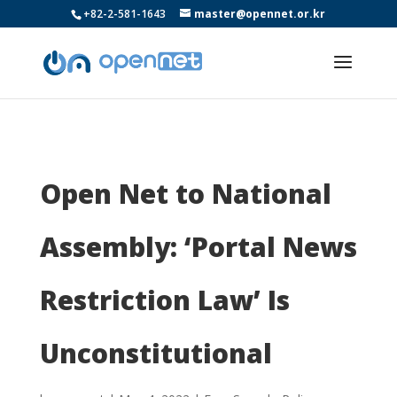
+82-2-581-1643
master@opennet.or.kr
Open Net to National
Assembly: ‘Portal News
Restriction Law’ Is
Unconstitutional