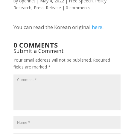
by
opennet
|
May 4, 2022
|
Free Speech
,
Policy
Research
,
Press Release
|
0 comments
You can read the Korean original
here
.
0 COMMENTS
Submit a Comment
Your email address will not be published.
Required
fields are marked
*