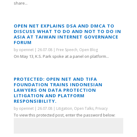
share...
OPEN NET EXPLAINS DSA AND DMCA TO
DISCUSS WHAT TO DO AND NOT TO DO IN
ASIA AT TAIWAN INTERNET GOVERNANCE
FORUM
by
opennet
|
26.07.08
|
Free Speech
,
Open Blog
On May 13, K.S. Park spoke at a panel on platform...
PROTECTED: OPEN NET AND TIFA
FOUNDATION TRAINS INDONESIAN
LAWYERS ON DATA PROTECTION
LITIGATION AND PLATFORM
RESPONSIBILITY.
by
opennet
|
26.07.08
|
Litigation
,
Open Talks
,
Privacy
To view this protected post, enter the password below: