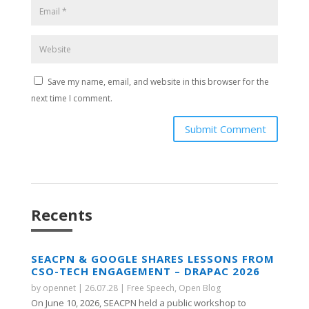
Save my name, email, and website in this browser for the
next time I comment.
Submit Comment
Recents
SEACPN & GOOGLE SHARES LESSONS FROM
CSO-TECH ENGAGEMENT – DRAPAC 2026
by
opennet
|
26.07.28
|
Free Speech
,
Open Blog
On June 10, 2026, SEACPN held a public workshop to