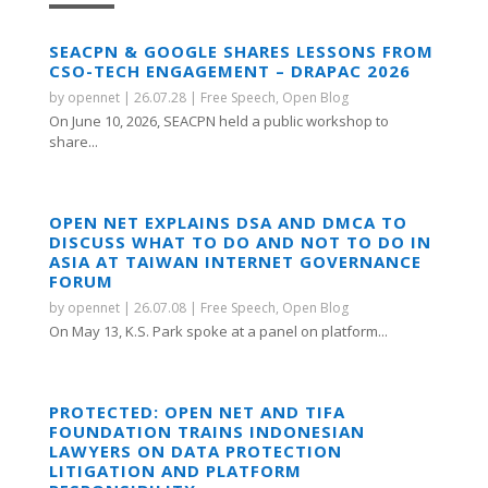
SEACPN & GOOGLE SHARES LESSONS FROM
CSO-TECH ENGAGEMENT – DRAPAC 2026
by
opennet
|
26.07.28
|
Free Speech
,
Open Blog
On June 10, 2026, SEACPN held a public workshop to
share...
OPEN NET EXPLAINS DSA AND DMCA TO
DISCUSS WHAT TO DO AND NOT TO DO IN
ASIA AT TAIWAN INTERNET GOVERNANCE
FORUM
by
opennet
|
26.07.08
|
Free Speech
,
Open Blog
On May 13, K.S. Park spoke at a panel on platform...
PROTECTED: OPEN NET AND TIFA
FOUNDATION TRAINS INDONESIAN
LAWYERS ON DATA PROTECTION
LITIGATION AND PLATFORM