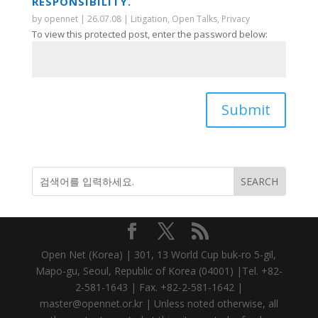
RESPONSIBILITY.
by
opennet
|
26.07.08
|
Litigation
,
Open Talks
,
Privacy
To view this protected post, enter the password below:
Submit
Open Net (Korea) | 301, 13 World Cup buk-ro 5-gil,
Mapo-gu, Seoul, Republic of Korea (04001) |Tel. +82-
2-581-1643 | Fax. +82-2-581-1642 |
master@opennet.or.kr | Unless noted otherwise, all