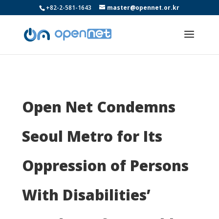
+82-2-581-1643
master@opennet.or.kr
Open Net Condemns
Seoul Metro for Its
Oppression of Persons
With Disabilities’