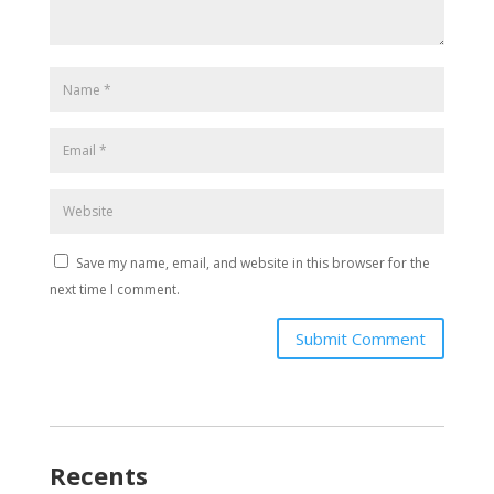
Save my name, email, and website in this browser for the
next time I comment.
Submit Comment
Recents