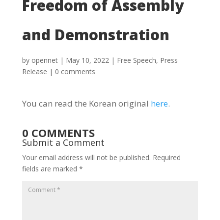
Freedom of Assembly
and Demonstration
by
opennet
|
May 10, 2022
|
Free Speech
,
Press
Release
|
0 comments
You can read the Korean original
here
.
0 COMMENTS
Submit a Comment
Your email address will not be published.
Required
fields are marked
*