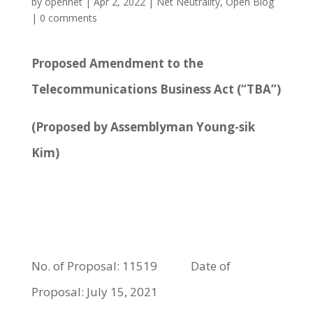
by
opennet
|
Apr 2, 2022
|
Net Neutrality
,
Open Blog
|
0 comments
Proposed Amendment to the
Telecommunications Business Act (“TBA”)
(Proposed by Assemblyman Young-sik
Kim)
No. of Proposal: 11519 Date of
Proposal: July 15, 2021