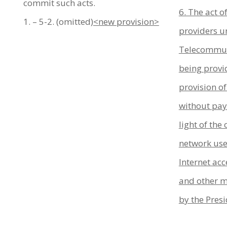
commit such acts.
6. The act o
1. – 5-2. (omitted)
<new provision>
providers un
Telecommun
being provi
provision of
without pay
light of the
network used
Internet acc
and other m
by the Presi