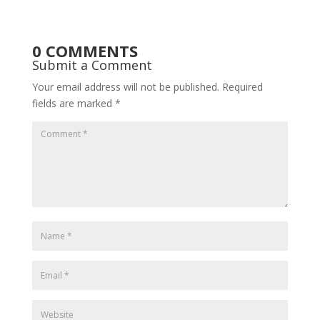
0 COMMENTS
Submit a Comment
Your email address will not be published.
Required
fields are marked
*