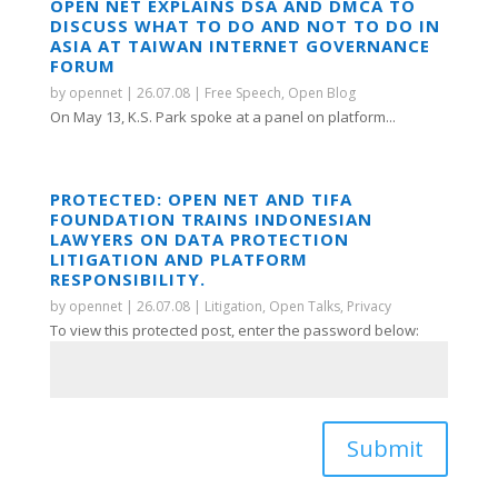
OPEN NET EXPLAINS DSA AND DMCA TO
DISCUSS WHAT TO DO AND NOT TO DO IN
ASIA AT TAIWAN INTERNET GOVERNANCE
FORUM
by
opennet
|
26.07.08
|
Free Speech
,
Open Blog
On May 13, K.S. Park spoke at a panel on platform...
PROTECTED: OPEN NET AND TIFA
FOUNDATION TRAINS INDONESIAN
LAWYERS ON DATA PROTECTION
LITIGATION AND PLATFORM
RESPONSIBILITY.
by
opennet
|
26.07.08
|
Litigation
,
Open Talks
,
Privacy
To view this protected post, enter the password below:
Submit