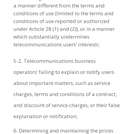
a manner different from the terms and
conditions of use (limited to the terms and
conditions of use reported or authorized
under Article 28 (1) and (2)), or in a manner
which substantially undermines
telecommunications users’ interests;
5-2. Telecommunications business
operators’ failing to explain or notify users
about important matters, such as service
charges, terms and conditions of a contract,
and discount of service charges, or their false
explanation or notification;
Determining and maintaining the prices