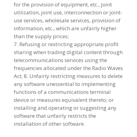
for the provision of equipment, etc., joint
utilization, joint use, interconnection or joint-
use services, wholesale services, provision of
information, etc., which are unfairly higher
than the supply prices;
Refusing or restricting appropriate profit
sharing when trading digital content through
telecommunications services using the
frequencies allocated under the Radio Waves
Act; 8. Unfairly restricting measures to delete
any software unessential to implementing
functions of a communications terminal
device or measures equivalent thereto; or
installing and operating or suggesting any
software that unfairly restricts the
installation of other software.