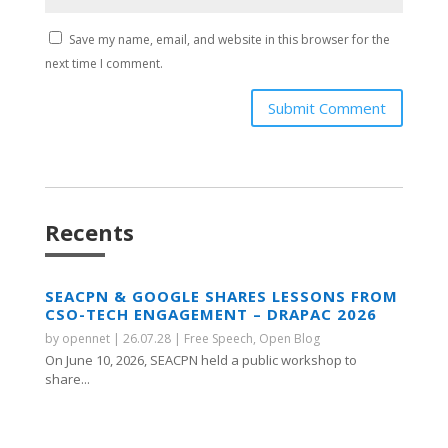
Save my name, email, and website in this browser for the
next time I comment.
Submit Comment
Recents
SEACPN & GOOGLE SHARES LESSONS FROM
CSO-TECH ENGAGEMENT – DRAPAC 2026
by
opennet
|
26.07.28
|
Free Speech
,
Open Blog
On June 10, 2026, SEACPN held a public workshop to
share...