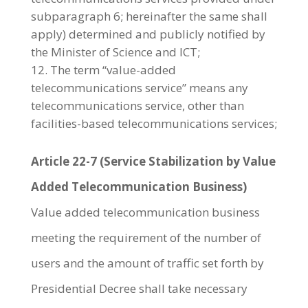
subparagraph 6; hereinafter the same shall
apply) determined and publicly notified by
the Minister of Science and ICT;
The term “value-added
telecommunications service” means any
telecommunications service, other than
facilities-based telecommunications services;
Article 22-7 (Service Stabilization by Value
Added Telecommunication Business)
Value added telecommunication business
meeting the requirement of the number of
users and the amount of traffic set forth by
Presidential Decree shall take necessary