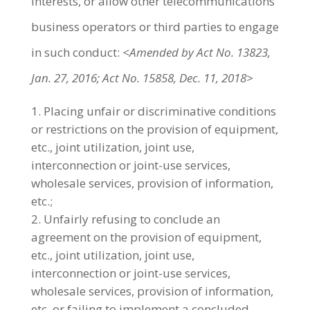
interests, or allow other telecommunications
business operators or third parties to engage
in such conduct:
<Amended by Act No. 13823,
Jan. 27, 2016; Act No. 15858, Dec. 11, 2018>
Placing unfair or discriminative conditions
or restrictions on the provision of equipment,
etc., joint utilization, joint use,
interconnection or joint-use services,
wholesale services, provision of information,
etc.;
Unfairly refusing to conclude an
agreement on the provision of equipment,
etc., joint utilization, joint use,
interconnection or joint-use services,
wholesale services, provision of information,
etc. or failing to implement a concluded