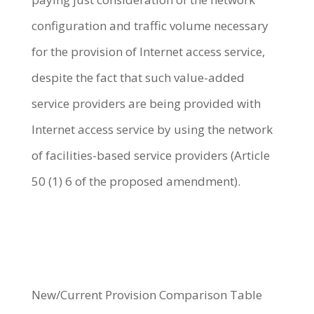
configuration and traffic volume necessary
for the provision of Internet access service,
despite the fact that such value-added
service providers are being provided with
Internet access service by using the network
of facilities-based service providers (Article
50 (1) 6 of the proposed amendment).
New/Current Provision Comparison Table