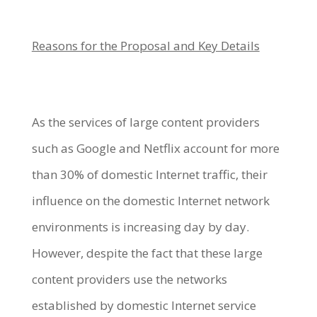
Reasons for the Proposal and Key Details
As the services of large content providers
such as Google and Netflix account for more
than 30% of domestic Internet traffic, their
influence on the domestic Internet network
environments is increasing day by day.
However, despite the fact that these large
content providers use the networks
established by domestic Internet service