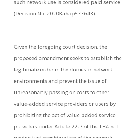
such network use is considered paid service
(Decision No. 2020Kahap533643).
Given the foregoing court decision, the
proposed amendment seeks to establish the
legitimate order in the domestic network
environments and prevent the issue of
unreasonably passing on costs to other
value-added service providers or users by
prohibiting the act of value-added service
providers under Article 22-7 of the TBA not
paying just consideration of the network