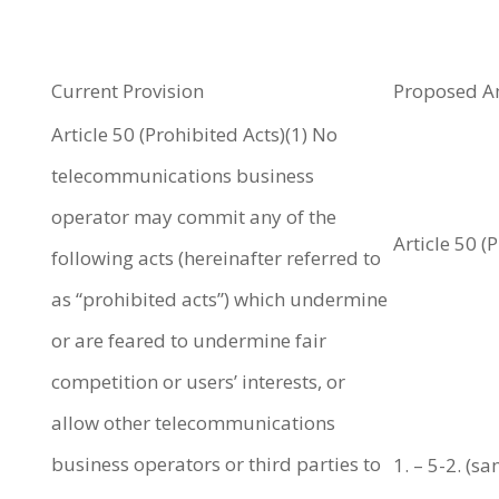
Current Provision
Proposed 
Article 50 (Prohibited Acts)(1) No
telecommunications business
operator may commit any of the
Article 50 (
following acts (hereinafter referred to
as “prohibited acts”) which undermine
or are feared to undermine fair
competition or users’ interests, or
allow other telecommunications
business operators or third parties to
1. – 5-2. (s