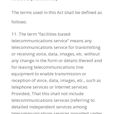
The terms used in this Act shall be defined as
follows:
The term “facilities-based
telecommunications service” means any
telecommunications service for transmitting
or receiving voice, data, images, etc. without
any change in the form or details thereof and
for leasing telecommunications line
equipment to enable transmission or
reception of voice, data, images, etc., such as
telephone services or Internet services:
Provided, That this shall not include
telecommunications services (referring to
detailed independent services among
telecommunications services provided under