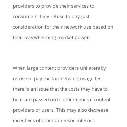
providers to provide their services to
consumers, they refuse to pay just
consideration for their network use based on
their overwhelming market power.
When large content providers unilaterally
refuse to pay the fair network usage fee,
there is an issue that the costs they have to
bear are passed on to other general content
providers or users. This may also decrease
incentives of other domestic Internet