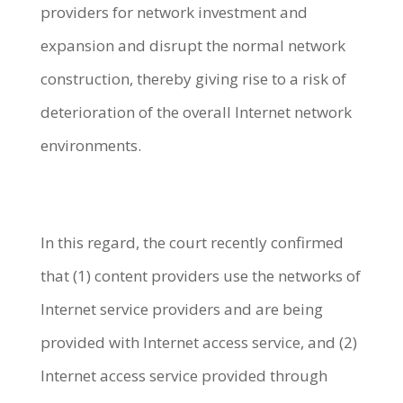
providers for network investment and
expansion and disrupt the normal network
construction, thereby giving rise to a risk of
deterioration of the overall Internet network
environments.
In this regard, the court recently confirmed
that (1) content providers use the networks of
Internet service providers and are being
provided with Internet access service, and (2)
Internet access service provided through