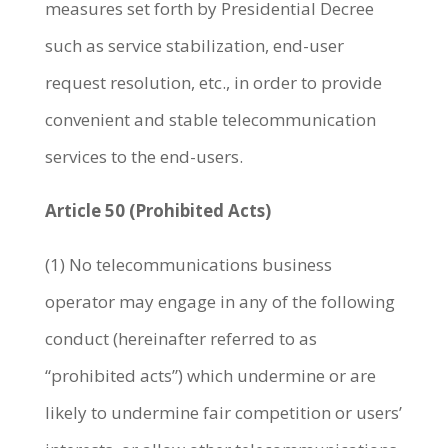
measures set forth by Presidential Decree
such as service stabilization, end-user
request resolution, etc., in order to provide
convenient and stable telecommunication
services to the end-users.
Article 50 (Prohibited Acts)
(1) No telecommunications business
operator may engage in any of the following
conduct (hereinafter referred to as
“prohibited acts”) which undermine or are
likely to undermine fair competition or users’