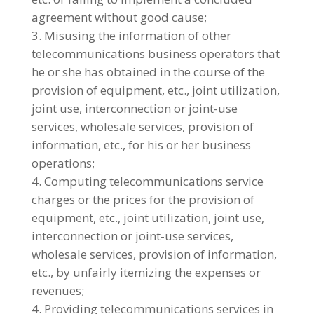
agreement without good cause;
Misusing the information of other
telecommunications business operators that
he or she has obtained in the course of the
provision of equipment, etc., joint utilization,
joint use, interconnection or joint-use
services, wholesale services, provision of
information, etc., for his or her business
operations;
4. Computing telecommunications service
charges or the prices for the provision of
equipment, etc., joint utilization, joint use,
interconnection or joint-use services,
wholesale services, provision of information,
etc., by unfairly itemizing the expenses or
revenues;
Providing telecommunications services in