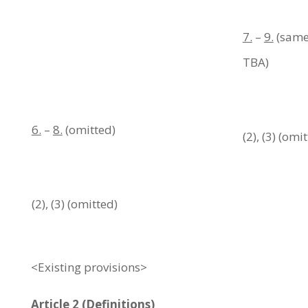
7.
–
9.
(same 
TBA)
6.
–
8.
(omitted)
(2), (3) (omi
(2), (3) (omitted)
<Existing provisions>
Article 2 (Definitions)