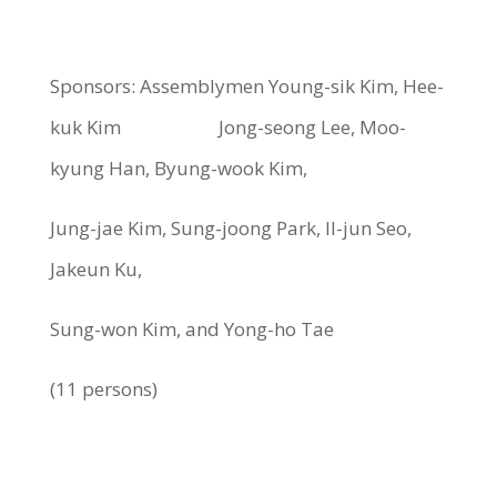
Sponsors: Assemblymen Young-sik Kim, Hee-
kuk Kim Jong-seong Lee, Moo-
kyung Han, Byung-wook Kim,
Jung-jae Kim, Sung-joong Park, Il-jun Seo,
Jakeun Ku,
Sung-won Kim, and Yong-ho Tae
(11 persons)