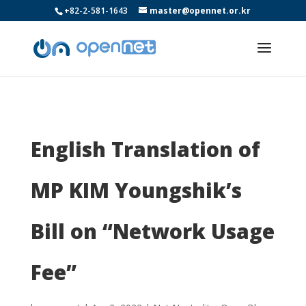
+82-2-581-1643
master@opennet.or.kr
English Translation of
MP KIM Youngshik’s
Bill on “Network Usage
Fee”