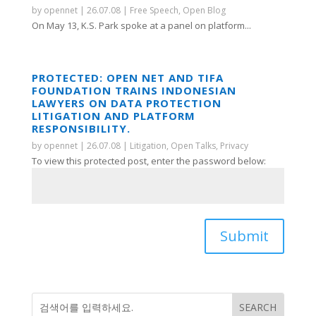
by
opennet
|
26.07.08
|
Free Speech
,
Open Blog
On May 13, K.S. Park spoke at a panel on platform...
PROTECTED: OPEN NET AND TIFA
FOUNDATION TRAINS INDONESIAN
LAWYERS ON DATA PROTECTION
LITIGATION AND PLATFORM
RESPONSIBILITY.
by
opennet
|
26.07.08
|
Litigation
,
Open Talks
,
Privacy
To view this protected post, enter the password below:
Submit