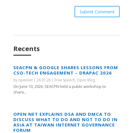
Submit Comment
Recents
SEACPN & GOOGLE SHARES LESSONS FROM
CSO-TECH ENGAGEMENT – DRAPAC 2026
by
opennet
|
26.07.28
|
Free Speech
,
Open Blog
On June 10, 2026, SEACPN held a public workshop to
share...
OPEN NET EXPLAINS DSA AND DMCA TO
DISCUSS WHAT TO DO AND NOT TO DO IN
ASIA AT TAIWAN INTERNET GOVERNANCE
FORUM