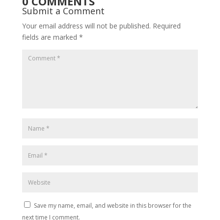
0 COMMENTS
Submit a Comment
Your email address will not be published.
Required
fields are marked
*
Save my name, email, and website in this browser for the
next time I comment.