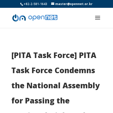
+82-2-581-1643
master@opennet.or.kr
[PITA Task Force] PITA
Task Force Condemns
the National Assembly
for Passing the