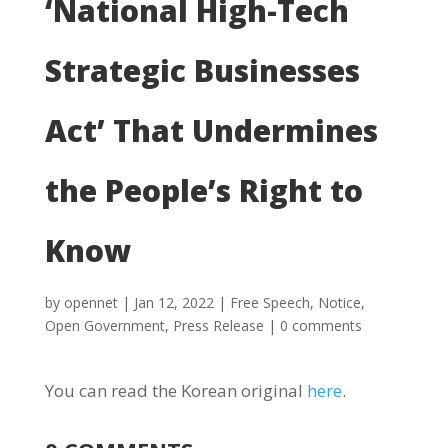
‘National High-Tech
Strategic Businesses
Act’ That Undermines
the People’s Right to
Know
by
opennet
|
Jan 12, 2022
|
Free Speech
,
Notice
,
Open Government
,
Press Release
|
0 comments
You can read the Korean original
here
.