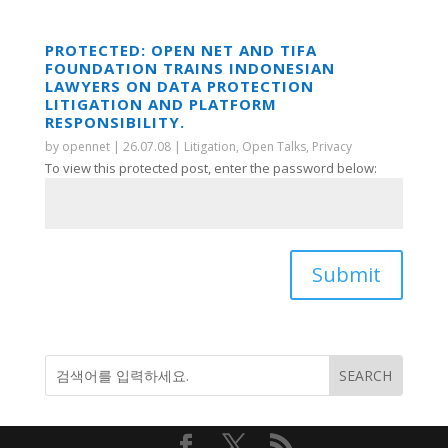
PROTECTED: OPEN NET AND TIFA
FOUNDATION TRAINS INDONESIAN
LAWYERS ON DATA PROTECTION
LITIGATION AND PLATFORM
RESPONSIBILITY.
by
opennet
|
26.07.08
|
Litigation
,
Open Talks
,
Privacy
To view this protected post, enter the password below:
Submit