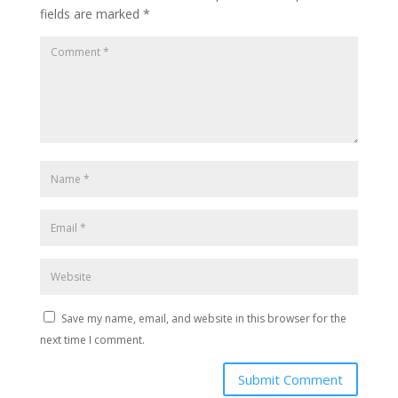
fields are marked
*
Save my name, email, and website in this browser for the
next time I comment.
Submit Comment