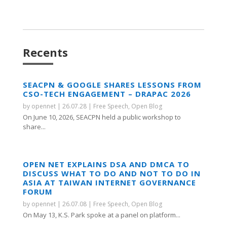
Recents
SEACPN & GOOGLE SHARES LESSONS FROM
CSO-TECH ENGAGEMENT – DRAPAC 2026
by
opennet
|
26.07.28
|
Free Speech
,
Open Blog
On June 10, 2026, SEACPN held a public workshop to
share...
OPEN NET EXPLAINS DSA AND DMCA TO
DISCUSS WHAT TO DO AND NOT TO DO IN
ASIA AT TAIWAN INTERNET GOVERNANCE
FORUM
by
opennet
|
26.07.08
|
Free Speech
,
Open Blog
On May 13, K.S. Park spoke at a panel on platform...