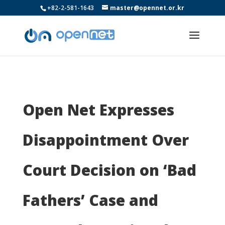
+82-2-581-1643
master@opennet.or.kr
Open Net Expresses
Disappointment Over
Court Decision on ‘Bad
Fathers’ Case and