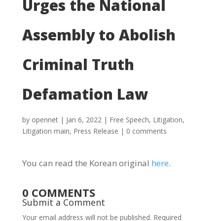
Urges the National
Assembly to Abolish
Criminal Truth
Defamation Law
by
opennet
|
Jan 6, 2022
|
Free Speech
,
Litigation
,
Litigation main
,
Press Release
|
0 comments
You can read the Korean original
here
.
0 COMMENTS
Submit a Comment
Your email address will not be published.
Required