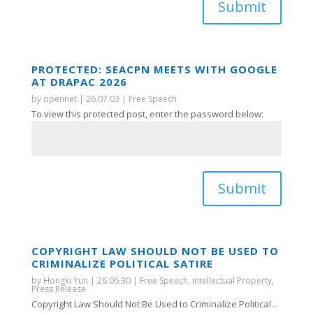
Submit
PROTECTED: SEACPN MEETS WITH GOOGLE
AT DRAPAC 2026
by
opennet
|
26.07.03
|
Free Speech
To view this protected post, enter the password below:
Submit
COPYRIGHT LAW SHOULD NOT BE USED TO
CRIMINALIZE POLITICAL SATIRE
by
Hongki Yun
|
26.06.30
|
Free Speech
,
Intellectual Property
,
Press Release
Copyright Law Should Not Be Used to Criminalize Political...