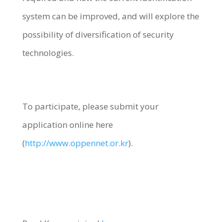
system can be improved, and will explore the
possibility of diversification of security
technologies.
To participate, please submit your
application online here
(
http://www.oppennet.or.kr
).