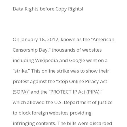
Data Rights before Copy Rights!
On January 18, 2012, known as the “American
Censorship Day,” thousands of websites
including Wikipedia and Google went on a
“strike.” This online strike was to show their
protest against the “Stop Online Piracy Act
(SOPA)” and the “PROTECT IP Act (PIPA),”
which allowed the U.S. Department of Justice
to block foreign websites providing
infringing contents. The bills were discarded