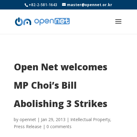
+82-2-581-1643
master@opennet.or.kr
Open Net welcomes
MP Choi’s Bill
Abolishing 3 Strikes
by
opennet
|
Jan 29, 2013
|
Intellectual Property
,
Press Release
|
0 comments