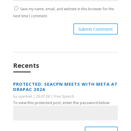
Save my name, email, and website in this browser for the
next time I comment.
Submit Comment
Recents
PROTECTED: SEACPN MEETS WITH META AT
DRAPAC 2026
by
opennet
|
26.07.06
|
Free Speech
To view this protected post, enter the password below: