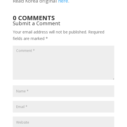
Read Korea original
here
.
0 COMMENTS
Submit a Comment
Your email address will not be published.
Required
fields are marked
*