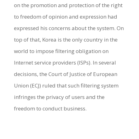
on the promotion and protection of the right
to freedom of opinion and expression had
expressed his concerns about the system. On
top of that, Korea is the only country in the
world to impose filtering obligation on
Internet service providers (ISPs). In several
decisions, the Court of Justice of European
Union (ECJ) ruled that such filtering system
infringes the privacy of users and the
freedom to conduct business.