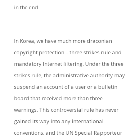
in the end.
In Korea, we have much more draconian
copyright protection – three strikes rule and
mandatory Internet filtering. Under the three
strikes rule, the administrative authority may
suspend an account of a user or a bulletin
board that received more than three
warnings. This controversial rule has never
gained its way into any international
conventions, and the UN Special Rapporteur