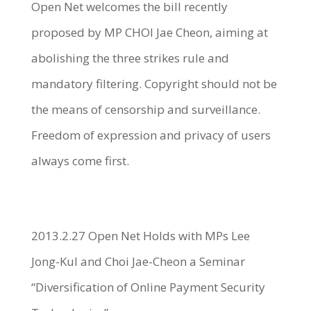
Open Net welcomes the bill recently
proposed by MP CHOI Jae Cheon, aiming at
abolishing the three strikes rule and
mandatory filtering. Copyright should not be
the means of censorship and surveillance.
Freedom of expression and privacy of users
always come first.
2013.2.27 Open Net Holds with MPs Lee
Jong-Kul and Choi Jae-Cheon a Seminar
“Diversification of Online Payment Security