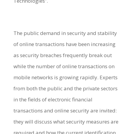
Technologies”.
The public demand in security and stability
of online transactions have been increasing
as security breaches frequently break out
while the number of online transactions on
mobile networks is growing rapidly. Experts
from both the public and the private sectors
in the fields of electronic financial
transactions and online security are invited:
they will discuss what security measures are
required and how the current identification