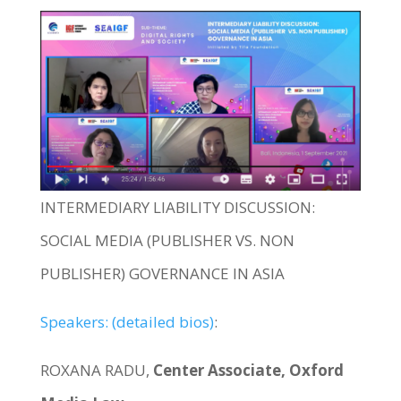
INTERMEDIARY LIABILITY DISCUSSION:
SOCIAL MEDIA (PUBLISHER VS. NON
PUBLISHER) GOVERNANCE IN ASIA
Speakers: (detailed bios)
:
ROXANA RADU,
Center Associate, Oxford