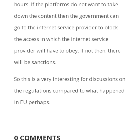
hours. If the platforms do not want to take
down the content then the government can
go to the internet service provider to block
the access in which the internet service
provider will have to obey. If not then, there
will be sanctions.
So this is a very interesting for discussions on
the regulations compared to what happened
in EU perhaps.
0 COMMENTS