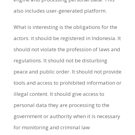
also includes user-generated platform.
What is interesting is the obligations for the
actors: it should be registered in Indonesia. It
should not violate the profession of laws and
regulations. It should not be disturbing
peace and public order. It should not provide
tools and access to prohibited information or
illegal content. It should give access to
personal data they are processing to the
government or authority when it is necessary
for monitoring and criminal law