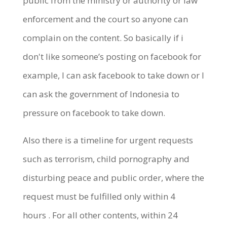
public from the ministry or authority or law
enforcement and the court so anyone can
complain on the content. So basically
if i
don't like someone’s posting on facebook for
example, I can ask facebook to take down or I
can ask the government of Indonesia to
pressure on facebook to take down.
Also there is a timeline for urgent requests
such as terrorism, child pornography and
disturbing peace and public order, where the
request must be fulfilled only within 4
hours
.
For all other contents, within 24