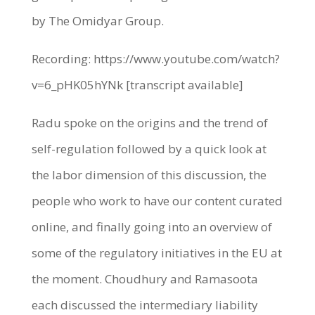
by The Omidyar Group.
Recording: https://www.youtube.com/watch?
v=6_pHK05hYNk [transcript available]
Radu spoke on the origins and the trend of
self-regulation followed by a quick look at
the labor dimension of this discussion, the
people who work to have our content curated
online, and finally going into an overview of
some of the regulatory initiatives in the EU at
the moment. Choudhury and Ramasoota
each discussed the intermediary liability