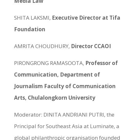
Media Law
SHITA LAKSMI,
Executive Director at Tifa
Foundation
AMRITA CHOUDHURY,
Director CCAOI
PIRONGRONG RAMASOOTA,
Professor of
Communication, Department of
Journalism Faculty of Communication
Arts, Chulalongkorn University
Moderator: DINITA ANDRIANI PUTRI, the
Principal for Southeast Asia at Luminate, a
global philanthropic organisation founded