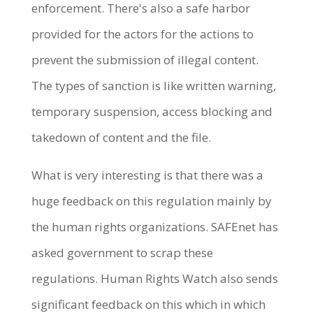
enforcement. There's also a safe harbor
provided for the actors for the actions to
prevent the submission of illegal content.
The types of sanction is like written warning,
temporary suspension, access blocking and
takedown of content and the file.
What is very interesting is that there was a
huge feedback on this regulation mainly by
the human rights organizations. SAFEnet has
asked government to scrap these
regulations. Human Rights Watch also sends
significant feedback on this which in which