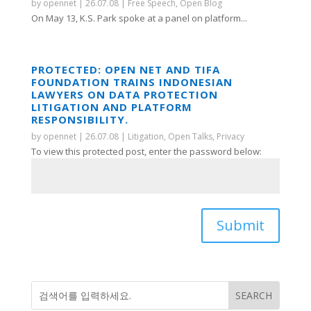
by
opennet
|
26.07.08
|
Free Speech
,
Open Blog
On May 13, K.S. Park spoke at a panel on platform...
PROTECTED: OPEN NET AND TIFA
FOUNDATION TRAINS INDONESIAN
LAWYERS ON DATA PROTECTION
LITIGATION AND PLATFORM
RESPONSIBILITY.
by
opennet
|
26.07.08
|
Litigation
,
Open Talks
,
Privacy
To view this protected post, enter the password below:
Submit