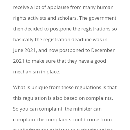
receive a lot of applause from many human
rights activists and scholars. The government
then decided to postpone the registrations so
basically the registration deadline was in
June 2021, and now postponed to December
2021 to make sure that they have a good
mechanism in place.
What is unique from these regulations is that
this regulation is also based on complaints.
So you can complaint, the minister can
complain. the complaints could come from