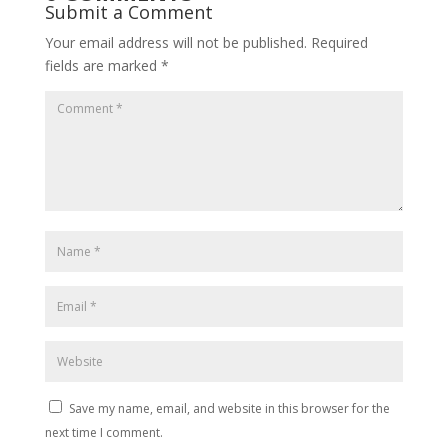
Submit a Comment
Your email address will not be published.
Required
fields are marked
*
Save my name, email, and website in this browser for the
next time I comment.