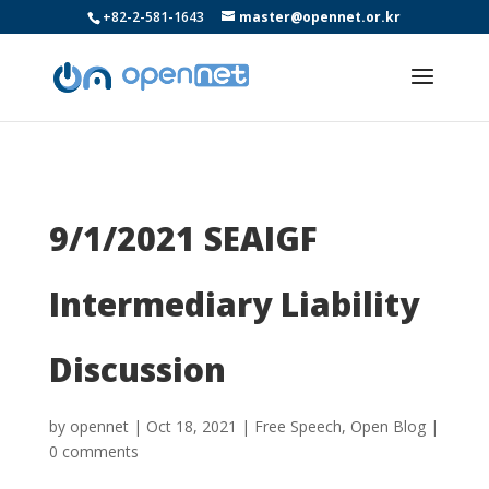
+82-2-581-1643
master@opennet.or.kr
9/1/2021 SEAIGF
Intermediary Liability
Discussion
by
opennet
|
Oct 18, 2021
|
Free Speech
,
Open Blog
|
0 comments