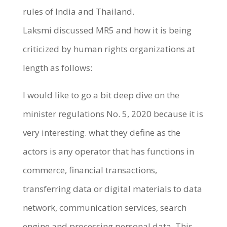
rules of India and Thailand.
Laksmi discussed MR5 and how it is being
criticized by human rights organizations at
length as follows:
I would like to go a bit deep dive on the
minister regulations No. 5, 2020 because it is
very interesting. what they define as the
actors is any operator that has functions in
commerce, financial transactions,
transferring data or digital materials to data
network, communication services, search
engine and processing personal data. This