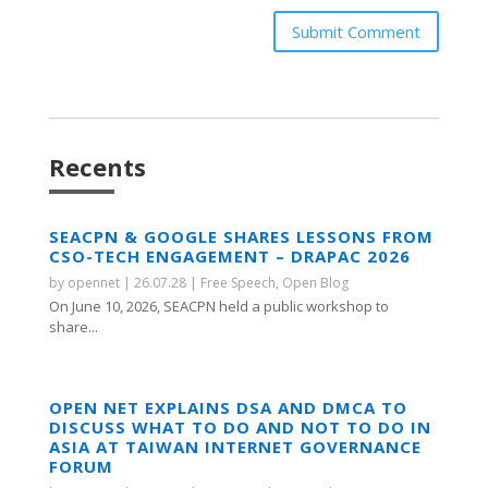
Submit Comment
Recents
SEACPN & GOOGLE SHARES LESSONS FROM
CSO-TECH ENGAGEMENT – DRAPAC 2026
by
opennet
|
26.07.28
|
Free Speech
,
Open Blog
On June 10, 2026, SEACPN held a public workshop to
share...
OPEN NET EXPLAINS DSA AND DMCA TO
DISCUSS WHAT TO DO AND NOT TO DO IN
ASIA AT TAIWAN INTERNET GOVERNANCE
FORUM