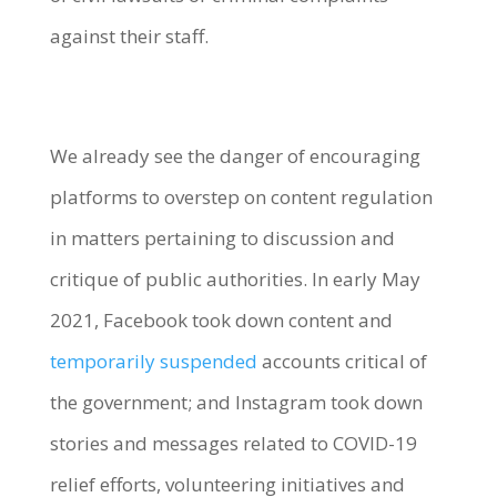
against their staff.
We already see the danger of encouraging
platforms to overstep on content regulation
in matters pertaining to discussion and
critique of public authorities. In early May
2021, Facebook took down content and
temporarily suspended
accounts critical of
the government; and Instagram took down
stories and messages related to COVID-19
relief efforts, volunteering initiatives and