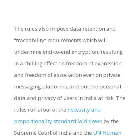
The rules also impose data retention and
“traceability” requirements which will
undermine end-to-end encryption, resulting
in a chilling effect on freedom of expression
and freedom of association even on private
messaging platforms, and put the personal
data and privacy of users in India at risk. The
rules run afoul of the
necessity and
proportionality standard laid down
by the
Supreme Court of India and the
UN Human