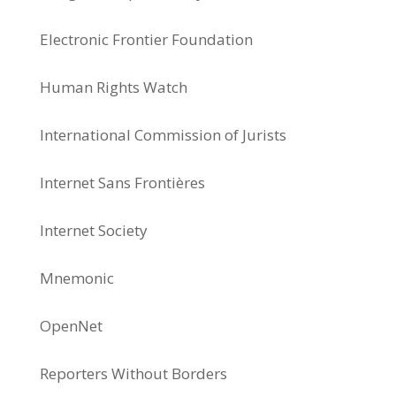
Electronic Frontier Foundation
Human Rights Watch
International Commission of Jurists
Internet Sans Frontières
Internet Society
Mnemonic
OpenNet
Reporters Without Borders