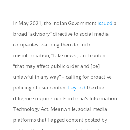
In May 2021, the Indian Government
issued
a
broad “advisory” directive to social media
companies, warning them to
curb
misinformation, “fake news”
, and content
“that may affect public order and [be]
unlawful in any way” – calling for proactive
policing of user conten
t
beyond
the due
diligence requirements in India’s Information
Technology Act. Meanwhile, social media
platforms that flagged content posted by