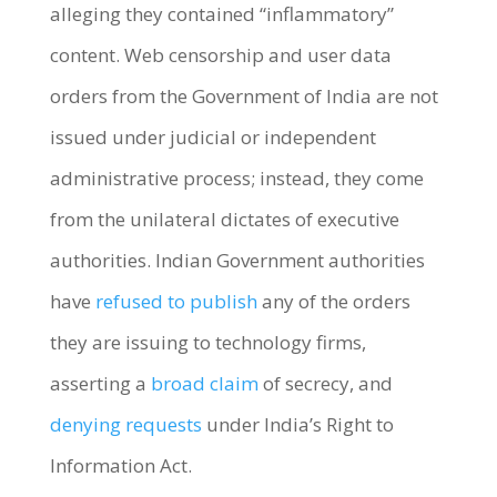
alleging they contained “inflammatory”
content.
Web censorship and user data
orders from the Government of India are not
issued under judicial or independent
administrative process; instead, they come
from the unilateral dictates of executive
authorities. Indian
Government authorities
have
refused to publish
any of the orders
they are issuing to technology firms,
asserting a
broad claim
of secrecy, and
denying requests
under India’s Right to
Information Act.