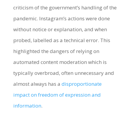
criticism of the government’s handling of the
pandemic. Instagram’s actions were done
without notice or explanation, and when
probed, labelled as a technical error. This
highlighted the dangers of relying on
automated content moderation which is
typically overbroad, often unnecessary and
almost always has a
disproportionate
impact on freedom of expression and
information
.