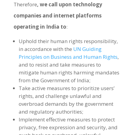
Therefore
, we call upon technology
companies and internet platforms
operating in India to
:
Uphold their human rights responsibility,
in accordance with the
UN Guiding
Principles on Business and Human Rights
,
and to resist and take measures to
mitigate human rights harming mandates
from the Government of India;
Take active measures to prioritize users’
rights, and challenge unlawful and
overbroad demands by the government
and regulatory authorities;
Implement effective measures to protect
privacy, free expression and security, and