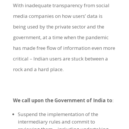
With inadequate transparency from social
media companies on how users’ data is
being used by the private sector and the
government, at a time when the pandemic
has made free flow of information even more
critical – Indian users are stuck between a
rock and a hard place.
We call upon the Government of India to
:
Suspend the implementation of the
intermediary rules and commit to