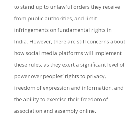
to stand up to unlawful orders they receive
from public authorities, and limit
infringements on fundamental rights in
India. However, there are still concerns about
how social media platforms will implement
these rules, as they exert a significant level of
power over peoples’ rights to privacy,
freedom of expression and information, and
the ability to exercise their freedom of
association and assembly online.