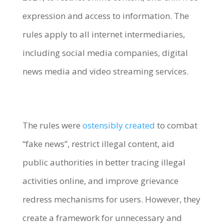
expression and access to information. The
rules apply to all internet intermediaries,
including social media companies, digital
news media and video streaming services.
The rules were
ostensibly created
to combat
“fake news”, restrict illegal content, aid
public authorities in better tracing illegal
activities online, and improve grievance
redress mechanisms for users. However, they
create a framework for unnecessary and