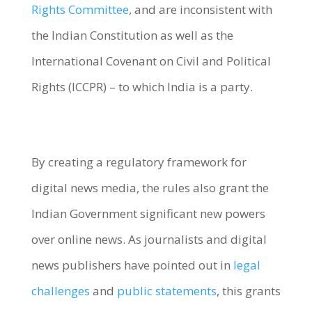
Rights Committee
, and are inconsistent with
the Indian Constitution as well as the
International Covenant on Civil and Political
Rights (ICCPR) – to which India is a party.
By creating a regulatory framework for
digital news media, the rules also grant the
Indian Government significant new powers
over online news. As journalists and digital
news publishers have pointed out in
legal
challenges
and
public statements
, this grants