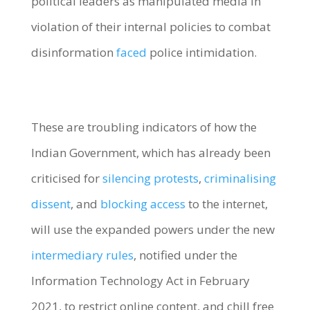
political leaders as manipulated media in
violation of their internal policies to combat
disinformation
faced
police intimidation.
These are troubling indicators of how the
Indian Government, which has already been
criticised for
silencing protests
,
criminalising
dissent
, and
blocking access
to the internet,
will use the expanded powers under the new
intermediary rules
, notified under the
Information Technology Act in February
2021, to restrict online content, and chill free