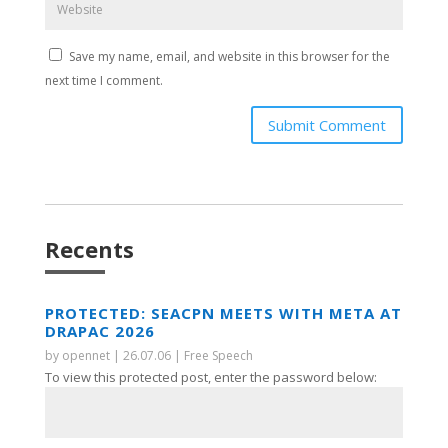
Save my name, email, and website in this browser for the
next time I comment.
Submit Comment
Recents
PROTECTED: SEACPN MEETS WITH META AT
DRAPAC 2026
by
opennet
|
26.07.06
|
Free Speech
To view this protected post, enter the password below: