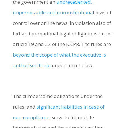
the government an
unprecedented,
impermissible and unconstitutiona
l level of
control over online news, in violation also of
India’s international legal obligations under
article 19 and 22 of the ICCPR. The rules are
beyond the scope of what the executive is
authorised to do
under current law.
The cumbersome obligations under the
rules, and
significant liabilities in case of
non-compliance
, serve to intimidate
intermediaries and their employees into