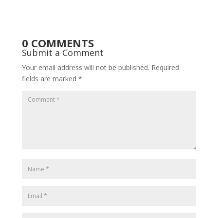
0 COMMENTS
Submit a Comment
Your email address will not be published.
Required
fields are marked
*