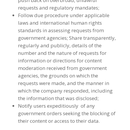
push back on overbroad, unlawful
requests and regulatory mandates;
Follow due procedure under applicable
laws and international human rights
standards in assessing requests from
government agencies; Share transparently,
regularly and publicly, details of the
number and the nature of requests for
information or directions for content
moderation received from government
agencies, the grounds on which the
requests were made, and the manner in
which the company responded, including
the information that was disclosed;
Notify users expeditiously of any
government orders seeking the blocking of
their content or access to their data.