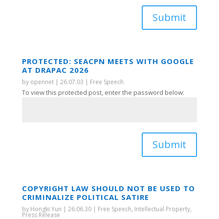
Submit
PROTECTED: SEACPN MEETS WITH GOOGLE
AT DRAPAC 2026
by
opennet
|
26.07.03
|
Free Speech
To view this protected post, enter the password below:
Submit
COPYRIGHT LAW SHOULD NOT BE USED TO
CRIMINALIZE POLITICAL SATIRE
by
Hongki Yun
|
26.06.30
|
Free Speech
,
Intellectual Property
,
Press Release