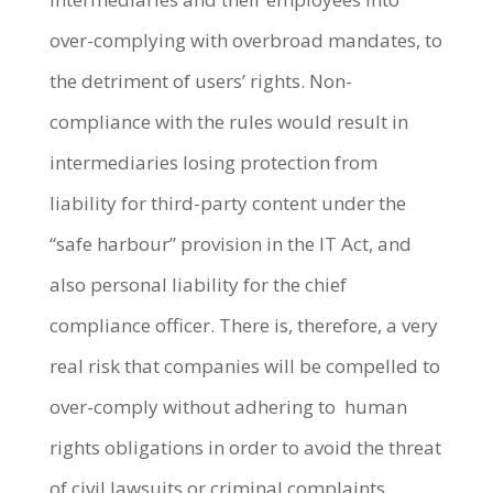
over-complying with overbroad mandates, to
the detriment of users’ rights. Non-
compliance with the rules would result in
intermediaries losing protection from
liability for third-party content under the
“safe harbour” provision in the IT Act, and
also personal liability for the chief
compliance officer. There is, therefore, a very
real risk that companies will be compelled to
over-comply without adhering to human
rights obligations in order to avoid the threat
of civil lawsuits or criminal complaints