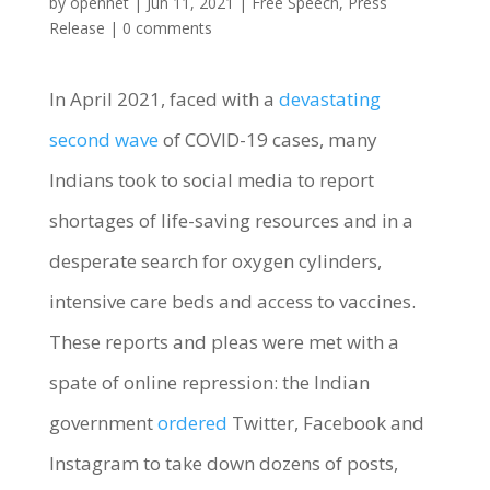
by
opennet
|
Jun 11, 2021
|
Free Speech
,
Press
Release
|
0 comments
In April 2021, faced with a
devastating
second wave
of COVID-19 cases, many
Indians took to social media to report
shortages of life-saving resources and in a
desperate search for oxygen cylinders,
intensive care beds and access to vaccines.
These reports and pleas were met with a
spate of online repression: the Indian
government
ordered
Twitter, Facebook and
Instagram to take down dozens of posts,