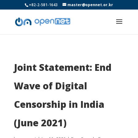
+82-2-581-1643
master@opennet.or.kr
Joint Statement: End
Wave of Digital
Censorship in India
(June 2021)