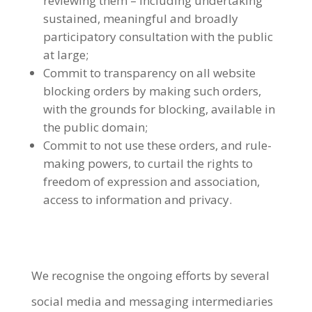
reviewing them – including undertaking
sustained, meaningful and broadly
participatory consultation with the public
at large;
Commit to transparency on all website
blocking orders by making such orders,
with the grounds for blocking, available in
the public domain;
Commit to not use these orders, and rule-
making powers, to curtail the rights to
freedom of expression and association,
access to information and privacy.
We recognise the ongoing efforts by several
social media and messaging intermediaries