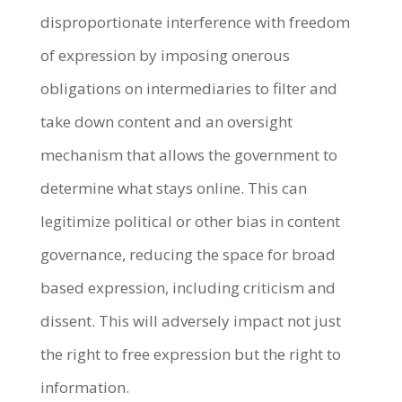
disproportionate interference with freedom
of expression by imposing onerous
obligations on intermediaries to filter and
take down content and an oversight
mechanism that allows the government to
determine what stays online. This can
legitimize political or other bias in content
governance, reducing the space for broad
based expression, including criticism and
dissent. This will adversely impact not just
the right to free expression but the right to
information.