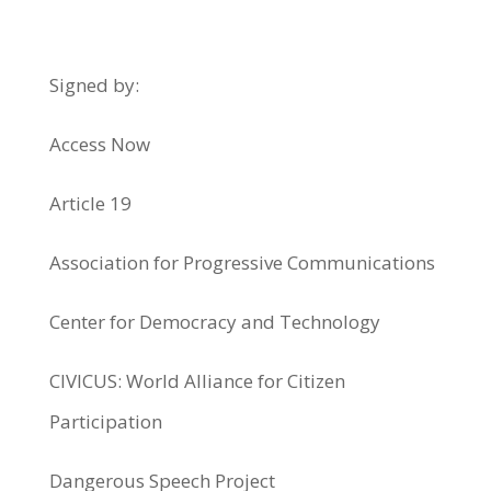
Signed by:
Access Now
Article 19
Association for Progressive Communications
Center for Democracy and Technology
CIVICUS: World Alliance for Citizen
Participation
Dangerous Speech Project