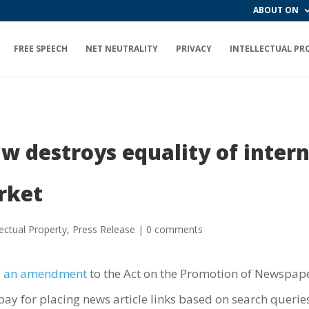
ABOUT ON
FREE SPEECH
NET NEUTRALITY
PRIVACY
INTELLECTUAL PR
aw destroys equality of inter
rket
lectual Property
,
Press Release
|
0 comments
d
an amendment
to the Act on the Promotion of Newspaper
ay for placing news article links based on search queries 