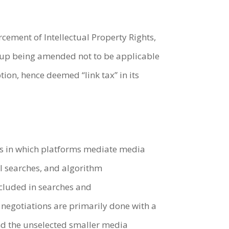
cement of Intellectual Property Rights,
d up being amended not to be applicable
ption, hence deemed “link tax” in its
ays in which platforms mediate media
al searches, and algorithm
ncluded in searches and
negotiations are primarily done with a
nd the unselected smaller media