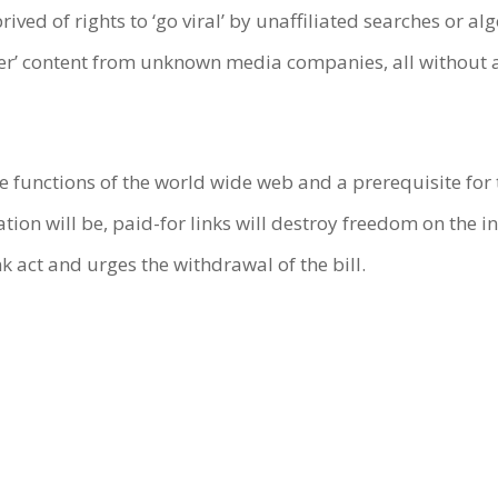
ived of rights to ‘go viral’ by unaffiliated searches or
ter’ content from unknown media companies, all without 
ore functions of the world wide web and a prerequisite for
ion will be, paid-for links will destroy freedom on the i
k act and urges the withdrawal of the bill.