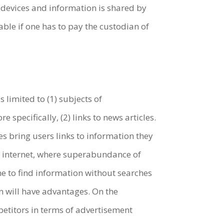
devices and information is shared by
ble if one has to pay the custodian of
s limited to (1) subjects of
pecifically, (2) links to news articles.
 bring users links to information they
he internet, where superabundance of
e to find information without searches
 will have advantages. On the
petitors in terms of advertisement