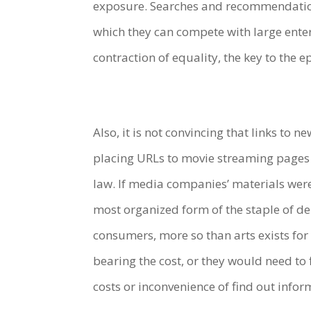
exposure. Searches and recommendatio
which they can compete with large enterp
contraction of equality, the key to the 
Also, it is not convincing that links to 
placing URLs to movie streaming pages 
law. If media companies’ materials were
most organized form of the staple of d
consumers, more so than arts exists for
bearing the cost, or they would need to 
costs or inconvenience of find out info