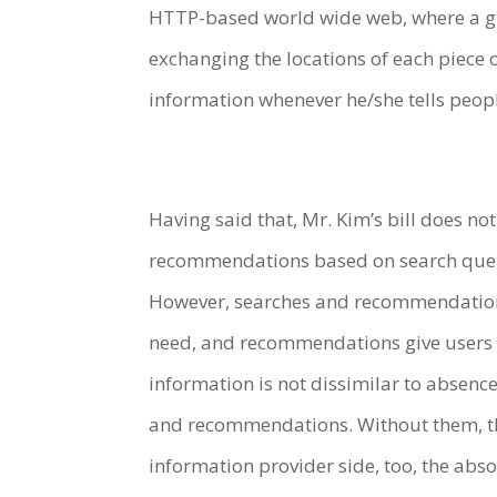
HTTP-based world wide web, where a gig
exchanging the locations of each piece 
information whenever he/she tells peop
Having said that, Mr. Kim’s bill does not 
recommendations based on search queries
However, searches and recommendations 
need, and recommendations give users li
information is not dissimilar to absenc
and recommendations. Without them, th
information provider side, too, the abs