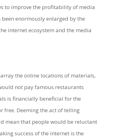
s to improve the profitability of media
has been enormously enlarged by the
h the internet ecosystem and the media
n array the online locations of materials,
ne would not pay famous restaurants
 is financially beneficial for the
 free. Deeming the act of telling
uld mean that people would be reluctant
king success of the internet is the