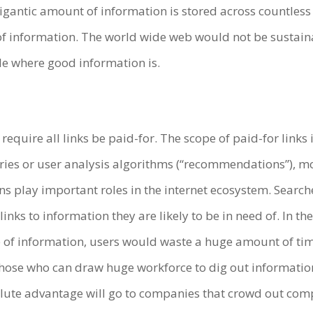
antic amount of information is stored across countless 
of information. The world wide web would not be sustaina
le where good information is.
require all links be paid-for. The scope of paid-for links i
 or user analysis algorithms (“recommendations”), more s
play important roles in the internet ecosystem. Searches
nks to information they are likely to be in need of. In t
e of information, users would waste a huge amount of tim
ose who can draw huge workforce to dig out information
olute advantage will go to companies that crowd out com