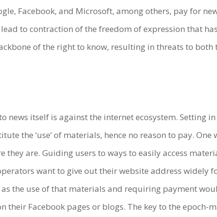
oogle, Facebook, and Microsoft, among others, pay for new
d lead to contraction of the freedom of expression that 
ackbone of the right to know, resulting in threats to bot
 to news itself is against the internet ecosystem. Setting i
stitute the ‘use’ of materials, hence no reason to pay. O
 they are. Guiding users to ways to easily access materials
perators want to give out their website address widely for
ls as the use of that materials and requiring payment wo
d on their Facebook pages or blogs. The key to the epoch-ma