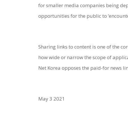
for smaller media companies being depr
opportunities for the public to ‘encoun
Sharing links to content is one of the c
how wide or narrow the scope of applicat
Net Korea opposes the paid-for news lin
May 3 2021