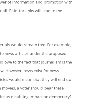
wer of information and promotion with
l. Paid-for links will lead to the
materials would remain free. For example,
to news articles under the proposed
d owe to the fact that journalism is the
ow. However, news exist for news
ticles would mean that they will end up
h movies, a voter should bear these
pite its disabling impact on democracy?