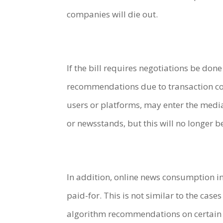
companies will die out.
If the bill requires negotiations be don
recommendations due to transaction cos
users or platforms, may enter the medi
or newsstands, but this will no longer be
In addition, online news consumption in 
paid-for. This is not similar to the cases
algorithm recommendations on certain pl