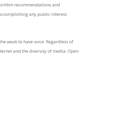
 algorithm recommendations and
accomplishing any public interest.
 the weak to have voice. Regardless of
nternet and the diversity of media. Open