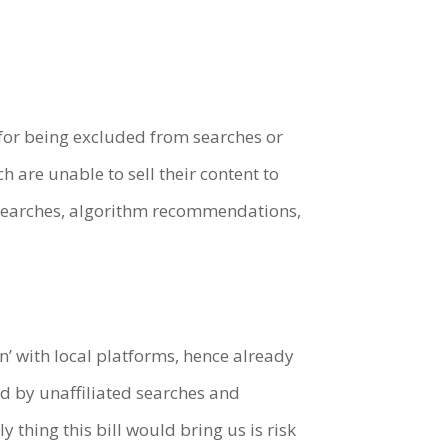
k for being excluded from searches or
are unable to sell their content to
d searches, algorithm recommendations,
n’ with local platforms, hence already
by unaffiliated searches and
thing this bill would bring us is risk