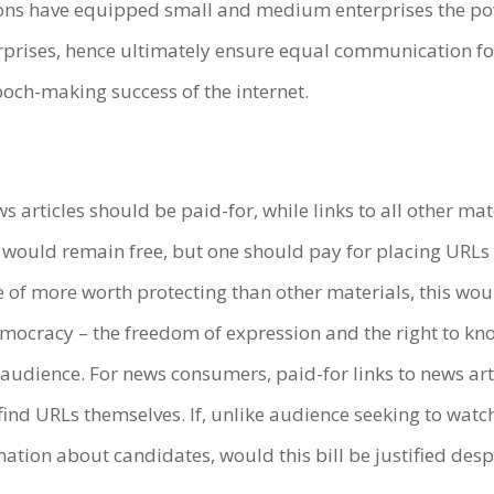
ns have equipped small and medium enterprises the po
rises, hence ultimately ensure equal communication for al
epoch-making success of the internet.
news articles should be paid-for, while links to all other 
would remain free, but one should pay for placing URLs 
 of more worth protecting than other materials, this woul
emocracy – the freedom of expression and the right to kn
 audience. For news consumers, paid-for links to news ar
find URLs themselves. If, unlike audience seeking to watc
rmation about candidates, would this bill be justified des