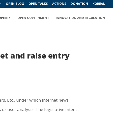
OPEN BLOG
OPEN TALKS
ACTIONS
DONATION
KOREAN
OPERTY
OPEN GOVERNMENT
INNOVATION AND REGULATION
net and raise entry
s, Etc., under which internet news
or user analysis. The legislative intent