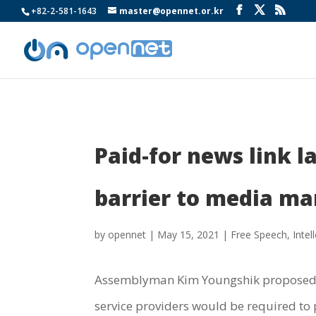
+82-2-581-1643
master@opennet.or.kr
Paid-for news link l
barrier to media ma
by
opennet
|
May 15, 2021
|
Free Speech
,
Intel
Assemblyman Kim Youngshik propose
service providers would be required to p