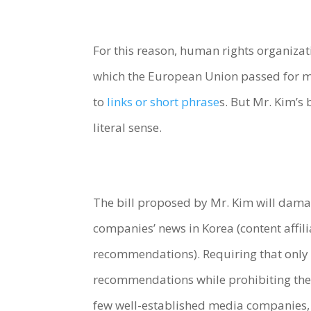
For this reason, human rights organizat
which the European Union passed for me
to
links or short phrase
s. But Mr. Kim’s 
literal sense.
The bill proposed by Mr. Kim will dama
companies’ news in Korea (content affili
recommendations). Requiring that only t
recommendations while prohibiting the 
few well-established media companies,