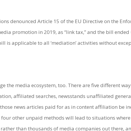
ions denounced Article 15 of the EU Directive on the Enfor
dia promotion in 2019, as “link tax,” and the bill ende
bill is applicable to all ‘mediation’ activities without exce
ge the media ecosystem, too. There are five different w
ation, affiliated searches, newsstands unaffiliated gener
hose news articles paid for as in content affiliation be i
four other unpaid methods will lead to situations where 
 rather than thousands of media companies out there, a