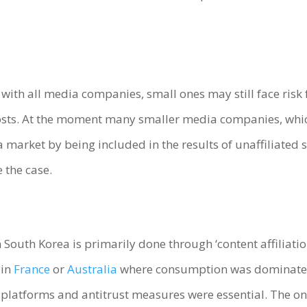
e with all media companies, small ones may still face ris
ts. At the moment many smaller media companies, which 
a market by being included in the results of unaffiliate
 the case.
South Korea is primarily done through ‘content affiliatio
 in
France
or
Australia
where consumption was dominated 
atforms and antitrust measures were essential. The only 