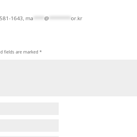
2-581-1643,
ma
****
@
********
or.kr
ed fields are marked
*