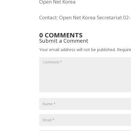
Open Net Korea
Contact: Open Net Korea Secretariat 0
0 COMMENTS
Submit a Comment
Your email address will not be published.
Requir