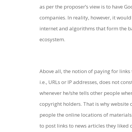
as per the proposer’s view is to have G
companies. In reality, however, it woul
internet and algorithms that form the b
ecosystem.
Above all, the notion of paying for links
i.e., URLs or IP addresses, does not con
whenever he/she tells other people where
copyright holders. That is why website o
people the online locations of materia
to post links to news articles they like