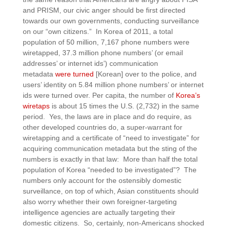
and PRISM, our civic anger should be first directed
towards our own governments, conducting surveillance
on our “own citizens.” In Korea of 2011, a total
population of 50 million, 7,167 phone numbers were
wiretapped, 37.3 million phone numbers’ (or email
addresses’ or internet ids’) communication
metadata
were turned
[Korean] over to the police, and
users’ identity on 5.84 million phone numbers’ or internet
ids were turned over.
Per capita, the number of
Korea’s
wiretaps
is about 15 times the U.S. (2,732) in the same
period.
Yes, the laws are in place and do require, as
other developed countries do, a super-warrant for
wiretapping and a certificate of “need to investigate” for
acquiring communication metadata but the sting of the
numbers is exactly in that law: More than half the total
population of Korea “needed to be investigated”? The
numbers only account for the ostensibly domestic
surveillance, on top of which, Asian constituents should
also worry whether their own foreigner-targeting
intelligence agencies are actually targeting their
domestic citizens. So, certainly, non-Americans shocked