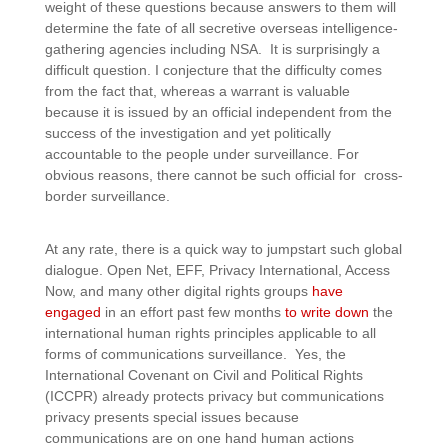
weight of these questions because answers to them will
determine the fate of all secretive overseas intelligence-
gathering agencies including NSA. It is surprisingly a
difficult question. I conjecture that the difficulty comes
from the fact that, whereas a warrant is valuable
because it is issued by an official independent from the
success of the investigation and yet politically
accountable to the people under surveillance. For
obvious reasons, there cannot be such official for cross-
border surveillance.
At any rate, there is a quick way to jumpstart such global
dialogue. Open Net, EFF, Privacy International, Access
Now, and many other digital rights groups
have
engaged
in an effort past few months
to write down
the
international human rights principles applicable to all
forms of communications surveillance. Yes, the
International Covenant on Civil and Political Rights
(ICCPR) already protects privacy but communications
privacy presents special issues because
communications are on one hand human actions