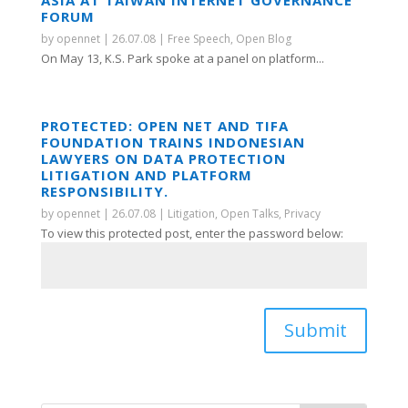
ASIA AT TAIWAN INTERNET GOVERNANCE
FORUM
by
opennet
|
26.07.08
|
Free Speech
,
Open Blog
On May 13, K.S. Park spoke at a panel on platform...
PROTECTED: OPEN NET AND TIFA
FOUNDATION TRAINS INDONESIAN
LAWYERS ON DATA PROTECTION
LITIGATION AND PLATFORM
RESPONSIBILITY.
by
opennet
|
26.07.08
|
Litigation
,
Open Talks
,
Privacy
To view this protected post, enter the password below:
Submit