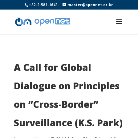
+82-2-581-1643
master@opennet.or.kr
A Call for Global
Dialogue on Principles
on “Cross-Border”
Surveillance (K.S. Park)