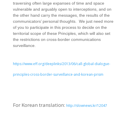
traversing often large expanses of time and space
vulnerable and arguably open to interceptions, and on
the other hand carry the messages, the results of the
communicators’ personal thoughts. We just need more
of you to participate in this process to decide on the
territorial scope of these Principles, which will also set
the restrictions on cross-border communications
surveillance.
https://www.eff.org/deeplinks/2013/06/call-global-dialogue-
principles-cross-border-surveillance-and-korean-prism
For Korean translation:
http://slownews.kr/12047