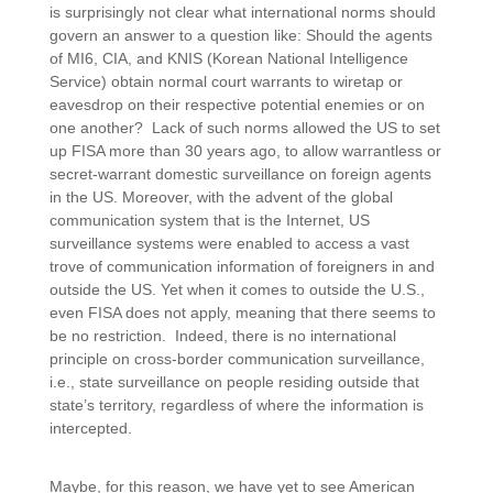
is surprisingly not clear what international norms should
govern an answer to a question like: Should the agents
of MI6, CIA, and KNIS (Korean National Intelligence
Service) obtain normal court warrants to wiretap or
eavesdrop on their respective potential enemies or on
one another? Lack of such norms allowed the US to set
up FISA more than 30 years ago, to allow warrantless or
secret-warrant domestic surveillance on foreign agents
in the US. Moreover, with the advent of the global
communication system that is the Internet, US
surveillance systems were enabled to access a vast
trove of communication information of foreigners in and
outside the US. Yet when it comes to outside the U.S.,
even FISA does not apply, meaning that there seems to
be no restriction. Indeed, there is no international
principle on cross-border communication surveillance,
i.e., state surveillance on people residing outside that
state’s territory, regardless of where the information is
intercepted.
Maybe, for this reason, we have yet to see American