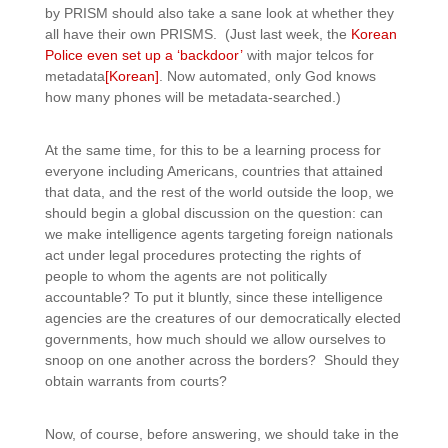
by PRISM should also take a sane look at whether they
all have their own PRISMS. (Just last week, the
Korean
Police even set up a ‘backdoor’
with major telcos for
metadata
[Korean]
. Now automated, only God knows
how many phones will be metadata-searched.)
At the same time, for this to be a learning process for
everyone including Americans, countries that attained
that data, and the rest of the world outside the loop, we
should begin a global discussion on the question: can
we make intelligence agents targeting foreign nationals
act under legal procedures protecting the rights of
people to whom the agents are not politically
accountable? To put it bluntly, since these intelligence
agencies are the creatures of our democratically elected
governments, how much should we allow ourselves to
snoop on one another across the borders? Should they
obtain warrants from courts?
Now, of course, before answering, we should take in the