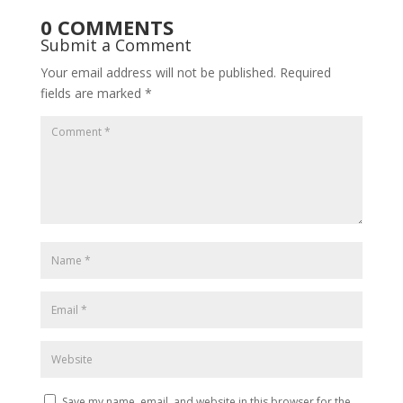
0 COMMENTS
Submit a Comment
Your email address will not be published.
Required
fields are marked
*
Save my name, email, and website in this browser for the