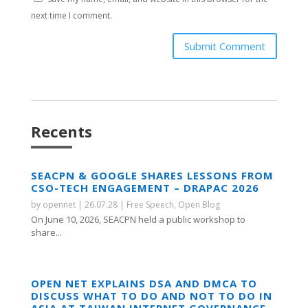
next time I comment.
Submit Comment
Recents
SEACPN & GOOGLE SHARES LESSONS FROM
CSO-TECH ENGAGEMENT – DRAPAC 2026
by
opennet
|
26.07.28
|
Free Speech
,
Open Blog
On June 10, 2026, SEACPN held a public workshop to
share...
OPEN NET EXPLAINS DSA AND DMCA TO
DISCUSS WHAT TO DO AND NOT TO DO IN