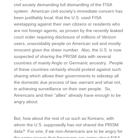
civil society demanding full dismantling of the FISA
system. American civil society’s immediate concern has
been justifiably local: that the U.S. used FISA
wiretapping against their own citizens or residents who
are not foreign agents, as proven by the recently leaked
court order requiring disclosure of millions of Verizon
users, unavoidably people on American soil and mostly
innocent given the sheer number. Also, the U.S. is now
suspected of sharing the PRISM data with several
countries of mainly Anglo or Germanic ancestry. People
of these countries certainly should protest against such
sharing which allows their governments to sidestep all
the domestic due process of law, warrant and what not,
in achieving surveillance on their own people. So,
Americans and their “allies” already have enough to be
angry about.
But, how about the rest of us such as Koreans, with
whom the U.S. supposedly has not shared the PRISM
data? For one, if we non-Americans are to be angry for
the same reason that Americans are angry about FISA