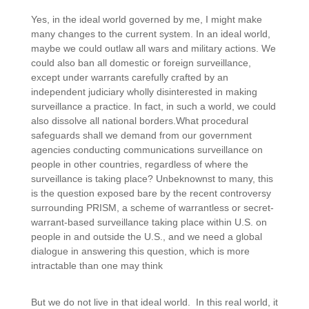
Yes, in the ideal world governed by me, I might make
many changes to the current system. In an ideal world,
maybe we could outlaw all wars and military actions. We
could also ban all domestic or foreign surveillance,
except under warrants carefully crafted by an
independent judiciary wholly disinterested in making
surveillance a practice. In fact, in such a world, we could
also dissolve all national borders.
What procedural
safeguards shall we demand from our government
agencies conducting communications surveillance on
people in other countries, regardless of where the
surveillance is taking place? Unbeknownst to many, this
is the question exposed bare by the recent controversy
surrounding PRISM, a scheme of warrantless or secret-
warrant-based surveillance taking place within U.S. on
people in and outside the U.S., and we need a global
dialogue in answering this question, which is more
intractable than one may think
But we do not live in that ideal world. In this real world, it