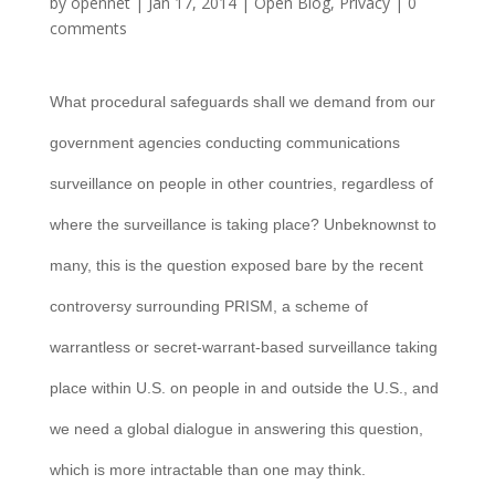
by
opennet
|
Jan 17, 2014
|
Open Blog
,
Privacy
|
0
comments
What procedural safeguards shall we demand from our
government agencies conducting communications
surveillance on people in other countries, regardless of
where the surveillance is taking place? Unbeknownst to
many, this is the question exposed bare by the recent
controversy surrounding PRISM, a scheme of
warrantless or secret-warrant-based surveillance taking
place within U.S. on people in and outside the U.S., and
we need a global dialogue in answering this question,
which is more intractable than one may think.