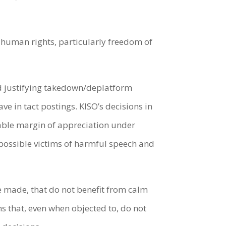
g human rights, particularly freedom of
nd justifying takedown/deplatform
ve in tact postings. KISO’s decisions in
nable margin of appreciation under
 possible victims of harmful speech and
e made, that do not benefit from calm
s that, even when objected to, do not