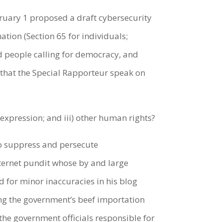
ruary 1 proposed a draft cybersecurity
tion (Section 65 for individuals;
and people calling for democracy, and
t that the Special Rapporteur speak on
expression; and iii) other human rights?
o suppress and persecute
internet pundit whose by and large
d for minor inaccuracies in his blog
ng the government’s beef importation
the government officials responsible for