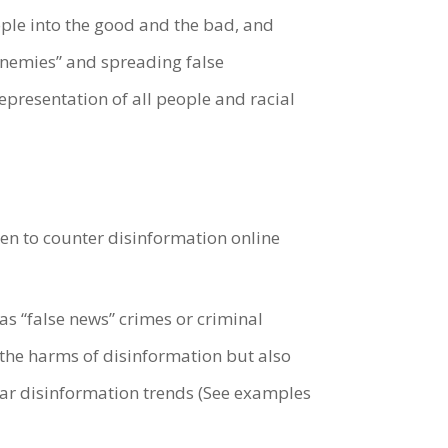
eople into the good and the bad, and
enemies” and spreading false
presentation of all people and racial
ken to counter disinformation online
s “false news” crimes or criminal
the harms of disinformation but also
ilar disinformation trends (See examples