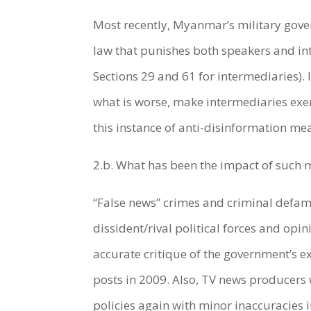
Most recently, Myanmar’s military gove
law that punishes both speakers and int
Sections 29 and 61 for intermediaries). 
what is worse, make intermediaries exer
this instance of anti-disinformation m
2.b. What has been the impact of such m
“False news” crimes and criminal defa
dissident/rival political forces and opi
accurate critique of the government’s e
posts in 2009. Also, TV news producers
policies again with minor inaccuracies 