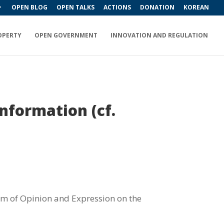
OPEN BLOG
OPEN TALKS
ACTIONS
DONATION
KOREAN
OPERTY
OPEN GOVERNMENT
INNOVATION AND REGULATION
nformation (cf.
om of Opinion and Expression on the