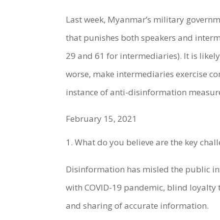
Last week, Myanmar’s military governm
that punishes both speakers and interme
29 and 61 for intermediaries). It is like
worse, make intermediaries exercise com
instance of anti-disinformation measur
February 15, 2021
What do you believe are the key cha
Disinformation has misled the public in
with COVID-19 pandemic, blind loyalty 
and sharing of accurate information.