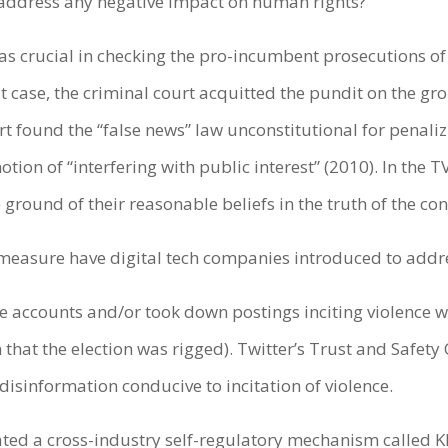
 address any negative impact on human rights?
 was crucial in checking the pro-incumbent prosecutions o
 case, the criminal court acquitted the pundit on the gro
rt found the “false news” law unconstitutional for penalizi
otion of “interfering with public interest” (2010). In the 
ground of their reasonable beliefs in the truth of the co
r measure have digital tech companies introduced to addr
accounts and/or took down postings inciting violence wi
 that the election was rigged). Twitter’s Trust and Safet
disinformation conducive to incitation of violence.
ated a cross-industry self-regulatory mechanism called K