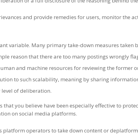
liberation or a full disclosure of the reasoning behind th
rievances and provide remedies for users, monitor the ac
tant variable. Many
primary
take-down measures taken by 
imple reason that there are too many postings wrongly fl
uman and machine resources for reviewing the former or f
ution to such scalability, meaning by sharing informati
 level of deliberation.
that you believe have been especially effective to protec
tion on social media platforms.
ows platform operators to take down content or deplatfor