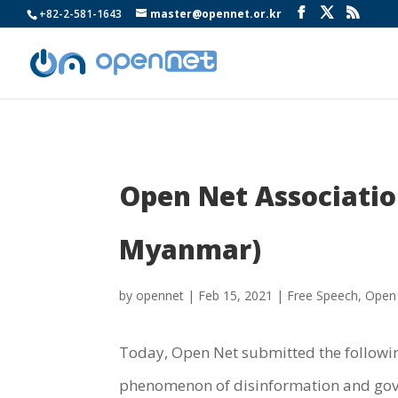
+82-2-581-1643
master@opennet.or.kr
Open Net Association
Myanmar)
by
opennet
|
Feb 15, 2021
|
Free Speech
,
Open
Today, Open Net submitted the followin
phenomenon of disinformation and gove