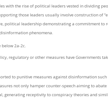
s with the rise of political leaders vested in dividing p
porting those leaders usually involve construction of “
e, political leadership demonstrating a commitment to re
ew disinformation phenomena.
e below 2a-2c.
policy, regulatory or other measures have Governments ta
rted to punitive measures against disinformation such a
asures not only hamper counter-speech aiming to abate 
al, generating receptivity to conspiracy theories and sim