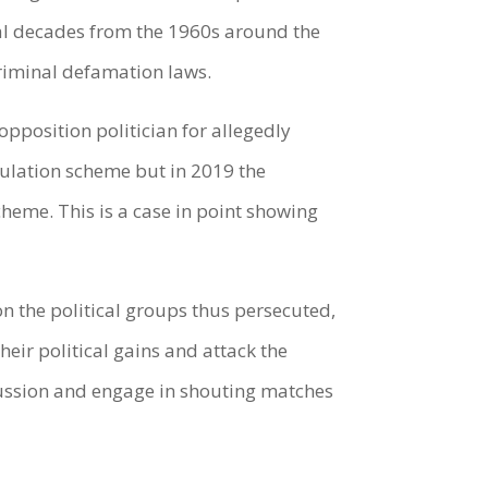
eral decades from the 1960s around the
criminal defamation laws.
opposition politician for allegedly
pulation scheme but in 2019 the
cheme. This is a case in point showing
n the political groups thus persecuted,
heir political gains and attack the
cussion and engage in shouting matches