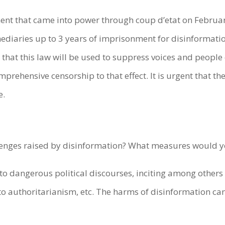
ent that came into power through coup d’etat on Februa
diaries up to 3 years of imprisonment for disinformation
ly that this law will be used to suppress voices and peopl
prehensive censorship to that effect. It is urgent that th
e.
llenges raised by disinformation? What measures would
to dangerous political discourses, inciting among others r
to authoritarianism, etc. The harms of disinformation ca