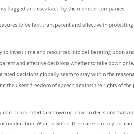
ents flagged and escalated by the member companies.
asures to be fair, transparent and effective in protectin
 to invest time and resources into deliberating upon a
parent and effective decisions whether to take down or lea
erated decisions globally seem to stay within the reaso
ng the users’ freedom of speech against the rights of the
y non-deliberated takedown or leave-in decisions that ar
ent moderation. What is worse, there are so many decision