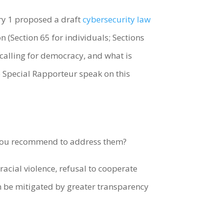
ry 1 proposed a draft
cybersecurity law
 (Section 65 for individuals; Sections
e calling for democracy, and what is
e Special Rapporteur speak on this
 you recommend to address them?
acial violence, refusal to cooperate
n be mitigated by greater transparency