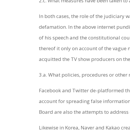
2.c. What measures have been taken to
In both cases, the role of the judiciary
defamation. In the above internet pundit
of his speech and the constitutional cou
thereof it only on account of the vague n
acquitted the TV show producers on the 
3.a. What policies, procedures or othe
Facebook and Twitter de-platformed the 
account for spreading false information
Board are also the attempts to address 
Likewise in Korea, Naver and Kakao cre