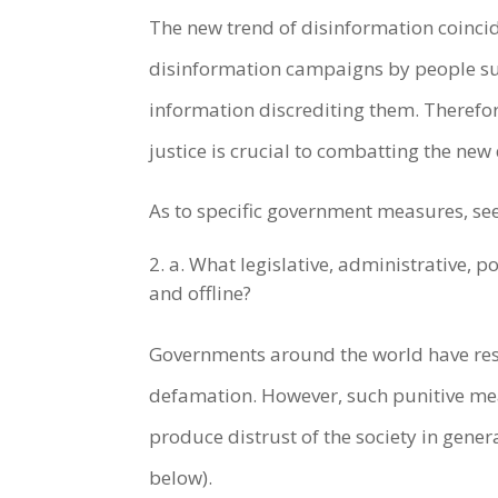
The new trend of disinformation coincide
disinformation campaigns by people sup
information discrediting them. Therefor
justice is crucial to combatting the n
As to specific government measures, se
a. What legislative, administrative, 
and offline?
Governments around the world have reso
defamation. However, such punitive me
produce distrust of the society in gener
below).