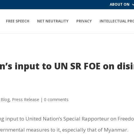
ABOUT ON
FREE SPEECH
NET NEUTRALITY
PRIVACY
INTELLECTUAL PR
’s input to UN SR FOE on disi
 Blog
,
Press Release
|
0 comments
g input to United Nation’s Special Rapporteur on Freed
rnmental measures to it, especially that of Myanmar.