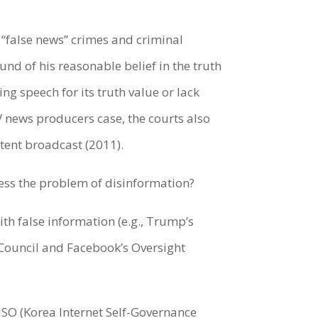
f “false news” crimes and criminal
und of his reasonable belief in the truth
ng speech for its truth value or lack
TV news producers case, the courts also
ntent broadcast (2011).
ess the problem of disinformation?
th false information (e.g., Trump’s
y Council and Facebook’s Oversight
ISO (Korea Internet Self-Governance