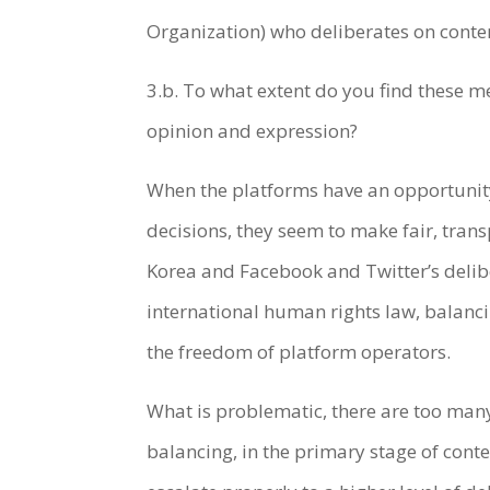
Organization) who deliberates on cont
3.b. To what extent do you find these me
opinion and expression?
When the platforms have an opportunity
decisions, they seem to make fair, trans
Korea and Facebook and Twitter’s delib
international human rights law, balanci
the freedom of platform operators.
What is problematic, there are too man
balancing, in the primary stage of cont