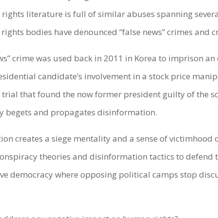
 rights literature is full of similar abuses spanning sev
 rights bodies have denounced “false news” crimes and 
ews” crime was used back in 2011 in Korea to imprison an 
esidential candidate’s involvement in a stock price mani
 trial that found the now former president guilty of the s
ly begets and propagates disinformation.
ion creates a siege mentality and a sense of victimhood o
onspiracy theories and disinformation tactics to defend t
tive democracy where opposing political camps stop dis