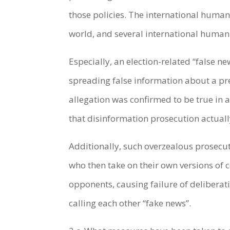
those policies. The international human
world, and several international human
Especially, an election-related “false n
spreading false information about a pr
allegation was confirmed to be true in a
that disinformation prosecution actual
Additionally, such overzealous prosecut
who then take on their own versions of c
opponents, causing failure of delibera
calling each other “fake news”.