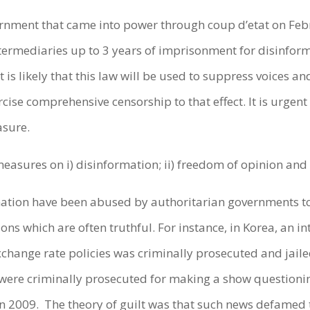
rnment that came into power through coup d’etat on Feb
ermediaries up to 3 years of imprisonment for disinforma
It is likely that this law will be used to suppress voices 
cise comprehensive censorship to that effect. It is urgen
easure.
easures on i) disinformation; ii) freedom of opinion and 
mation have been abused by authoritarian governments t
nions which are often truthful. For instance, in Korea, an 
xchange rate policies was criminally prosecuted and jaile
 were criminally prosecuted for making a show questioni
in 2009. The theory of guilt was that such news defamed 