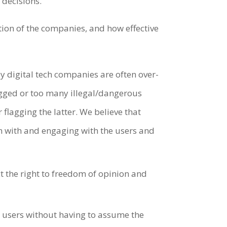
e decisions.
tion of the companies, and how effective
digital tech companies are often over-
agged or too many illegal/dangerous
lagging the latter. We believe that
on with and engaging with the users and
t the right to freedom of opinion and
m users without having to assume the