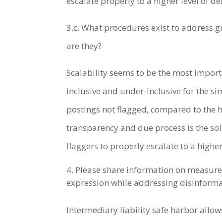
escalate properly to a higher level of de
3.c. What procedures exist to address g
are they?
Scalability seems to be the most impor
inclusive and under-inclusive for the s
postings not flagged, compared to the h
transparency and due process is the sol
flaggers to properly escalate to a higher
Please share information on measures 
expression while addressing disinforma
Intermediary liability safe harbor all