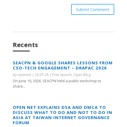
Submit Comment
Recents
SEACPN & GOOGLE SHARES LESSONS FROM
CSO-TECH ENGAGEMENT – DRAPAC 2026
by
opennet
|
26.07.28
|
Free Speech
,
Open Blog
On June 10, 2026, SEACPN held a public workshop to
share...
OPEN NET EXPLAINS DSA AND DMCA TO
DISCUSS WHAT TO DO AND NOT TO DO IN
ASIA AT TAIWAN INTERNET GOVERNANCE
FORUM