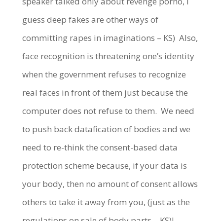
speaker talked only about revenge porno, I
guess deep fakes are other ways of
committing rapes in imaginations – KS)
Also,
face recognition is threatening one’s identity
when the government refuses to recognize
real faces in front of them just because the
computer does not refuse to them.
We need
to push back datafication of bodies and we
need to re-think the consent-based data
protection scheme because, if your data is
your body, then no amount of consent allows
others to take it away from you, (just as the
regulations on sale of body parts – KS)!