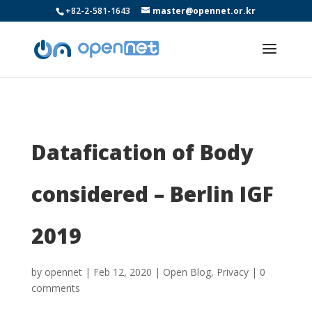
+82-2-581-1643
master@opennet.or.kr
Datafication of Body
considered – Berlin IGF
2019
by
opennet
|
Feb 12, 2020
|
Open Blog
,
Privacy
|
0
comments