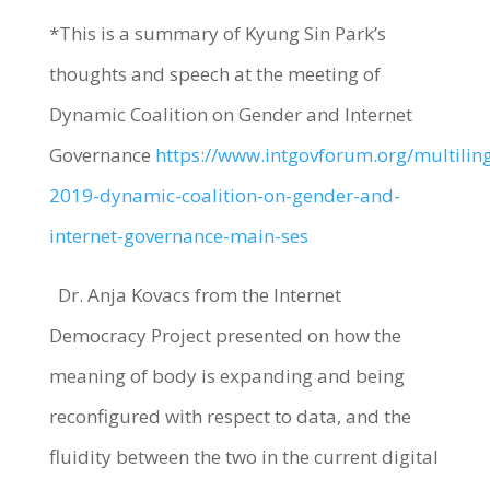
*This is a summary of Kyung Sin Park’s
thoughts and speech at the meeting of
Dynamic Coalition on Gender and Internet
Governance
https://www.intgovforum.org/multiling
2019-dynamic-coalition-on-gender-and-
internet-governance-main-ses
Dr. Anja Kovacs from the Internet
Democracy Project presented on how the
meaning of body is expanding and being
reconfigured with respect to data, and the
fluidity between the two in the current digital