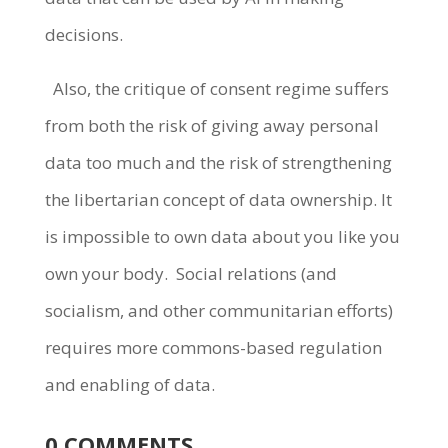
decisions.
Also, the critique of consent regime suffers
from both the risk of giving away personal
data too much and the risk of strengthening
the libertarian concept of data ownership. It
is impossible to own data about you like you
own your body.
Social relations (and
socialism, and other communitarian efforts)
requires more commons-based regulation
and enabling of data.
0 COMMENTS