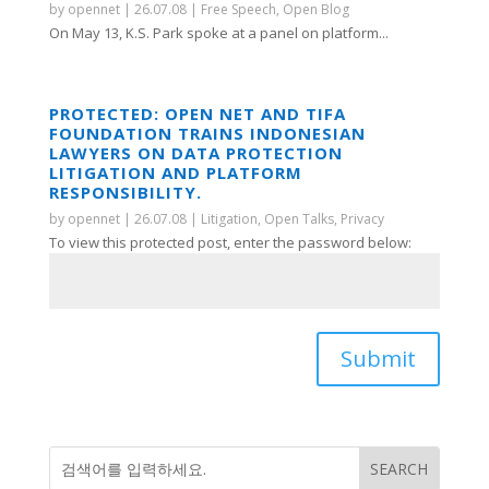
by
opennet
|
26.07.08
|
Free Speech
,
Open Blog
On May 13, K.S. Park spoke at a panel on platform...
PROTECTED: OPEN NET AND TIFA
FOUNDATION TRAINS INDONESIAN
LAWYERS ON DATA PROTECTION
LITIGATION AND PLATFORM
RESPONSIBILITY.
by
opennet
|
26.07.08
|
Litigation
,
Open Talks
,
Privacy
To view this protected post, enter the password below:
Submit