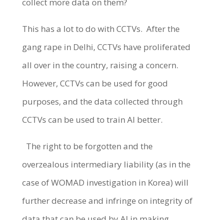
collect more data on them?
This has a lot to do with CCTVs.
After the
gang rape in Delhi, CCTVs have proliferated
all over in the country, raising a concern.
However, CCTVs can be used for good
purposes, and the data collected through
CCTVs can be used to train AI better.
The right to be forgotten and the
overzealous intermediary liability (as in the
case of WOMAD investigation in Korea) will
further decrease and infringe on integrity of
data that can be used by AI in making