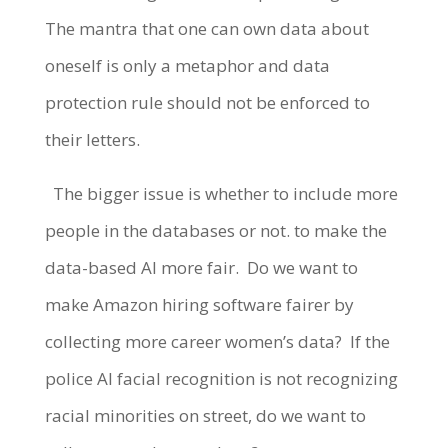
The mantra that one can own data about
oneself is only a metaphor and data
protection rule should not be enforced to
their letters.
The bigger issue is whether to include more
people in the databases or not. to make the
data-based AI more fair.
Do we want to
make Amazon hiring software fairer by
collecting more career women’s data?
If the
police AI facial recognition is not recognizing
racial minorities on street, do we want to