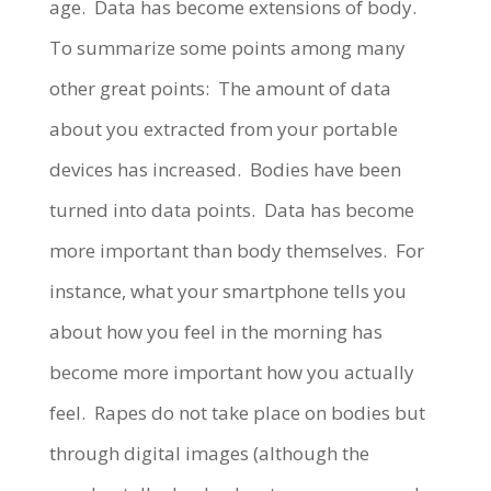
age.
Data has become extensions of body.
To summarize some points among many
other great points:
The amount of data
about you extracted from your portable
devices has increased
.
Bodies have been
turned into data points.
Data has become
more important than body themselves.
For
instance, what your smartphone tells you
about how you feel in the morning has
become more important how you actually
feel.
Rapes do not take place on bodies but
through digital images (although the