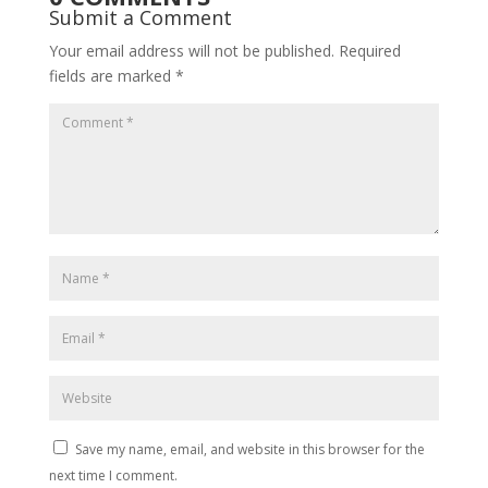
Submit a Comment
Your email address will not be published.
Required
fields are marked
*
Save my name, email, and website in this browser for the
next time I comment.