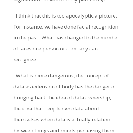
I think that this is too apocalyptic a picture.
For instance, w
e have done facial recognition
in the past.
What has changed in the number
of faces one person or company can
recognize.
What is more dangerous, the concept of
data as extension of body has the danger of
bringing back the idea of data ownership,
the idea that people own data about
themselves when data is actually relation
between things and minds perceiving them.