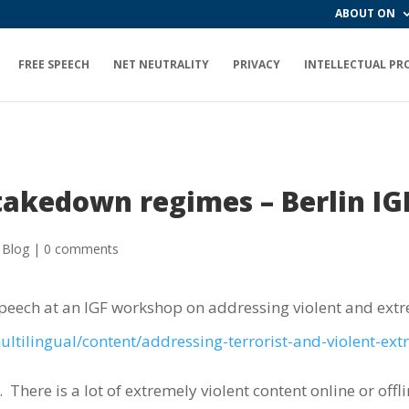
ABOUT ON
FREE SPEECH
NET NEUTRALITY
PRIVACY
INTELLECTUAL PR
 takedown regimes – Berlin IG
 Blog
|
0 comments
speech at an IGF workshop on addressing violent and extr
ltilingual/content/addressing-terrorist-and-violent-ext
.
There is a lot of extremely violent content online or offli