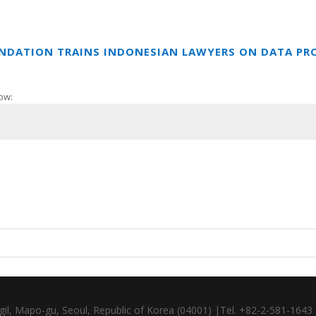
UNDATION TRAINS INDONESIAN LAWYERS ON DATA PR
ow:
gil, Mapo-gu, Seoul, Republic of Korea (04001) |Tel. +82-2-581-164