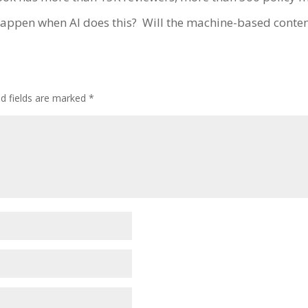
 happen when AI does this?
Will the machine-based conten
ed fields are marked
*