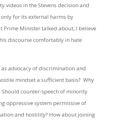
 videos in the Stevens decision and
only for its external harms by
t Prime Minister talked about, I believe
this discourse comfortably in hate
 as advocacy of discrimination and
hostile mindset a sufficient basis?
Why
Should counter-speech of minority
ting oppressive system permissive of
nation and hostility? How about joining