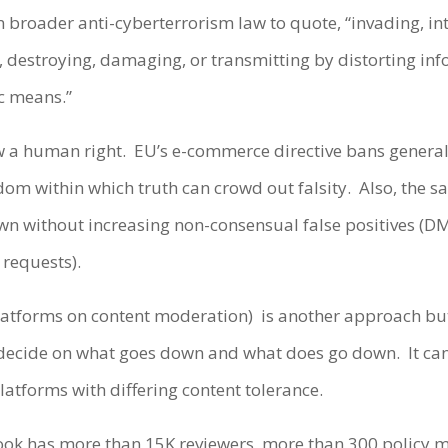
n broader anti-cyberterrorism law to quote, “invading, int
g, destroying, damaging, or transmitting by distorting in
ic means.”
ow a human right.
EU’s e-commerce directive bans general
dom within which truth can crowd out falsity.
Also, the 
down without increasing non-consensual false positives 
 requests).
platforms on content moderation)
is another approach but 
 decide on what goes down and what does go down.
It ca
latforms with differing content tolerance.
book has more than 15K reviewers, more than 300 policy