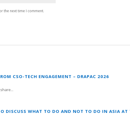
or the next time I comment.
FROM CSO-TECH ENGAGEMENT – DRAPAC 2026
share...
TO DISCUSS WHAT TO DO AND NOT TO DO IN ASIA A