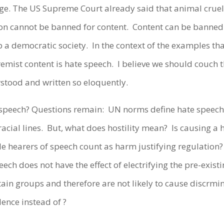
 The US Supreme Court already said that animal cruelty
ion cannot be banned for content.
Content can be banned 
p a democratic society.
In the context of the examples tha
remist content is hate speech.
I believe we should couch 
stood and written so eloquently.
 speech? Questions remain:
UN norms define hate speech
acial lines.
But, what does hostility mean?
Is causing a 
ble hearers of speech count as harm justifying regulation?
ech does not have the effect of electrifying the pre-exis
tain groups and therefore are not likely to cause discrmi
lence instead of ?