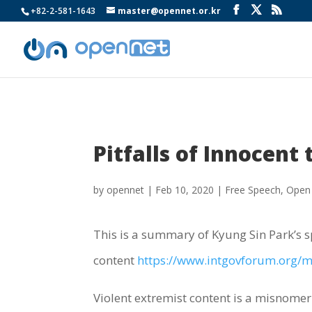
+82-2-581-1643
master@opennet.or.kr
Pitfalls of Innocent
by
opennet
|
Feb 10, 2020
|
Free Speech
,
Open
This is a summary of Kyung Sin Park’s 
content
https://www.intgovforum.org/mu
Violent extremist content is a misnomer