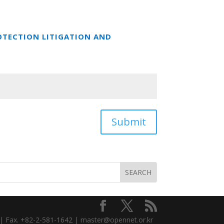
OTECTION LITIGATION AND
Submit
3 | Fax. +82-2-581-1642 | master@opennet.or.kr