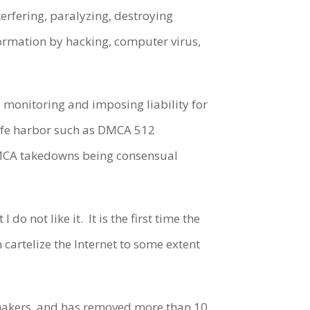
erfering, paralyzing, destroying
formation by hacking, computer virus,
 monitoring and imposing liability for
safe harbor such as DMCA 512
(DMCA takedowns being consensual
I do not like it.
It is the first time the
n cartelize the Internet to some extent
 makers, and has removed more than 10