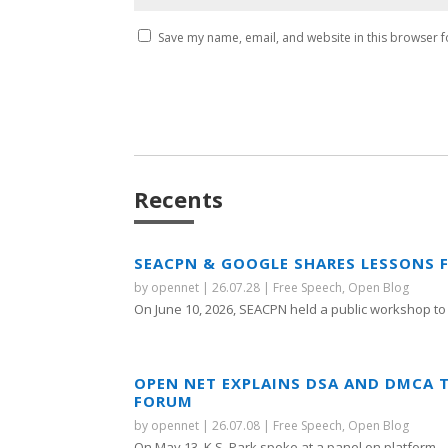
Save my name, email, and website in this browser f
Recents
SEACPN & GOOGLE SHARES LESSONS 
by
opennet
|
26.07.28
|
Free Speech
,
Open Blog
On June 10, 2026, SEACPN held a public workshop to 
OPEN NET EXPLAINS DSA AND DMCA 
FORUM
by
opennet
|
26.07.08
|
Free Speech
,
Open Blog
On May 13, K.S. Park spoke at a panel on platform...