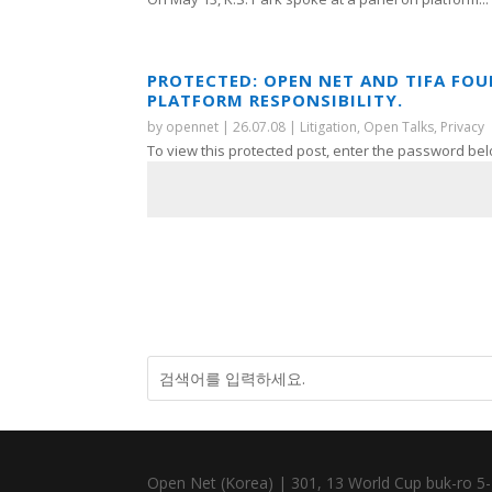
PROTECTED: OPEN NET AND TIFA FO
PLATFORM RESPONSIBILITY.
by
opennet
|
26.07.08
|
Litigation
,
Open Talks
,
Privacy
To view this protected post, enter the password bel
Open Net (Korea) | 301, 13 World Cup buk-ro 5-