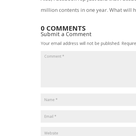
million contents in one year. What will
0 COMMENTS
Submit a Comment
Your email address will not be published.
Requir