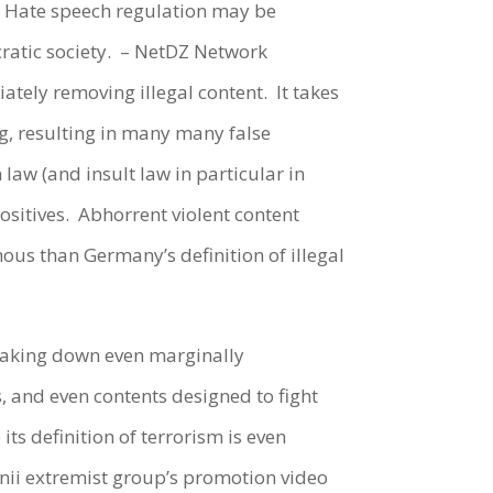
ly. Hate speech regulation may be
atic society.
– NetDZ Network
iately removing illegal content.
It takes
ng, resulting in many many false
law (and insult law in particular in
sitives.
Abhorrent violent content
us than Germany’s definition of illegal
 taking down even marginally
s, and even contents designed to fight
ts definition of terrorism is even
unii extremist group’s promotion video