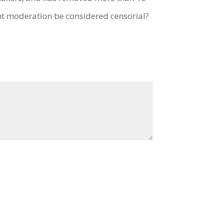
t moderation be considered censorial?