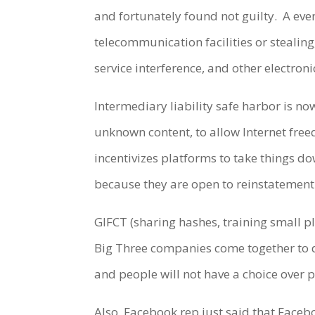
and fortunately found not guilty.
A eve
telecommunication facilities or stealin
service interference, and other electron
Intermediary liability safe harbor is n
unknown content, to allow Internet free
incentivizes platforms to take things 
because they are open to reinstatement
GIFCT (sharing hashes, training small 
Big Three companies come together to
and people will not have a choice over p
Also,
Facebook rep just said that Face