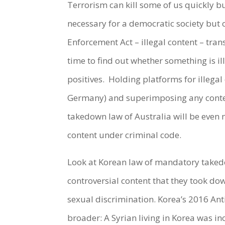
Terrorism can kill some of us quickly bu
necessary for a democratic society but 
Enforcement Act – illegal content – tran
time to find out whether something is il
positives.
Holding platforms for illegal
Germany) and superimposing any content
takedown law of Australia will be even
content under criminal code.
Look at Korean law of mandatory takedo
controversial content that they took dow
sexual discrimination. Korea’s 2016 Anti
broader: A Syrian living in Korea was i