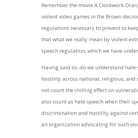
Remember the movie A Clockwork Orange.
violent video games in the Brown decis
regulations necessary to prevent to kee
that what we really mean by violent ext
speech regulation, which we have under
Having said so, do we understand hate
hostility across national, religious, and r
not count the chilling effect on vulnera
also count as hate speech when their spe
discrimination and hostility against cer
an organization advocating for such vio