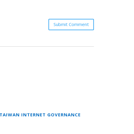
Submit Comment
T TAIWAN INTERNET GOVERNANCE