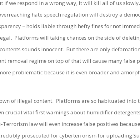
t if we respond in a wrong way, it will kill all of us slow
overreaching hate speech regulation will destroy a democr
sparency – holds liable through hefty fines for not immed
legal.
Platforms will taking chances on the side of deleti
 contents sounds innocent.
But there are only defamation 
 removal regime on top of that will cause many false po
 more problematic because it is even broader and amorpho
wn of illegal content.
Platforms are so habituated into
n crucial vital first warnings about humidifier detergent
-Terrorism law will even increase false positives because i
ncredubly prosecuted for cyberterrorism for uploading S