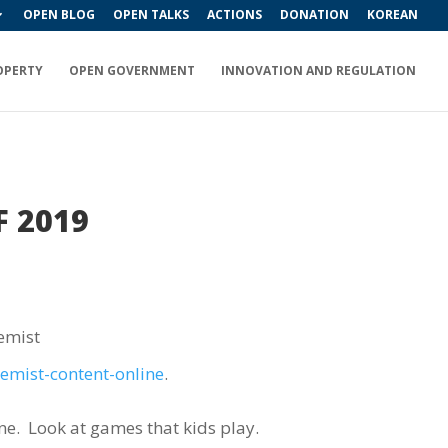
OPEN BLOG
OPEN TALKS
ACTIONS
DONATION
KOREAN
OPERTY
OPEN GOVERNMENT
INNOVATION AND REGULATION
F 2019
emist
remist-content-online
.
ne.
Look at games that kids play.