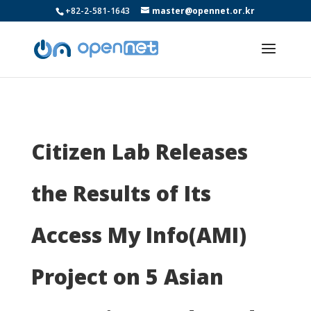
+82-2-581-1643
master@opennet.or.kr
Citizen Lab Releases
the Results of Its
Access My Info(AMI)
Project on 5 Asian