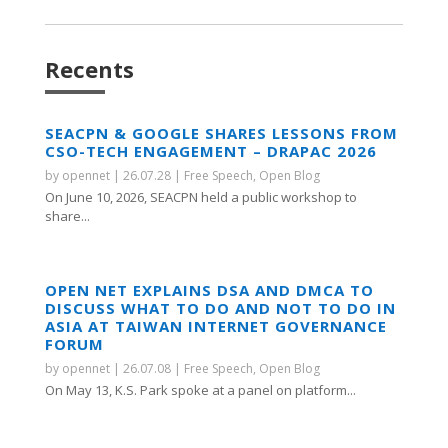
Recents
SEACPN & GOOGLE SHARES LESSONS FROM
CSO-TECH ENGAGEMENT – DRAPAC 2026
by
opennet
|
26.07.28
|
Free Speech
,
Open Blog
On June 10, 2026, SEACPN held a public workshop to
share...
OPEN NET EXPLAINS DSA AND DMCA TO
DISCUSS WHAT TO DO AND NOT TO DO IN
ASIA AT TAIWAN INTERNET GOVERNANCE
FORUM
by
opennet
|
26.07.08
|
Free Speech
,
Open Blog
On May 13, K.S. Park spoke at a panel on platform...