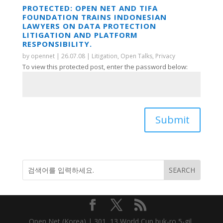
PROTECTED: OPEN NET AND TIFA
FOUNDATION TRAINS INDONESIAN
LAWYERS ON DATA PROTECTION
LITIGATION AND PLATFORM
RESPONSIBILITY.
by
opennet
|
26.07.08
|
Litigation
,
Open Talks
,
Privacy
To view this protected post, enter the password below:
Submit
Open Net (Korea) | 301, 13 World Cup buk-ro 5-gil,