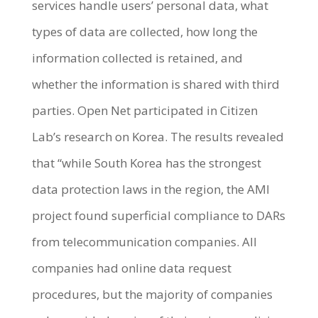
services handle users’ personal data, what
types of data are collected, how long the
information collected is retained, and
whether the information is shared with third
parties. Open Net participated in Citizen
Lab’s research on Korea. The results revealed
that “while South Korea has the strongest
data protection laws in the region, the AMI
project found superficial compliance to DARs
from telecommunication companies. All
companies had online data request
procedures, but the majority of companies