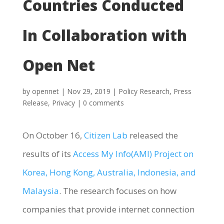
Countries Conducted
In Collaboration with
Open Net
by
opennet
|
Nov 29, 2019
|
Policy Research
,
Press
Release
,
Privacy
|
0 comments
On October 16,
Citizen Lab
released the
results of its
Access My Info(AMI) Project on
Korea, Hong Kong, Australia, Indonesia, and
Malaysia
. The research focuses on how
companies that provide internet connection