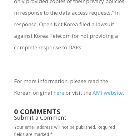
only provided copies of their privacy policies
in response to the data access requests.” In
response, Open Net Korea filed a lawsuit
against Korea Telecom for not providing a
complete response to DARs.
For more information, please read the
Korean original
here
or visit the
AMI website
.
0 COMMENTS
Submit a Comment
Your email address will not be published.
Required
fields are marked
*