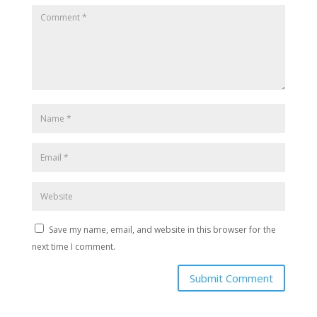
Save my name, email, and website in this browser for the
next time I comment.
Submit Comment