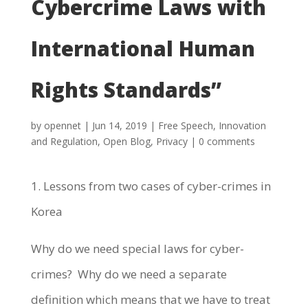
Cybercrime Laws with
International Human
Rights Standards”
by
opennet
|
Jun 14, 2019
|
Free Speech
,
Innovation
and Regulation
,
Open Blog
,
Privacy
|
0 comments
1. Lessons from two cases of cyber-crimes in
Korea
Why do we need special laws for cyber-
crimes? Why do we need a separate
definition which means that we have to treat