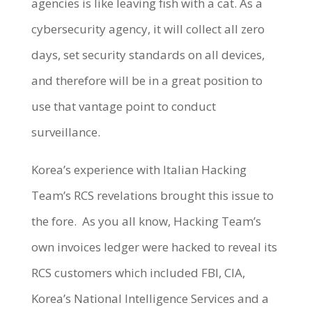
agencies is like leaving fish with a cat. As a
cybersecurity agency, it will collect all zero
days, set security standards on all devices,
and therefore will be in a great position to
use that vantage point to conduct
surveillance.
Korea’s experience with Italian Hacking
Team’s RCS revelations brought this issue to
the fore. As you all know, Hacking Team’s
own invoices ledger were hacked to reveal its
RCS customers which included FBI, CIA,
Korea’s National Intelligence Services and a