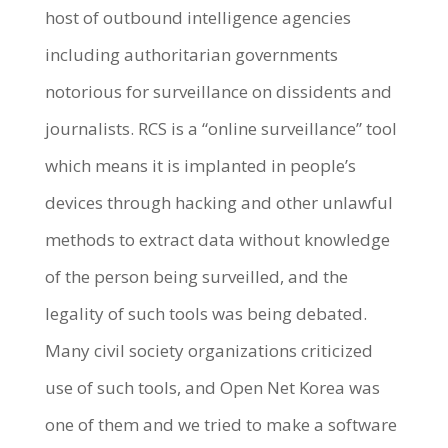
host of outbound intelligence agencies
including authoritarian governments
notorious for surveillance on dissidents and
journalists. RCS is a “online surveillance” tool
which means it is implanted in people’s
devices through hacking and other unlawful
methods to extract data without knowledge
of the person being surveilled, and the
legality of such tools was being debated.
Many civil society organizations criticized
use of such tools, and Open Net Korea was
one of them and we tried to make a software