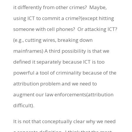
it differently from other crimes? Maybe,
using ICT to commit a crime?(except hitting
someone with cell phones? Or attacking ICT?
(e.g., cutting wires, breaking down
mainframes) A third possibility is that we
defined it separately because ICT is too
powerful a tool of criminality because of the
attribution problem and we need to
augment our law enforcements(attribution
difficult).
It is not that conceptually clear why we need