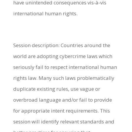
have unintended consequences vis-à-vis
international human rights.
Session description: Countries around the
world are adopting cybercrime laws which
seriously fail to respect international human
rights law. Many such laws problematically
duplicate existing rules, use vague or
overbroad language and/or fail to provide
for appropriate intent requirements. This
session will identify relevant standards and