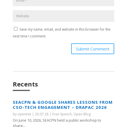
Save my name, email, and website in this browser for the
next time I comment.
Submit Comment
Recents
SEACPN & GOOGLE SHARES LESSONS FROM
CSO-TECH ENGAGEMENT – DRAPAC 2026
by
opennet
|
26.07.28
|
Free Speech
,
Open Blog
On June 10, 2026, SEACPN held a public workshop to
share...