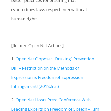
better practices for ensuring that
cybercrimes laws respect international
human rights.
[Related Open Net Actions]
1.
Open Net Opposes “Druking” Prevention
Bill – Restriction on the Methods of
Expression is Freedom of Expression
Infringement! (2018.5.3.)
2.
Open Net Hosts Press Conference With
Leading Experts on Freedom of Speech – Kim