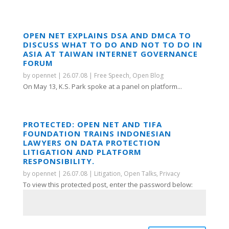
OPEN NET EXPLAINS DSA AND DMCA TO
DISCUSS WHAT TO DO AND NOT TO DO IN
ASIA AT TAIWAN INTERNET GOVERNANCE
FORUM
by
opennet
|
26.07.08
|
Free Speech
,
Open Blog
On May 13, K.S. Park spoke at a panel on platform...
PROTECTED: OPEN NET AND TIFA
FOUNDATION TRAINS INDONESIAN
LAWYERS ON DATA PROTECTION
LITIGATION AND PLATFORM
RESPONSIBILITY.
by
opennet
|
26.07.08
|
Litigation
,
Open Talks
,
Privacy
To view this protected post, enter the password below: