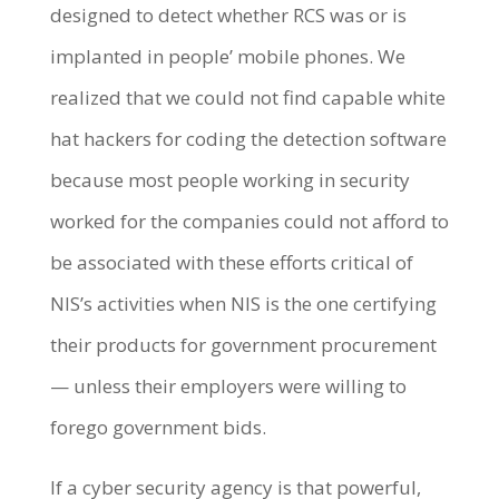
designed to detect whether RCS was or is
implanted in people’ mobile phones. We
realized that we could not find capable white
hat hackers for coding the detection software
because most people working in security
worked for the companies could not afford to
be associated with these efforts critical of
NIS’s activities when NIS is the one certifying
their products for government procurement
— unless their employers were willing to
forego government bids.
If a cyber security agency is that powerful,