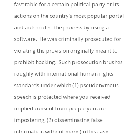
favorable for a certain political party or its
actions on the country’s most popular portal
and automated the process by using a
software. He was criminally prosecuted for
violating the provision originally meant to
prohibit hacking. Such prosecution brushes
roughly with international human rights
standards under which (1) pseudonymous
speech is protected where you received
implied consent from people you are
impostering, (2) disseminating false
information without more (in this case