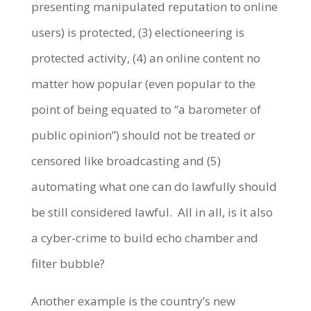
presenting manipulated reputation to online
users) is protected, (3) electioneering is
protected activity, (4) an online content no
matter how popular (even popular to the
point of being equated to “a barometer of
public opinion”) should not be treated or
censored like broadcasting and (5)
automating what one can do lawfully should
be still considered lawful. All in all, is it also
a cyber-crime to build echo chamber and
filter bubble?
Another example is the country’s new