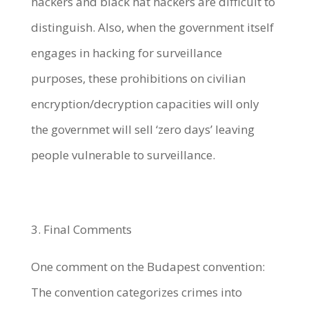
hackers and black hat hackers are difficult to
distinguish. Also, when the government itself
engages in hacking for surveillance
purposes, these prohibitions on civilian
encryption/decryption capacities will only
the governmet will sell ‘zero days’ leaving
people vulnerable to surveillance.
3. Final Comments
One comment on the Budapest convention:
The convention categorizes crimes into