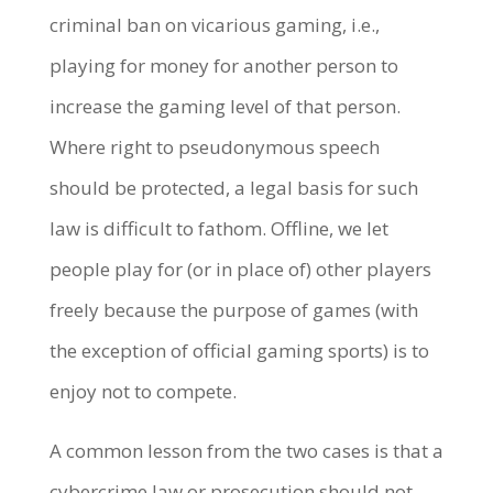
criminal ban on vicarious gaming, i.e.,
playing for money for another person to
increase the gaming level of that person.
Where right to pseudonymous speech
should be protected, a legal basis for such
law is difficult to fathom. Offline, we let
people play for (or in place of) other players
freely because the purpose of games (with
the exception of official gaming sports) is to
enjoy not to compete.
A common lesson from the two cases is that a
cybercrime law or prosecution should not