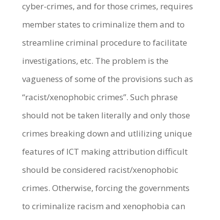
cyber-crimes, and for those crimes, requires
member states to criminalize them and to
streamline criminal procedure to facilitate
investigations, etc. The problem is the
vagueness of some of the provisions such as
“racist/xenophobic crimes”. Such phrase
should not be taken literally and only those
crimes breaking down and utlilizing unique
features of ICT making attribution difficult
should be considered racist/xenophobic
crimes. Otherwise, forcing the governments
to criminalize racism and xenophobia can