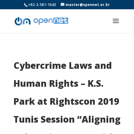
+82-2-581-1643
master@opennet.or.kr
Cybercrime Laws and
Human Rights – K.S.
Park at Rightscon 2019
Tunis Session “Aligning