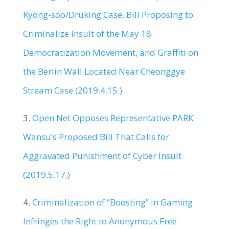
Kyong-soo/Druking Case, Bill Proposing to
Criminalize Insult of the May 18
Democratization Movement, and Graffiti on
the Berlin Wall Located Near Cheonggye
Stream Case (2019.4.15.)
3.
Open Net Opposes Representative PARK
Wansu’s Proposed Bill That Calls for
Aggravated Punishment of Cyber Insult
(2019.5.17.)
4.
Criminalization of “Boosting” in Gaming
Infringes the Right to Anonymous Free