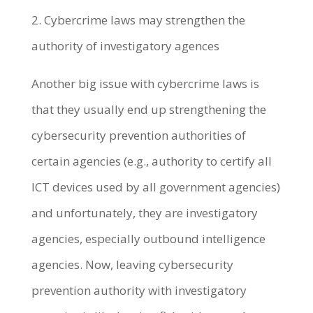
2. Cybercrime laws may strengthen the
authority of investigatory agences
Another big issue with cybercrime laws is
that they usually end up strengthening the
cybersecurity prevention authorities of
certain agencies (e.g., authority to certify all
ICT devices used by all government agencies)
and unfortunately, they are investigatory
agencies, especially outbound intelligence
agencies. Now, leaving cybersecurity
prevention authority with investigatory