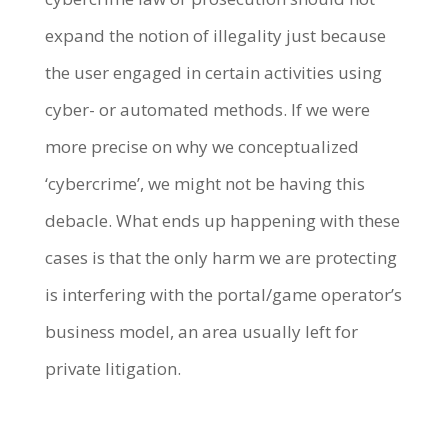
expand the notion of illegality just because
the user engaged in certain activities using
cyber- or automated methods. If we were
more precise on why we conceptualized
‘cybercrime’, we might not be having this
debacle. What ends up happening with these
cases is that the only harm we are protecting
is interfering with the portal/game operator’s
business model, an area usually left for
private litigation.