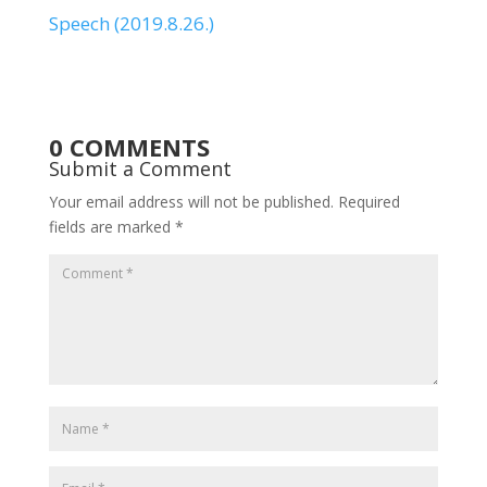
Speech (2019.8.26.)
0 COMMENTS
Submit a Comment
Your email address will not be published.
Required
fields are marked
*