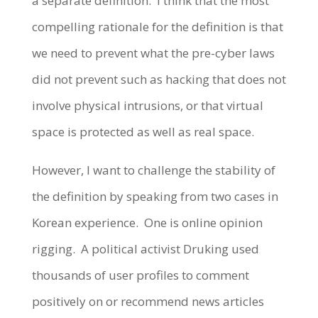
a separate definition. I think that the most
compelling rationale for the definition is that
we need to prevent what the pre-cyber laws
did not prevent such as hacking that does not
involve physical intrusions, or that virtual
space is protected as well as real space.
However, I want to challenge the stability of
the definition by speaking from two cases in
Korean experience. One is online opinion
rigging. A political activist Druking used
thousands of user profiles to comment
positively on or recommend news articles