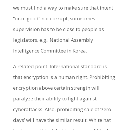
we must find a way to make sure that intent
“once good” not corrupt, sometimes
supervision has to be close to people as
legislators, e.g., National Assembly
Intelligence Committee in Korea.
A related point: International standard is
that encryption is a human right. Prohibiting
encryption above certain strength will
paralyze their ability to fight against
cyberattacks. Also, prohibiting sale of ‘zero
days’ will have the similar result. White hat