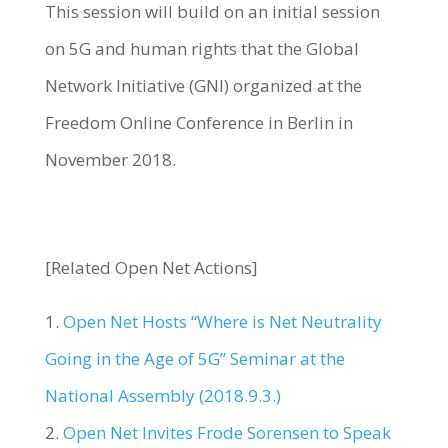
This session will build on an initial session
on 5G and human rights that the Global
Network Initiative (GNI) organized at the
Freedom Online Conference in Berlin in
November 2018.
[Related Open Net Actions]
1.
Open Net Hosts “Where is Net Neutrality
Going in the Age of 5G” Seminar at the
National Assembly (2018.9.3.)
2.
Open Net Invites Frode Sorensen to Speak