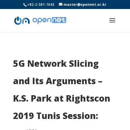
+82-2-581-1643
master@opennet.or.kr
5G Network Slicing
and Its Arguments –
K.S. Park at Rightscon
2019 Tunis Session: