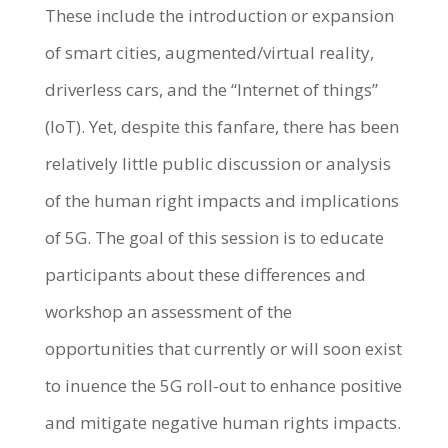
These include the introduction or expansion
of smart cities, augmented/virtual reality,
driverless cars, and the “Internet of things”
(IoT). Yet, despite this fanfare, there has been
relatively little public discussion or analysis
of the human right impacts and implications
of 5G. The goal of this session is to educate
participants about these differences and
workshop an assessment of the
opportunities that currently or will soon exist
to inuence the 5G roll-out to enhance positive
and mitigate negative human rights impacts.