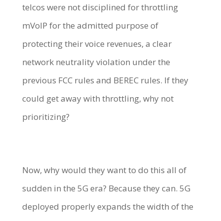
telcos were not disciplined for throttling
mVoIP for the admitted purpose of
protecting their voice revenues, a clear
network neutrality violation under the
previous FCC rules and BEREC rules. If they
could get away with throttling, why not
prioritizing?
Now, why would they want to do this all of
sudden in the 5G era? Because they can. 5G
deployed properly expands the width of the