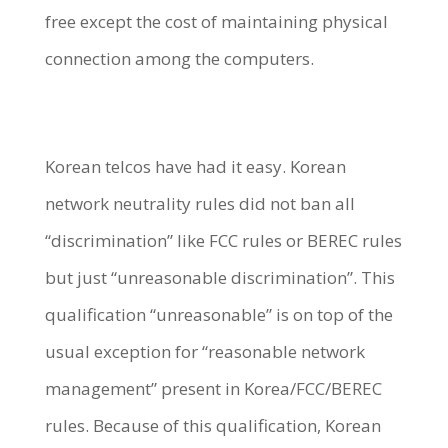
free except the cost of maintaining physical
connection among the computers.
Korean telcos have had it easy. Korean
network neutrality rules did not ban all
“discrimination” like FCC rules or BEREC rules
but just “unreasonable discrimination”. This
qualification “unreasonable” is on top of the
usual exception for “reasonable network
management” present in Korea/FCC/BEREC
rules. Because of this qualification, Korean