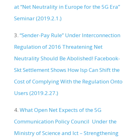
at “Net Neutrality in Europe for the 5G Era”
Seminar (2019.2.1.)
3.
“Sender-Pay Rule” Under Interconnection
Regulation of 2016 Threatening Net
Neutrality Should Be Abolished! Facebook-
Skt Settlement Shows How Isp Can Shift the
Cost of Complying With the Regulation Onto
Users (2019.2.27.)
4.
What Open Net Expects of the 5G
Communication Policy Council Under the
Ministry of Science and Ict – Strengthening