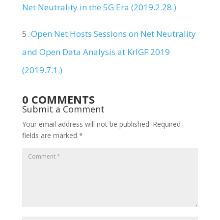
Net Neutrality in the 5G Era (2019.2.28.)
5.
Open Net Hosts Sessions on Net Neutrality
and Open Data Analysis at KrIGF 2019
(2019.7.1.)
0 COMMENTS
Submit a Comment
Your email address will not be published.
Required
fields are marked
*