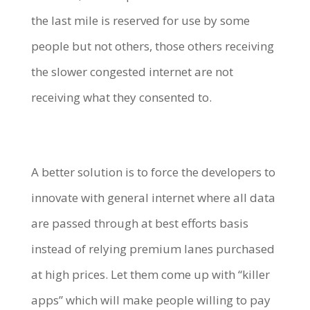
the last mile is reserved for use by some
people but not others, those others receiving
the slower congested internet are not
receiving what they consented to.
A better solution is to force the developers to
innovate with general internet where all data
are passed through at best efforts basis
instead of relying premium lanes purchased
at high prices. Let them come up with “killer
apps” which will make people willing to pay