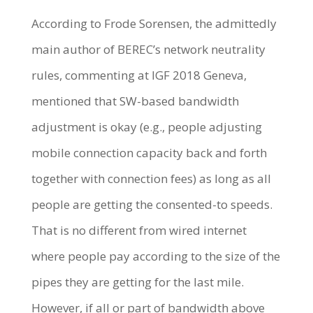
According to Frode Sorensen, the admittedly
main author of BEREC’s network neutrality
rules, commenting at IGF 2018 Geneva,
mentioned that SW-based bandwidth
adjustment is okay (e.g., people adjusting
mobile connection capacity back and forth
together with connection fees) as long as all
people are getting the consented-to speeds.
That is no different from wired internet
where people pay according to the size of the
pipes they are getting for the last mile.
However, if all or part of bandwidth above