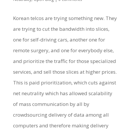
Korean telcos are trying something new. They
are trying to cut the bandwidth into slices,
one for self-driving cars, another one for
remote surgery, and one for everybody else,
and prioritize the traffic for those specialized
services, and sell those slices at higher prices.
This is paid prioritization, which cuts against
net neutrality which has allowed scalability
of mass communication by all by
crowdsourcing delivery of data among all
computers and therefore making delivery