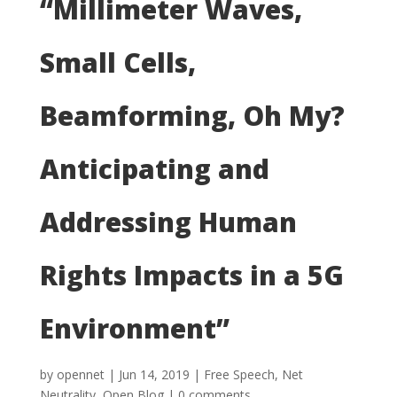
“Millimeter Waves,
Small Cells,
Beamforming, Oh My?
Anticipating and
Addressing Human
Rights Impacts in a 5G
Environment”
by
opennet
|
Jun 14, 2019
|
Free Speech
,
Net
Neutrality
,
Open Blog
|
0 comments