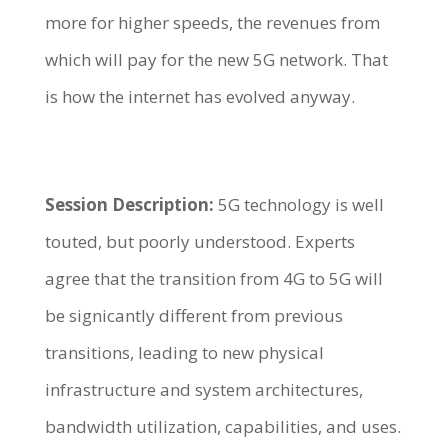
more for higher speeds, the revenues from
which will pay for the new 5G network. That
is how the internet has evolved anyway.
Session Description:
5G technology is well
touted, but poorly understood. Experts
agree that the transition from 4G to 5G will
be signicantly different from previous
transitions, leading to new physical
infrastructure and system architectures,
bandwidth utilization, capabilities, and uses.