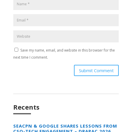
Save my name, email, and website in this browser for the
next time I comment.
Submit Comment
Recents
SEACPN & GOOGLE SHARES LESSONS FROM
CSO-TECH ENGAGEMENT – DRAPAC 2026