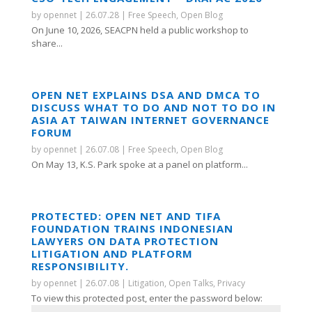
by
opennet
|
26.07.28
|
Free Speech
,
Open Blog
On June 10, 2026, SEACPN held a public workshop to
share...
OPEN NET EXPLAINS DSA AND DMCA TO
DISCUSS WHAT TO DO AND NOT TO DO IN
ASIA AT TAIWAN INTERNET GOVERNANCE
FORUM
by
opennet
|
26.07.08
|
Free Speech
,
Open Blog
On May 13, K.S. Park spoke at a panel on platform...
PROTECTED: OPEN NET AND TIFA
FOUNDATION TRAINS INDONESIAN
LAWYERS ON DATA PROTECTION
LITIGATION AND PLATFORM
RESPONSIBILITY.
by
opennet
|
26.07.08
|
Litigation
,
Open Talks
,
Privacy
To view this protected post, enter the password below: