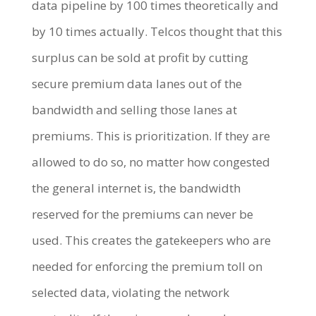
data pipeline by 100 times theoretically and
by 10 times actually. Telcos thought that this
surplus can be sold at profit by cutting
secure premium data lanes out of the
bandwidth and selling those lanes at
premiums. This is prioritization. If they are
allowed to do so, no matter how congested
the general internet is, the bandwidth
reserved for the premiums can never be
used. This creates the gatekeepers who are
needed for enforcing the premium toll on
selected data, violating the network