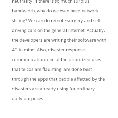
neutrality. If there is so much surplus
bandwidth, why do we even need network
slicing? We can do remote surgery and self-
driving cars on the general internet. Actually,
the developers are writing their software with
4G in mind. Also, disaster response
communication, one of the prioritized uses
that telcos are flaunting, are done best
through the apps that people affected by the
disasters are already using for ordinary
daily purposes.