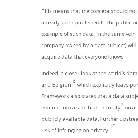
This means that the concept should not
already been published to the public on 
example of such data. In the same vein, 
company owned by a data subject) will be
acquire data that everyone knows.
Indeed, a closer look at the world’s dat
8
and Belgium
which explicitly leave pu
Framework also states that a data subjec
9
entered into a safe harbor treaty
on ap
publicly available data. Further upstre
10
risk of infringing on privacy.