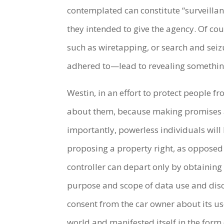
contemplated can constitute “surveillan
they intended to give the agency. Of cou
such as wiretapping, or search and seizu
adhered to—lead to revealing something 
Westin, in an effort to protect people f
about them, because making promises ab
importantly, powerless individuals wil
proposing a property right, as opposed t
controller can depart only by obtaining 
purpose and scope of data use and discl
consent from the car owner about its u
world and manifested itself in the form