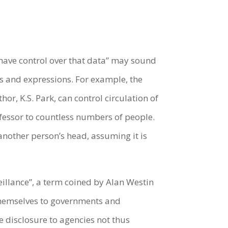
 have control over that data” may sound
ts and expressions. For example, the
hor, K.S. Park, can control circulation of
rofessor to countless numbers of people.
another person’s head, assuming it is
eillance”, a term coined by Alan Westin
 themselves to governments and
 disclosure to agencies not thus