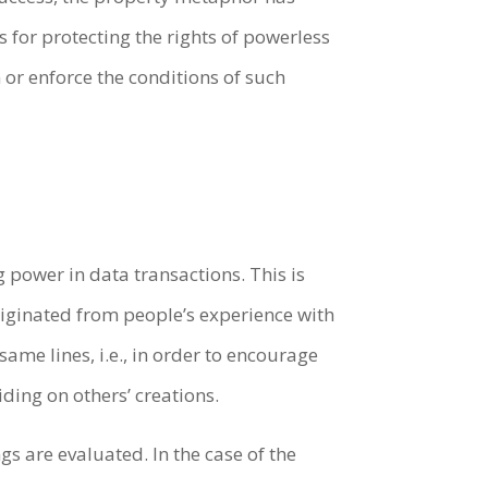
s for protecting the rights of powerless
 or enforce the conditions of such
 power in data transactions. This is
riginated from people’s experience with
same lines, i.e., in order to encourage
ding on others’ creations.
gs are evaluated. In the case of the