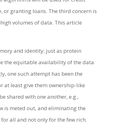
, or granting loans. The third concern is
high volumes of data. This article
emory and identity; just as protein
the equitable availability of the data
gly, one such attempt has been the
r at least give them ownership-like
be shared with one another, e.g.,
w is meted out, and eliminating the
or all and not only for the few rich.