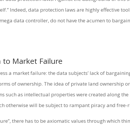
.” Indeed, data protection laws are highly effective tool
a mega data controller, do not have the acumen to bargain
 to Market Failure
s a market failure: the data subjects’ lack of bargaining
forms of ownership. The idea of private land ownership o
ns such as intellectual properties were created along the 
h otherwise will be subject to rampant piracy and free-ri
lure”, there has to be axiomatic values through which thin