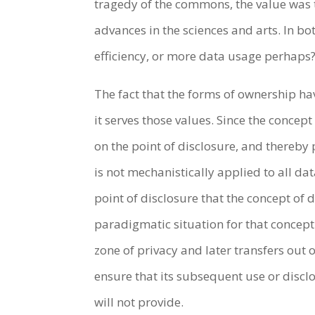
tragedy of the commons, the value was t
advances in the sciences and arts. In bo
efficiency, or more data usage perhaps? 
The fact that the forms of ownership ha
it serves those values. Since the conce
on the point of disclosure, and thereby
is not mechanistically applied to all da
point of disclosure that the concept of
paradigmatic situation for that concept
zone of privacy and later transfers out
ensure that its subsequent use or disclo
will not provide.