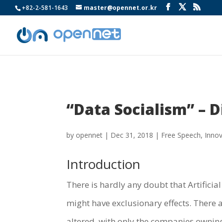
+82-2-581-1643
master@opennet.or.kr
“Data Socialism” – D
by
opennet
|
Dec 31, 2018
|
Free Speech
,
Innov
Introduction
There is hardly any doubt that Artificial
might have exclusionary effects. There 
altered, with only the companies owning 