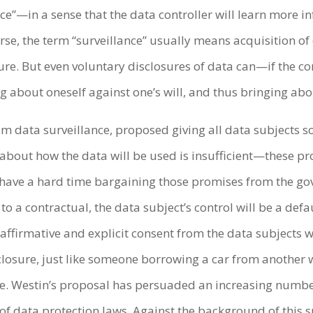
ce”—in a sense that the data controller will learn more 
rse, the term “surveillance” usually means acquisition of 
re. But even voluntary disclosures of data can—if the con
about oneself against one’s will, and thus bringing abou
rom data surveillance, proposed giving all data subjects s
out how the data will be used is insufficient—these pr
l have a hard time bargaining those promises from the 
o a contractual, the data subject’s control will be a def
affirmative and explicit consent from the data subjects wh
osure, just like someone borrowing a car from another wi
se. Westin’s proposal has persuaded an increasing numbe
 of data protection laws. Against the background of this