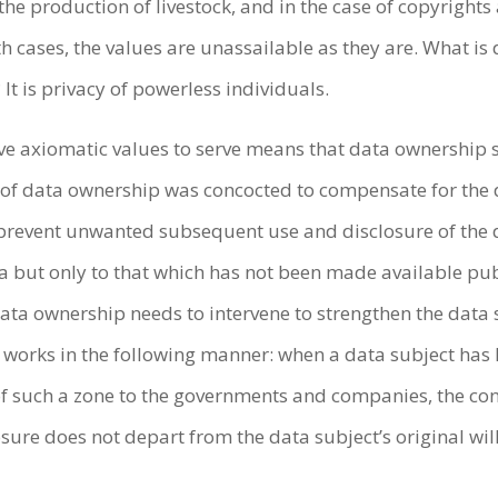
he production of livestock, and in the case of copyrights
th cases, the values are unassailable as they are. What i
It is privacy of powerless individuals.
ve axiomatic values to serve means that data ownership s
pt of data ownership was concocted to compensate for the 
 prevent unwanted subsequent use and disclosure of the da
ta but only to that which has not been made available pub
 data ownership needs to intervene to strengthen the data
 works in the following manner: when a data subject has 
 of such a zone to the governments and companies, the con
sure does not depart from the data subject’s original will