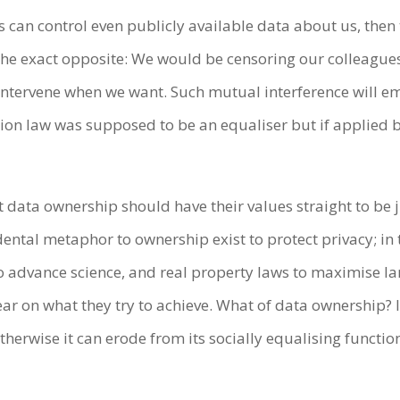
s can control even publicly available data about us, then
 the exact opposite: We would be censoring our colleague
 intervene when we want. Such mutual interference will 
tion law was supposed to be an equaliser but if applied 
 data ownership should have their values straight to be j
cidental metaphor to ownership exist to protect privacy; 
 to advance science, and real property laws to maximise l
ar on what they try to achieve. What of data ownership? If 
otherwise it can erode from its socially equalising funct