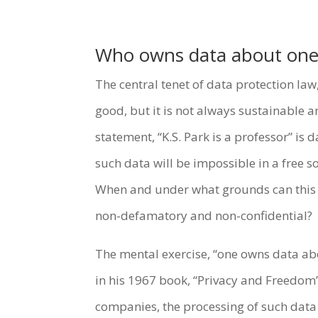
Who owns data about one
The central tenet of data protection la
good, but it is not always sustainable 
statement, “K.S. Park is a professor” is 
such data will be impossible in a free s
When and under what grounds can this au
non-defamatory and non-confidential?
The mental exercise, “one owns data abo
in his 1967 book, “Privacy and Freedom
companies, the processing of such data 