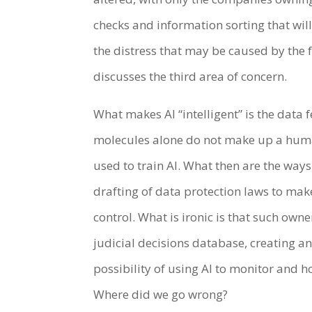
checks and information sorting that will
the distress that may be caused by the 
discusses the third area of concern.
What makes AI “intelligent” is the data f
molecules alone do not make up a human
used to train AI. What then are the way
drafting of data protection laws to mak
control. What is ironic is that such own
judicial decisions database, creating a
possibility of using AI to monitor and h
Where did we go wrong?