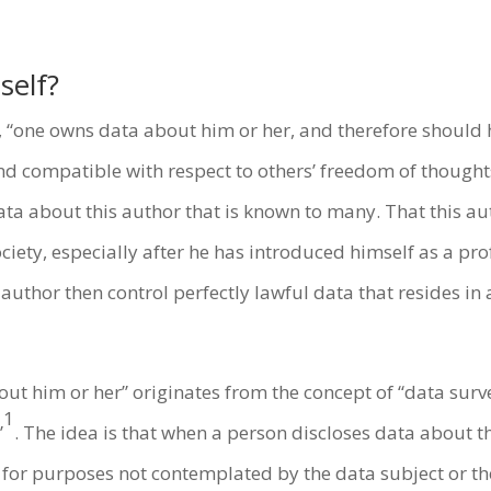
self?
w, “one owns data about him or her, and therefore should
and compatible with respect to others’ freedom of though
data about this author that is known to many. That this aut
ociety, especially after he has introduced himself as a p
thor then control perfectly lawful data that resides in 
ut him or her” originates from the concept of “data surv
1
”
. The idea is that when a person discloses data about
for purposes not contemplated by the data subject or the