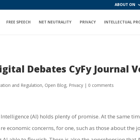
ABOUT ON
FREE SPEECH
NET NEUTRALITY
PRIVACY
INTELLECTUAL PR
igital Debates CyFy Journal 
ation and Regulation
,
Open Blog
,
Privacy
|
0 comments
 Intelligence (AI) holds plenty of promise. At the same tim
are economic concerns, for one, such as those about the j
AI able to flourish. There is also the apprehension that A