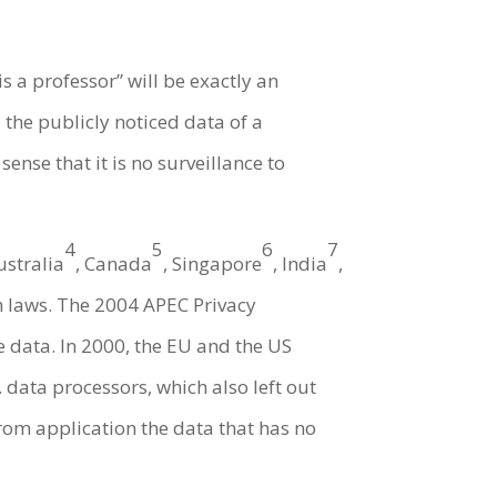
s a professor” will be exactly an
 the publicly noticed data of a
nse that it is no surveillance to
4
5
6
7
ustralia
, Canada
, Singapore
, India
,
on laws. The 2004 APEC Privacy
e data. In 2000, the EU and the US
 data processors, which also left out
rom application the data that has no