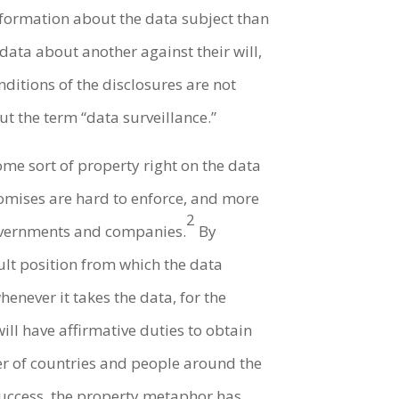
information about the data subject than
data about another against their will,
ditions of the disclosures are not
t the term “data surveillance.”
ome sort of property right on the data
omises are hard to enforce, and more
2
governments and companies.
By
ault position from which the data
enever it takes the data, for the
ll have affirmative duties to obtain
r of countries and people around the
 success, the property metaphor has