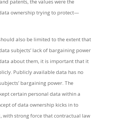
 and patents, the values were the
s data ownership trying to protect—
hould also be limited to the extent that
data subjects’ lack of bargaining power
ta about them, it is important that it
licly. Publicly available data has no
 subjects’ bargaining power. The
kept certain personal data within a
cept of data ownership kicks in to
, with strong force that contractual law