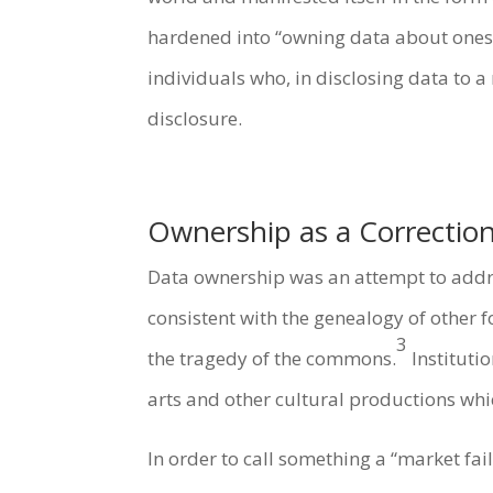
hardened into “owning data about oneself
individuals who, in disclosing data to 
disclosure.
Ownership as a Correction
Data ownership was an attempt to addres
consistent with the genealogy of other 
3
the tragedy of the commons.
Institutio
arts and other cultural productions whic
In order to call something a “market fai