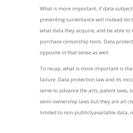
What is more important, if data subject
preventing surveillance will instead do
what data they acquire, and be able to
purchase censorship tools. Data protec
opposite in that sense as well.
To recap, what is more important is that
failure. Data protection law and its in
serve to advance the arts, patent laws,
semi-ownership laws but they are all cle
limited to non-publiclyavailable data, 