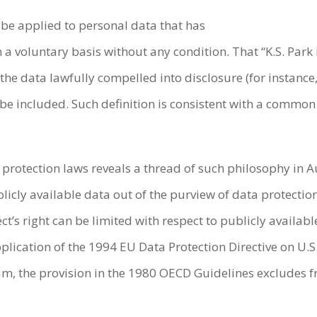
 be applied to personal data that has
a voluntary basis without any condition. That “K.S. Park i
the data lawfully compelled into disclosure (for instance,
 included. Such definition is consistent with a common se
a protection laws reveals a thread of such philosophy in A
blicly available data out of the purview of data protecti
t’s right can be limited with respect to publicly availabl
plication of the 1994 EU Data Protection Directive on U.S.
am, the provision in the 1980 OECD Guidelines excludes f