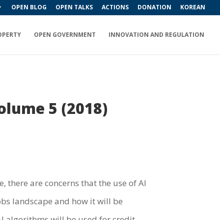
OPEN BLOG
OPEN TALKS
ACTIONS
DONATION
KOREAN
OPERTY
OPEN GOVERNMENT
INNOVATION AND REGULATION
Volume 5 (2018)
e, there are concerns that the use of AI
obs landscape and how it will be
I algorithms will be used for credit