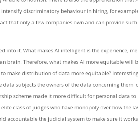
 intensify discriminatory behaviour in hiring, for example
fact that only a few companies own and can provide such 
ed into it. What makes AI intelligent is the experience, m
 brain. Therefore, what makes AI more equitable will be 
s to make distribution of data more equitable? Interestin
e data subjects the owners of the data concerning them, o
ership scheme made it more difficult for personal data to 
n elite class of judges who have monopoly over how the la
old accountable the judicial system to make sure it works f