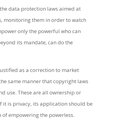
 the data protection laws aimed at
s, monitoring them in order to watch
empower only the powerful who can
beyond its mandate, can do the
ustified as a correction to market
in the same manner that copyright laws
and use. These are all ownership or
it is privacy, its application should be
ion of empowering the powerless.