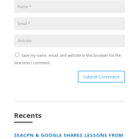
Save my name, email, and website in this browser for the
next time I comment.
Submit Comment
Recents
SEACPN & GOOGLE SHARES LESSONS FROM