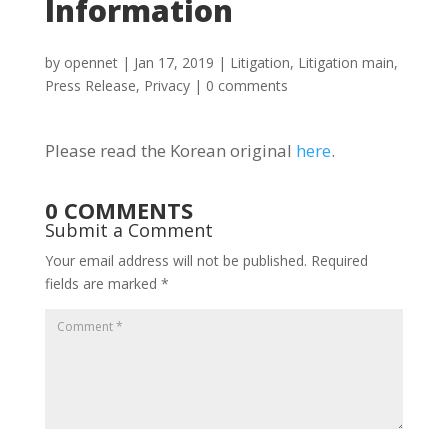
Information
by
opennet
|
Jan 17, 2019
|
Litigation
,
Litigation main
,
Press Release
,
Privacy
|
0 comments
Please read the Korean original
here
.
0 COMMENTS
Submit a Comment
Your email address will not be published.
Required
fields are marked
*