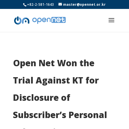
+82-2-581-1643
master@opennet.or.kr
Open Net Won the
Trial Against KT for
Disclosure of
Subscriber’s Personal