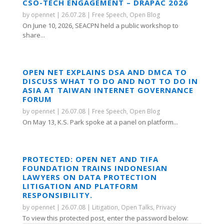
CSO-TECH ENGAGEMENT – DRAPAC 2026
by
opennet
|
26.07.28
|
Free Speech
,
Open Blog
On June 10, 2026, SEACPN held a public workshop to
share...
OPEN NET EXPLAINS DSA AND DMCA TO
DISCUSS WHAT TO DO AND NOT TO DO IN
ASIA AT TAIWAN INTERNET GOVERNANCE
FORUM
by
opennet
|
26.07.08
|
Free Speech
,
Open Blog
On May 13, K.S. Park spoke at a panel on platform...
PROTECTED: OPEN NET AND TIFA
FOUNDATION TRAINS INDONESIAN
LAWYERS ON DATA PROTECTION
LITIGATION AND PLATFORM
RESPONSIBILITY.
by
opennet
|
26.07.08
|
Litigation
,
Open Talks
,
Privacy
To view this protected post, enter the password below: