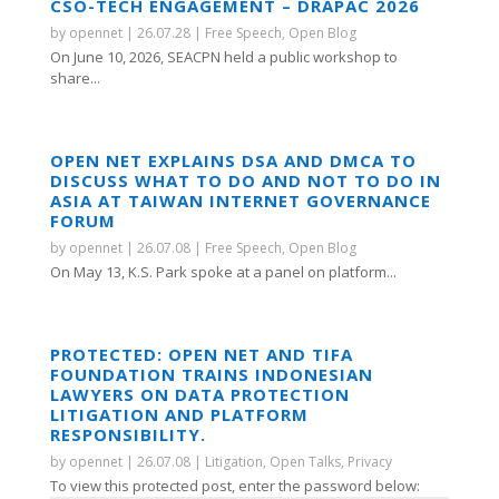
CSO-TECH ENGAGEMENT – DRAPAC 2026
by
opennet
|
26.07.28
|
Free Speech
,
Open Blog
On June 10, 2026, SEACPN held a public workshop to
share...
OPEN NET EXPLAINS DSA AND DMCA TO
DISCUSS WHAT TO DO AND NOT TO DO IN
ASIA AT TAIWAN INTERNET GOVERNANCE
FORUM
by
opennet
|
26.07.08
|
Free Speech
,
Open Blog
On May 13, K.S. Park spoke at a panel on platform...
PROTECTED: OPEN NET AND TIFA
FOUNDATION TRAINS INDONESIAN
LAWYERS ON DATA PROTECTION
LITIGATION AND PLATFORM
RESPONSIBILITY.
by
opennet
|
26.07.08
|
Litigation
,
Open Talks
,
Privacy
To view this protected post, enter the password below: