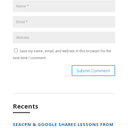
Save my name, email, and website in this browser for the
next time I comment.
Submit Comment
Recents
SEACPN & GOOGLE SHARES LESSONS FROM