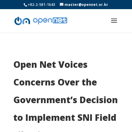
+82-2-581-1643
master@opennet.or.kr
Open Net Voices
Concerns Over the
Government’s Decision
to Implement SNI Field