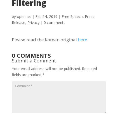
Filtering
by
opennet
|
Feb 14, 2019
|
Free Speech
,
Press
Release
,
Privacy
|
0 comments
Please read the Korean original
here
.
0 COMMENTS
Submit a Comment
Your email address will not be published.
Required
fields are marked
*