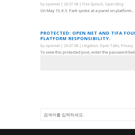
by
opennet
|
26.07.08
|
Free Speech
,
Open Blog
On May 13, K.S. Park spoke at a panel on platform...
PROTECTED: OPEN NET AND TIFA FO
PLATFORM RESPONSIBILITY.
by
opennet
|
26.07.08
|
Litigation
,
Open Talks
,
Privacy
To view this protected post, enter the password bel