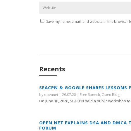
Save my name, email, and website in this browser f
Recents
SEACPN & GOOGLE SHARES LESSONS 
by
opennet
|
26.07.28
|
Free Speech
,
Open Blog
On June 10, 2026, SEACPN held a public workshop to 
OPEN NET EXPLAINS DSA AND DMCA 
FORUM