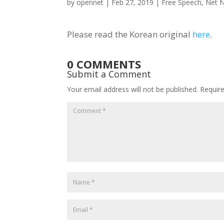
by
opennet
|
Feb 27, 2019
|
Free Speech
,
Net N
Please read the Korean original
here
.
0 COMMENTS
Submit a Comment
Your email address will not be published.
Requir