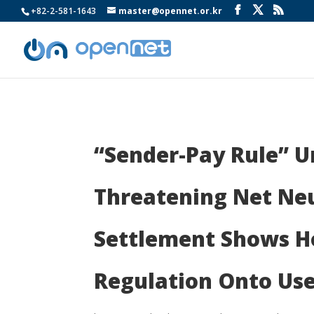
+82-2-581-1643
master@opennet.or.kr
“Sender-Pay Rule” U
Threatening Net Neu
Settlement Shows Ho
Regulation Onto Use