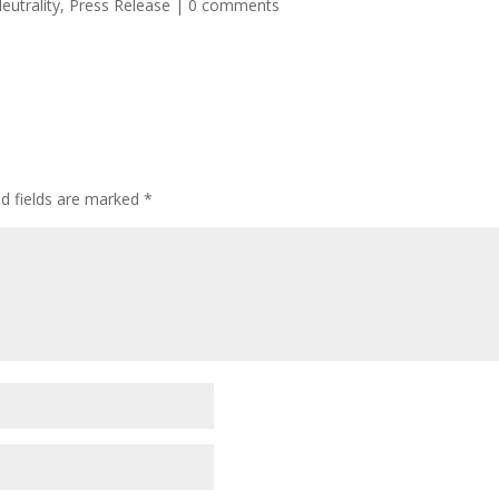
eutrality
,
Press Release
|
0 comments
ed fields are marked
*