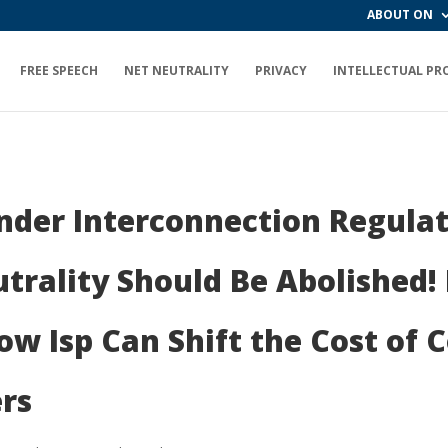
ABOUT ON
FREE SPEECH
NET NEUTRALITY
PRIVACY
INTELLECTUAL PR
nder Interconnection Regulat
trality Should Be Abolished!
w Isp Can Shift the Cost of 
rs