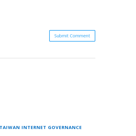
Submit Comment
T TAIWAN INTERNET GOVERNANCE