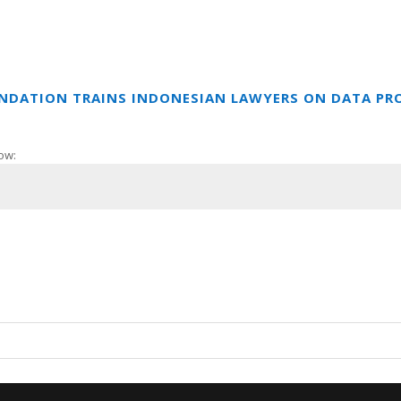
UNDATION TRAINS INDONESIAN LAWYERS ON DATA PR
ow: