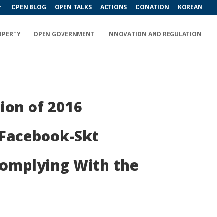
OPEN BLOG
OPEN TALKS
ACTIONS
DONATION
KOREAN
OPERTY
OPEN GOVERNMENT
INNOVATION AND REGULATION
ion of 2016
 Facebook-Skt
Complying With the