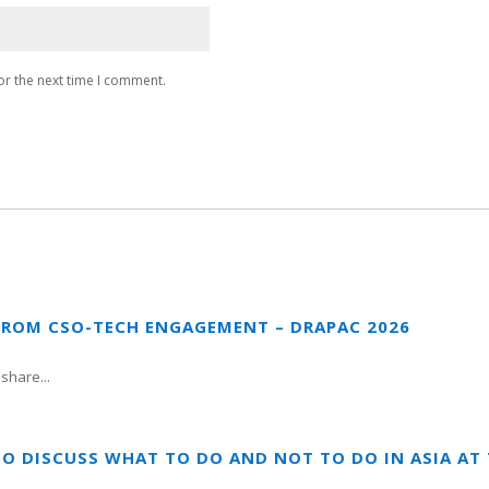
or the next time I comment.
FROM CSO-TECH ENGAGEMENT – DRAPAC 2026
share...
TO DISCUSS WHAT TO DO AND NOT TO DO IN ASIA A