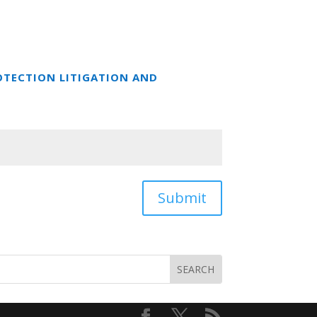
OTECTION LITIGATION AND
Submit