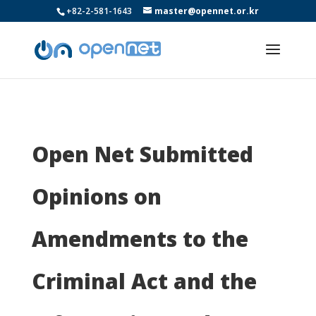
+82-2-581-1643
master@opennet.or.kr
Open Net Submitted
Opinions on
Amendments to the
Criminal Act and the