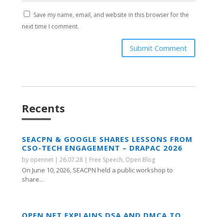
Save my name, email, and website in this browser for the
next time I comment.
Submit Comment
Recents
SEACPN & GOOGLE SHARES LESSONS FROM
CSO-TECH ENGAGEMENT – DRAPAC 2026
by
opennet
|
26.07.28
|
Free Speech
,
Open Blog
On June 10, 2026, SEACPN held a public workshop to
share...
OPEN NET EXPLAINS DSA AND DMCA TO