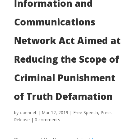
Information and
Communications
Network Act Aimed at
Reducing the Scope of
Criminal Punishment
of Truth Defamation
by
opennet
|
Mar 12, 2019
|
Free Speech
,
Press
Release
|
0 comments