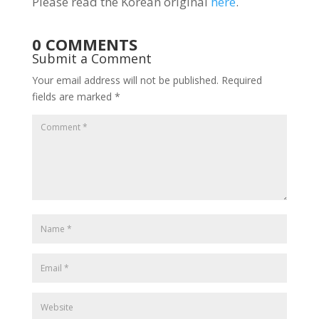
Please read the Korean original
here
.
0 COMMENTS
Submit a Comment
Your email address will not be published.
Required
fields are marked
*