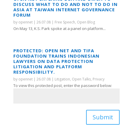
DISCUSS WHAT TO DO AND NOT TO DO IN
ASIA AT TAIWAN INTERNET GOVERNANCE
FORUM
by
opennet
|
26.07.08
|
Free Speech
,
Open Blog
On May 13, K.S. Park spoke at a panel on platform...
PROTECTED: OPEN NET AND TIFA
FOUNDATION TRAINS INDONESIAN
LAWYERS ON DATA PROTECTION
LITIGATION AND PLATFORM
RESPONSIBILITY.
by
opennet
|
26.07.08
|
Litigation
,
Open Talks
,
Privacy
To view this protected post, enter the password below:
Submit