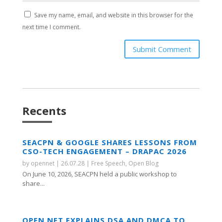
Save my name, email, and website in this browser for the
next time I comment.
Submit Comment
Recents
SEACPN & GOOGLE SHARES LESSONS FROM
CSO-TECH ENGAGEMENT – DRAPAC 2026
by
opennet
|
26.07.28
|
Free Speech
,
Open Blog
On June 10, 2026, SEACPN held a public workshop to
share...
OPEN NET EXPLAINS DSA AND DMCA TO