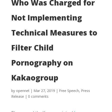
Who Was Charged for
Not Implementing
Technical Measures to
Filter Child
Pornography on
Kakaogroup
by
opennet
|
Mar 27, 2019
|
Free Speech
,
Press
Release
|
0 comments