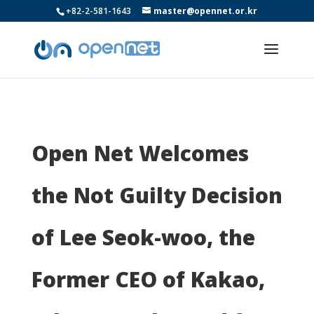
+82-2-581-1643
master@opennet.or.kr
Open Net Welcomes
the Not Guilty Decision
of Lee Seok-woo, the
Former CEO of Kakao,