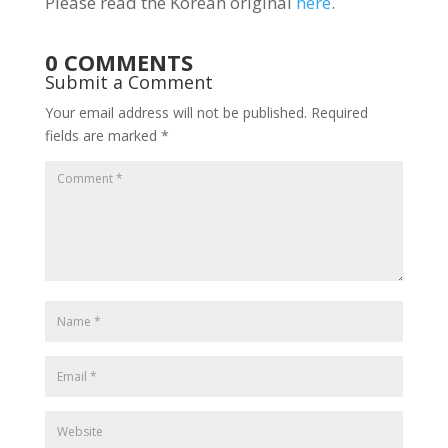
Please read the Korean original
here
.
0 COMMENTS
Submit a Comment
Your email address will not be published.
Required
fields are marked
*