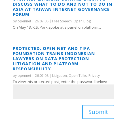
DISCUSS WHAT TO DO AND NOT TO DO IN
ASIA AT TAIWAN INTERNET GOVERNANCE
FORUM
by
opennet
|
26.07.08
|
Free Speech
,
Open Blog
On May 13, K.S. Park spoke at a panel on platform...
PROTECTED: OPEN NET AND TIFA
FOUNDATION TRAINS INDONESIAN
LAWYERS ON DATA PROTECTION
LITIGATION AND PLATFORM
RESPONSIBILITY.
by
opennet
|
26.07.08
|
Litigation
,
Open Talks
,
Privacy
To view this protected post, enter the password below:
Submit