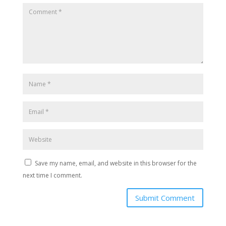
Save my name, email, and website in this browser for the
next time I comment.
Submit Comment