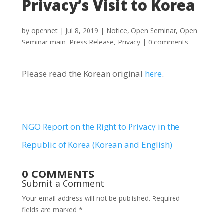
Privacy’s Visit to Korea
by
opennet
|
Jul 8, 2019
|
Notice
,
Open Seminar
,
Open
Seminar main
,
Press Release
,
Privacy
|
0 comments
Please read the Korean original
here
.
NGO Report on the Right to Privacy in the
Republic of Korea (Korean and English)
0 COMMENTS
Submit a Comment
Your email address will not be published.
Required
fields are marked
*