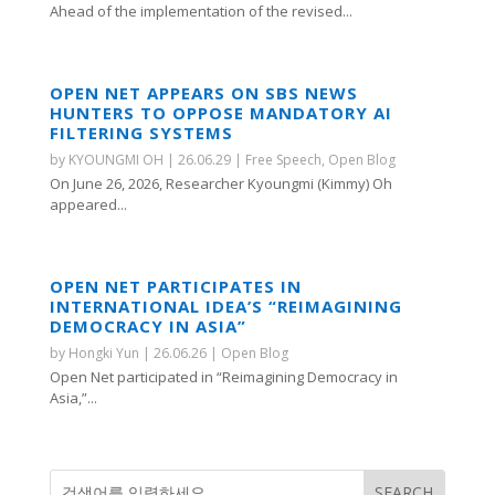
Ahead of the implementation of the revised...
OPEN NET APPEARS ON SBS NEWS
HUNTERS TO OPPOSE MANDATORY AI
FILTERING SYSTEMS
by
KYOUNGMI OH
|
26.06.29
|
Free Speech
,
Open Blog
On June 26, 2026, Researcher Kyoungmi (Kimmy) Oh
appeared...
OPEN NET PARTICIPATES IN
INTERNATIONAL IDEA’S “REIMAGINING
DEMOCRACY IN ASIA”
by
Hongki Yun
|
26.06.26
|
Open Blog
Open Net participated in “Reimagining Democracy in
Asia,”...