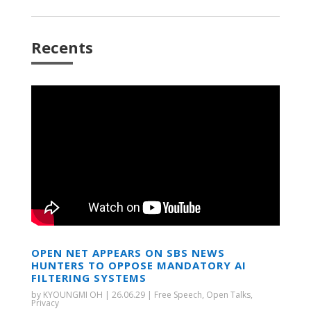
Recents
OPEN NET APPEARS ON SBS NEWS
HUNTERS TO OPPOSE MANDATORY AI
FILTERING SYSTEMS
by
KYOUNGMI OH
|
26.06.29
|
Free Speech
,
Open Talks
,
Privacy