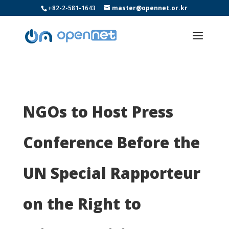
+82-2-581-1643
master@opennet.or.kr
NGOs to Host Press
Conference Before the
UN Special Rapporteur
on the Right to