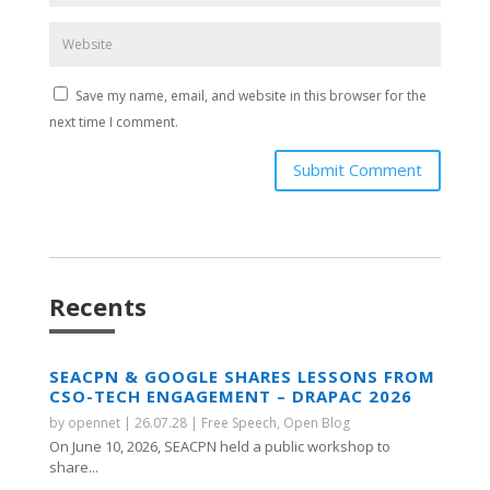
Save my name, email, and website in this browser for the
next time I comment.
Submit Comment
Recents
SEACPN & GOOGLE SHARES LESSONS FROM
CSO-TECH ENGAGEMENT – DRAPAC 2026
by
opennet
|
26.07.28
|
Free Speech
,
Open Blog
On June 10, 2026, SEACPN held a public workshop to
share...