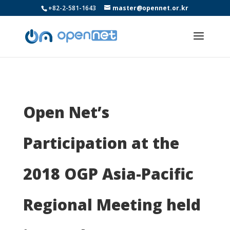
+82-2-581-1643
master@opennet.or.kr
Open Net’s
Participation at the
2018 OGP Asia-Pacific
Regional Meeting held