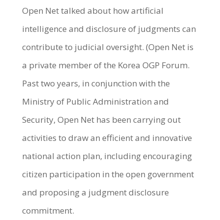
Open Net talked about how artificial
intelligence and disclosure of judgments can
contribute to judicial oversight. (Open Net is
a private member of the Korea OGP Forum.
Past two years, in conjunction with the
Ministry of Public Administration and
Security, Open Net has been carrying out
activities to draw an efficient and innovative
national action plan, including encouraging
citizen participation in the open government
and proposing a judgment disclosure
commitment.