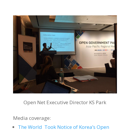
Open Net Executive Director KS Park
Media coverage:
The World Took Notice of Korea’s Open