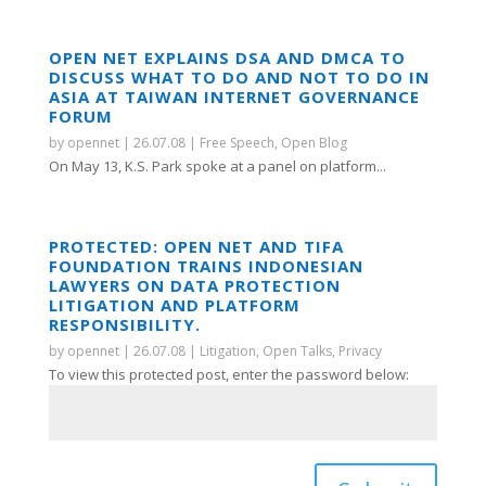
OPEN NET EXPLAINS DSA AND DMCA TO
DISCUSS WHAT TO DO AND NOT TO DO IN
ASIA AT TAIWAN INTERNET GOVERNANCE
FORUM
by
opennet
|
26.07.08
|
Free Speech
,
Open Blog
On May 13, K.S. Park spoke at a panel on platform...
PROTECTED: OPEN NET AND TIFA
FOUNDATION TRAINS INDONESIAN
LAWYERS ON DATA PROTECTION
LITIGATION AND PLATFORM
RESPONSIBILITY.
by
opennet
|
26.07.08
|
Litigation
,
Open Talks
,
Privacy
To view this protected post, enter the password below: