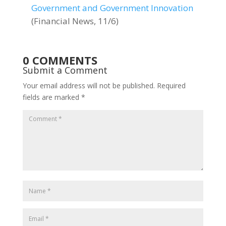
Government and Government Innovation
(Financial News, 11/6)
0 COMMENTS
Submit a Comment
Your email address will not be published.
Required
fields are marked
*