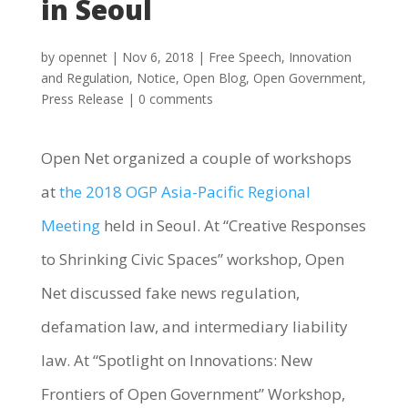
in Seoul
by
opennet
|
Nov 6, 2018
|
Free Speech
,
Innovation
and Regulation
,
Notice
,
Open Blog
,
Open Government
,
Press Release
|
0 comments
Open Net organized a couple of workshops
at
the 2018 OGP Asia-Pacific Regional
Meeting
held in Seoul. At “Creative Responses
to Shrinking Civic Spaces” workshop, Open
Net discussed fake news regulation,
defamation law, and intermediary liability
law. At “Spotlight on Innovations: New
Frontiers of Open Government” Workshop,