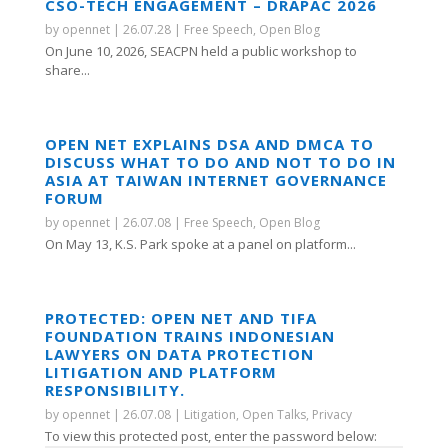
CSO-TECH ENGAGEMENT – DRAPAC 2026
by
opennet
|
26.07.28
|
Free Speech
,
Open Blog
On June 10, 2026, SEACPN held a public workshop to
share...
OPEN NET EXPLAINS DSA AND DMCA TO
DISCUSS WHAT TO DO AND NOT TO DO IN
ASIA AT TAIWAN INTERNET GOVERNANCE
FORUM
by
opennet
|
26.07.08
|
Free Speech
,
Open Blog
On May 13, K.S. Park spoke at a panel on platform...
PROTECTED: OPEN NET AND TIFA
FOUNDATION TRAINS INDONESIAN
LAWYERS ON DATA PROTECTION
LITIGATION AND PLATFORM
RESPONSIBILITY.
by
opennet
|
26.07.08
|
Litigation
,
Open Talks
,
Privacy
To view this protected post, enter the password below: