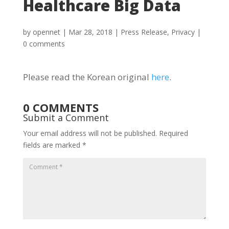
Healthcare Big Data
by
opennet
|
Mar 28, 2018
|
Press Release
,
Privacy
|
0 comments
Please read the Korean original
here
.
0 COMMENTS
Submit a Comment
Your email address will not be published.
Required
fields are marked
*