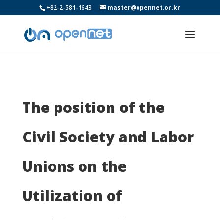
+82-2-581-1643
master@opennet.or.kr
The position of the
Civil Society and Labor
Unions on the
Utilization of