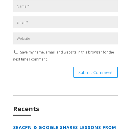
Save my name, email, and website in this browser for the
next time I comment.
Submit Comment
Recents
SEACPN & GOOGLE SHARES LESSONS FROM