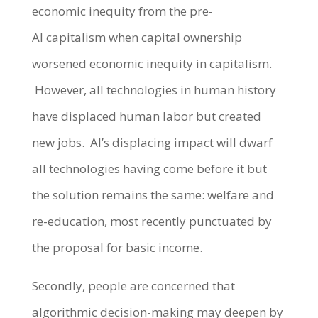
economic inequity from the pre-
AI capitalism when capital ownership
worsened economic inequity in capitalism.
However, all technologies in human history
have displaced human labor but created
new jobs. AI’s displacing impact will dwarf
all technologies having come before it but
the solution remains the same: welfare and
re-education, most recently punctuated by
the proposal for basic income.
Secondly, people are concerned that
algorithmic decision-making may deepen by