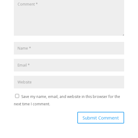
Save my name, email, and website in this browser for the
next time I comment.
Submit Comment