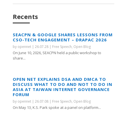
Recents
SEACPN & GOOGLE SHARES LESSONS FROM
CSO-TECH ENGAGEMENT – DRAPAC 2026
by
opennet
|
26.07.28
|
Free Speech
,
Open Blog
On June 10, 2026, SEACPN held a public workshop to
share...
OPEN NET EXPLAINS DSA AND DMCA TO
DISCUSS WHAT TO DO AND NOT TO DO IN
ASIA AT TAIWAN INTERNET GOVERNANCE
FORUM
by
opennet
|
26.07.08
|
Free Speech
,
Open Blog
On May 13, K.S. Park spoke at a panel on platform...