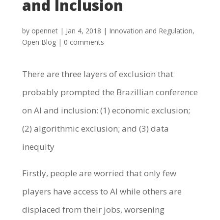
and Inclusion
by
opennet
|
Jan 4, 2018
|
Innovation and Regulation
,
Open Blog
|
0 comments
There are three layers of exclusion that
probably prompted the Brazillian conference
on AI and inclusion: (1) economic exclusion;
(2) algorithmic exclusion; and (3) data
inequity
Firstly, people are worried that only few
players have access to AI while others are
displaced from their jobs, worsening