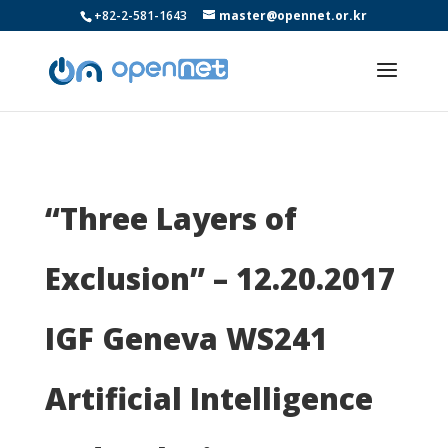
+82-2-581-1643
master@opennet.or.kr
“Three Layers of
Exclusion” – 12.20.2017
IGF Geneva WS241
Artificial Intelligence