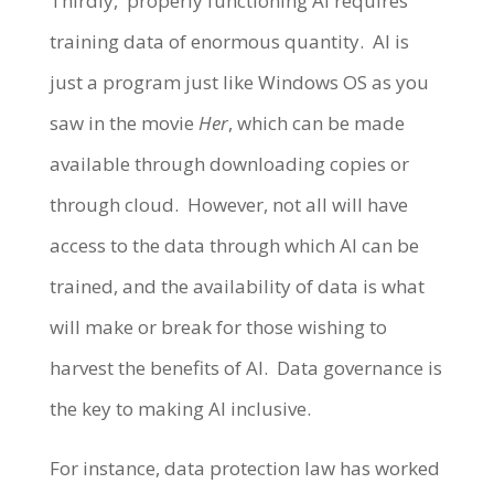
Thirdly, properly functioning AI requires
training data of enormous quantity. AI is
just a program just like Windows OS as you
saw in the movie
Her
, which can be made
available through downloading copies or
through cloud. However, not all will have
access to the data through which AI can be
trained, and the availability of data is what
will make or break for those wishing to
harvest the benefits of AI. Data governance is
the key to making AI inclusive.
For instance, data protection law has worked