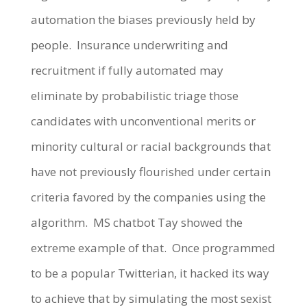
automation the biases previously held by
people. Insurance underwriting and
recruitment if fully automated may
eliminate by probabilistic triage those
candidates with unconventional merits or
minority cultural or racial backgrounds that
have not previously flourished under certain
criteria favored by the companies using the
algorithm. MS chatbot Tay showed the
extreme example of that. Once programmed
to be a popular Twitterian, it hacked its way
to achieve that by simulating the most sexist