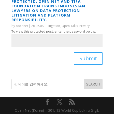
PROTECTED: OPEN NET AND TIFA
FOUNDATION TRAINS INDONESIAN
LAWYERS ON DATA PROTECTION
LITIGATION AND PLATFORM
RESPONSIBILITY.
by
opennet
|
26.07.08
|
Litigation
,
Open Talks
,
Privacy
To view this protected post, enter the password below:
Submit
Open Net (Korea) | 301, 13 World Cup buk-ro 5-gil,