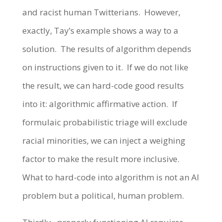
and racist human Twitterians. However,
exactly, Tay’s example shows a way to a
solution. The results of algorithm depends
on instructions given to it. If we do not like
the result, we can hard-code good results
into it: algorithmic affirmative action. If
formulaic probabilistic triage will exclude
racial minorities, we can inject a weighing
factor to make the result more inclusive.
What to hard-code into algorithm is not an AI
problem but a political, human problem.