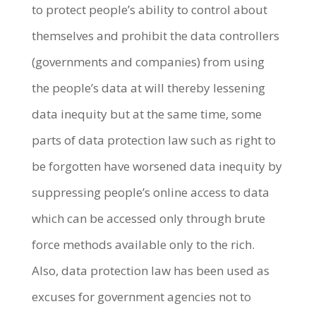
to protect people’s ability to control about
themselves and prohibit the data controllers
(governments and companies) from using
the people’s data at will thereby lessening
data inequity but at the same time, some
parts of data protection law such as right to
be forgotten have worsened data inequity by
suppressing people’s online access to data
which can be accessed only through brute
force methods available only to the rich.
Also, data protection law has been used as
excuses for government agencies not to