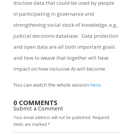
disclose data that could be used by people
in participating in governance and
strengthening social stock of knowledge, e.g.,
judicial decisions database. Data protection
and open data are all both important goals
and how to weave that together will have
impact on how inclusive AI will become.
You can watch the whole session
here
.
0 COMMENTS
Submit a Comment
Your email address will not be published.
Required
fields are marked
*