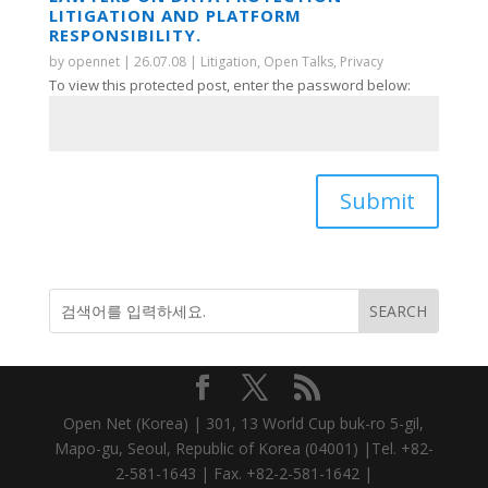
LITIGATION AND PLATFORM
RESPONSIBILITY.
by
opennet
|
26.07.08
|
Litigation
,
Open Talks
,
Privacy
To view this protected post, enter the password below:
Submit
Open Net (Korea) | 301, 13 World Cup buk-ro 5-gil,
Mapo-gu, Seoul, Republic of Korea (04001) |Tel. +82-
2-581-1643 | Fax. +82-2-581-1642 |