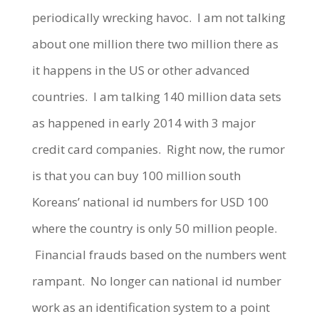
periodically wrecking havoc. I am not talking
about one million there two million there as
it happens in the US or other advanced
countries. I am talking 140 million data sets
as happened in early 2014 with 3 major
credit card companies. Right now, the rumor
is that you can buy 100 million south
Koreans’ national id numbers for USD 100
where the country is only 50 million people.
Financial frauds based on the numbers went
rampant. No longer can national id number
work as an identification system to a point