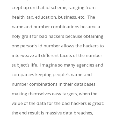
crept up on that id scheme, ranging from
health, tax, education, business, etc. The
name and number combinations became a
holy grail for bad hackers because obtaining
one person’s id number allows the hackers to
interweave all different facets of the number
subject’s life. Imagine so many agencies and
companies keeping people’s name-and-
number combinations in their databases,
making themselves easy targets, when the
value of the data for the bad hackers is great:
the end result is massive data breaches,