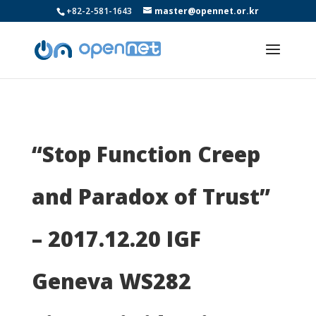
+82-2-581-1643
master@opennet.or.kr
“Stop Function Creep
and Paradox of Trust”
– 2017.12.20 IGF
Geneva WS282