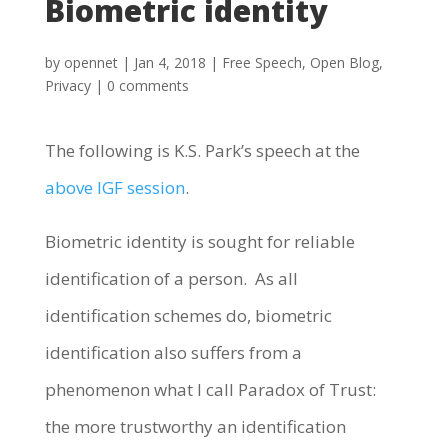
Biometric identity
by
opennet
|
Jan 4, 2018
|
Free Speech
,
Open Blog
,
Privacy
|
0 comments
The following is K.S. Park’s speech at the
above IGF session
.
Biometric identity is sought for reliable
identification of a person. As all
identification schemes do, biometric
identification also suffers from a
phenomenon what I call Paradox of Trust:
the more trustworthy an identification