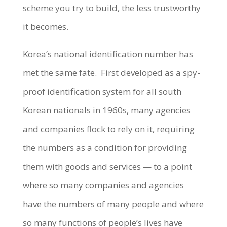
scheme you try to build, the less trustworthy
it becomes.
Korea’s national identification number has
met the same fate. First developed as a spy-
proof identification system for all south
Korean nationals in 1960s, many agencies
and companies flock to rely on it, requiring
the numbers as a condition for providing
them with goods and services — to a point
where so many companies and agencies
have the numbers of many people and where
so many functions of people’s lives have