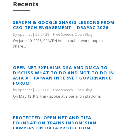
Recents
SEACPN & GOOGLE SHARES LESSONS FROM
CSO-TECH ENGAGEMENT – DRAPAC 2026
by
opennet
|
26.07.28
|
Free Speech
,
Open Blog
On June 10, 2026, SEACPN held a public workshop to
share...
OPEN NET EXPLAINS DSA AND DMCA TO
DISCUSS WHAT TO DO AND NOT TO DO IN
ASIA AT TAIWAN INTERNET GOVERNANCE
FORUM
by
opennet
|
26.07.08
|
Free Speech
,
Open Blog
On May 13, K.S. Park spoke at a panel on platform...
PROTECTED: OPEN NET AND TIFA
FOUNDATION TRAINS INDONESIAN
LAWYERS ON DATA PROTECTION