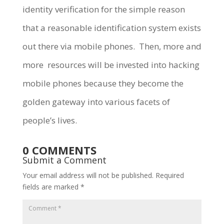
identity verification for the simple reason
that a reasonable identification system exists
out there via mobile phones. Then, more and
more resources will be invested into hacking
mobile phones because they become the
golden gateway into various facets of
people’s lives.
0 COMMENTS
Submit a Comment
Your email address will not be published.
Required
fields are marked
*