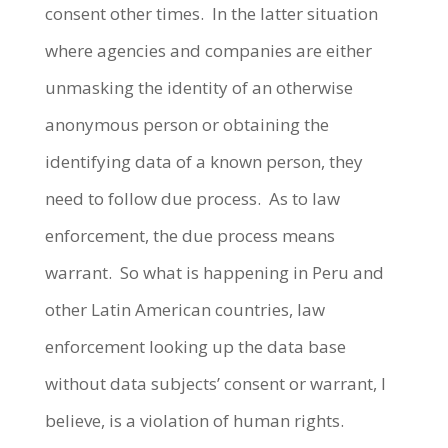
consent other times. In the latter situation
where agencies and companies are either
unmasking the identity of an otherwise
anonymous person or obtaining the
identifying data of a known person, they
need to follow due process. As to law
enforcement, the due process means
warrant. So what is happening in Peru and
other Latin American countries, law
enforcement looking up the data base
without data subjects’ consent or warrant, I
believe, is a violation of human rights.