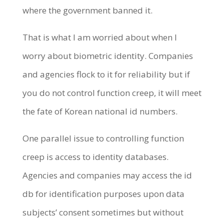
where the government banned it.
That is what I am worried about when I
worry about biometric identity. Companies
and agencies flock to it for reliability but if
you do not control function creep, it will meet
the fate of Korean national id numbers.
One parallel issue to controlling function
creep is access to identity databases.
Agencies and companies may access the id
db for identification purposes upon data
subjects’ consent sometimes but without