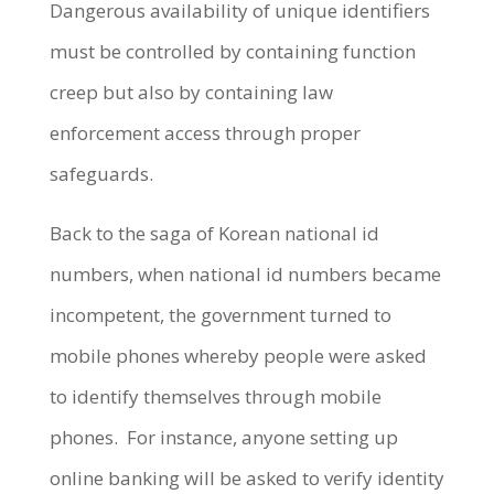
Dangerous availability of unique identifiers
must be controlled by containing function
creep but also by containing law
enforcement access through proper
safeguards.
Back to the saga of Korean national id
numbers, when national id numbers became
incompetent, the government turned to
mobile phones whereby people were asked
to identify themselves through mobile
phones. For instance, anyone setting up
online banking will be asked to verify identity