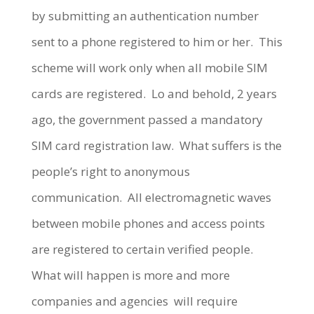
by submitting an authentication number
sent to a phone registered to him or her. This
scheme will work only when all mobile SIM
cards are registered. Lo and behold, 2 years
ago, the government passed a mandatory
SIM card registration law. What suffers is the
people’s right to anonymous
communication. All electromagnetic waves
between mobile phones and access points
are registered to certain verified people.
What will happen is more and more
companies and agencies will require