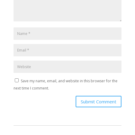
Save my name, email, and website in this browser for the
next time I comment.
Submit Comment