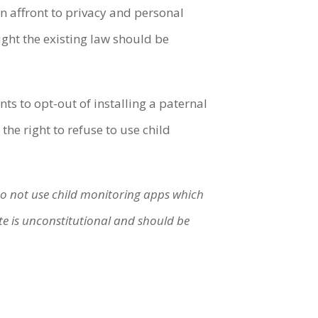
n affront to privacy and personal
ht the existing law should be
s to opt-out of installing a paternal
 the right to refuse to use child
 to not use child monitoring apps which
e is unconstitutional and should be