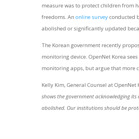
measure was to protect children from ha
freedoms. An
online survey
conducted by
abolished or significantly updated beca
The Korean government recently proposed
monitoring device. OpenNet Korea sees thi
monitoring apps, but argue that more 
Kelly Kim, General Counsel at OpenNet K
shows the government acknowledging its o
abolished. Our institutions should be prot