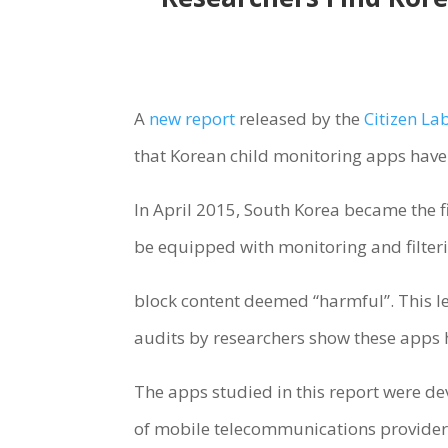
A
new report
released by the
Citizen La
that Korean child monitoring apps have 
In April 2015, South Korea became the fi
be equipped with monitoring and filter
block content deemed “harmful”. This le
audits by researchers show these apps ha
The apps studied in this report were de
of mobile telecommunications provide