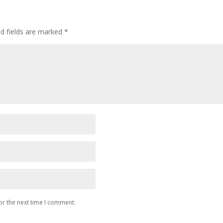
ed fields are marked
*
or the next time I comment.