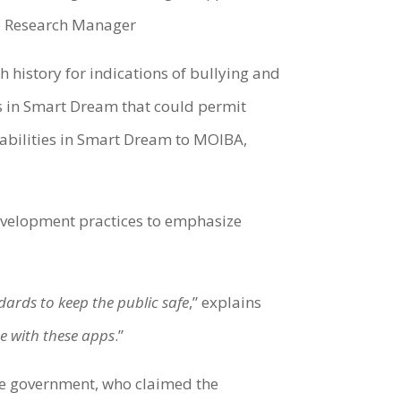
ab Research Manager
 history for indications of bullying and
es in Smart Dream that could permit
rabilities in Smart Dream to MOIBA,
development practices to emphasize
dards to keep the public safe
,” explains
se with these apps
.”
e government, who claimed the