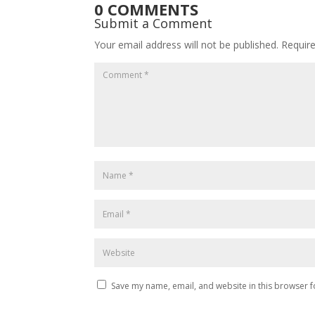
0 COMMENTS
Submit a Comment
Your email address will not be published.
Requir
Save my name, email, and website in this browser f