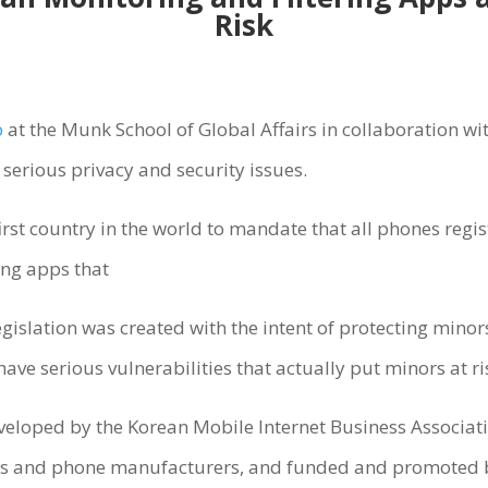
Risk
b
at the Munk School of Global Affairs in collaboration wi
serious privacy and security issues.
rst country in the world to mandate that all phones regis
ing apps that
gislation was created with the intent of protecting minor
ve serious vulnerabilities that actually put minors at ri
veloped by the Korean Mobile Internet Business Associat
rs and phone manufacturers, and funded and promoted 