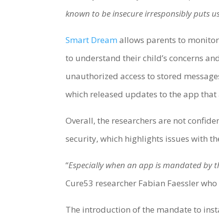
known to be insecure irresponsibly puts us
Smart Dream
allows parents to monitor 
to understand their child’s concerns an
unauthorized access to stored messages
which released updates to the app that 
Overall, the researchers are not confid
security, which highlights issues with 
“
Especially when an app is mandated by the
Cure53 researcher Fabian Faessler who l
The introduction of the mandate to ins