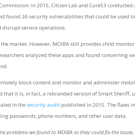
Commission. In 2015, Citizen Lab and Cure53 conducted
found 26 security vulnerabilities that could be used to 
d disrupt service operations.
f the market. However, MOIBA still provides child monit
e researchers analyzed these apps and found concerning se
ind.
emotely block content and monitor and administer mobile
 that it is, in fact, a rebranded version of Smart Sheriff
ealed in the
security audit
published in 2015. The flaws in
uding passwords, phone numbers, and other user data.
d the problems we found to MOIBA so they could fix the issues