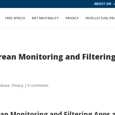
ABOUT ON
FREE SPEECH
NET NEUTRALITY
PRIVACY
INTELLECTUAL PR
rean Monitoring and Filtering
elease
,
Privacy
|
0 comments
an Monitoring and Filtering Apps a