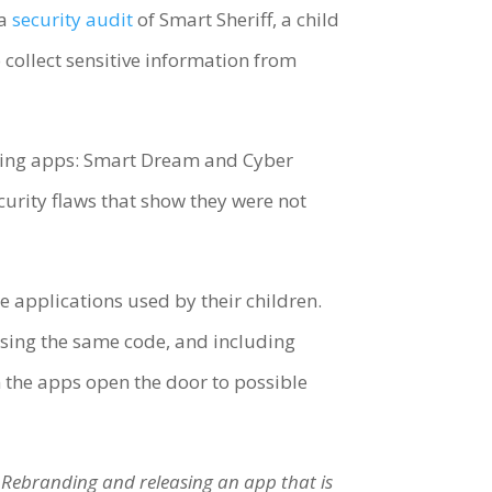
 a
security audit
of Smart Sheriff, a child
collect sensitive information from
oring apps: Smart Dream and Cyber
curity flaws that show they were not
 applications used by their children.
, using the same code, and including
 the apps open the door to possible
. Rebranding and releasing an app that is