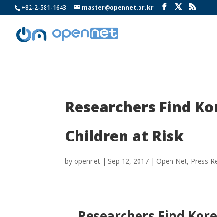
+82-2-581-1643
master@opennet.or.kr
Researchers Find Ko
Children at Risk
by
opennet
|
Sep 12, 2017
|
Open Net
,
Press R
Researchers Find Kore