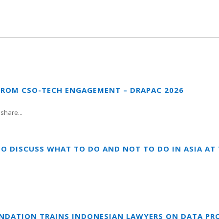
FROM CSO-TECH ENGAGEMENT – DRAPAC 2026
share...
TO DISCUSS WHAT TO DO AND NOT TO DO IN ASIA A
UNDATION TRAINS INDONESIAN LAWYERS ON DATA PR