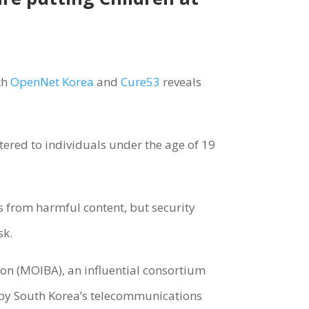
th
OpenNet Korea
and
Cure53
reveals
tered to individuals under the age of 19
s from harmful content, but security
sk.
ion (MOIBA), an influential consortium
by South Korea’s telecommunications