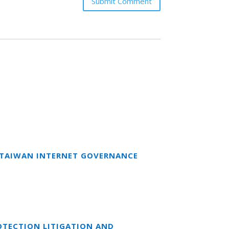
Submit Comment
T TAIWAN INTERNET GOVERNANCE
OTECTION LITIGATION AND