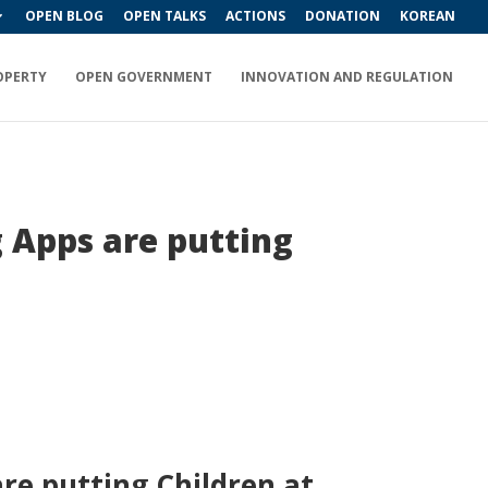
OPEN BLOG
OPEN TALKS
ACTIONS
DONATION
KOREAN
OPERTY
OPEN GOVERNMENT
INNOVATION AND REGULATION
 Apps are putting
re putting Children at