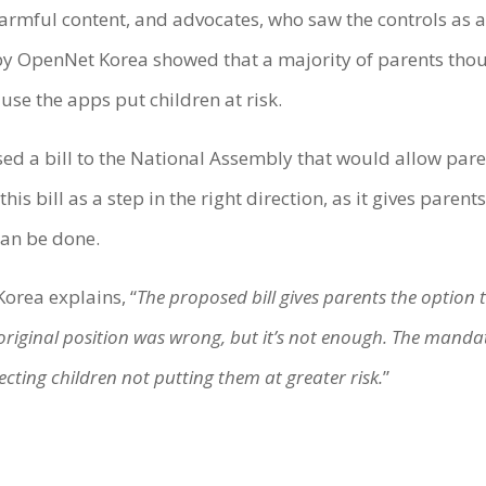
rmful content, and advocates, who saw the controls as a
 OpenNet Korea showed that a majority of parents thoug
use the apps put children at risk.
 a bill to the National Assembly that would allow parent
s bill as a step in the right direction, as it gives parents
can be done.
orea explains, “
The proposed bill gives parents the option
riginal position was wrong, but it’s not enough. The mandat
ecting children not putting them at greater risk.
”