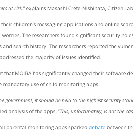
ers at risk
.” explains Masashi Crete-Nishihata, Citizen L
their children’s messaging applications and online search
d worries. The researchers found significant security hol
 and search history. The researchers reported the vulne
addressed the majority of issues identified.
ent that MOIBA has significantly changed their software 
the mandatory use of child monitoring apps.
 government, it should be held to the highest security stan
ed analysis of the apps. “
This, unfortunately, is not the ca
tall parental monitoring apps sparked
debate
between th