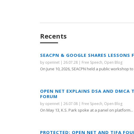
Recents
SEACPN & GOOGLE SHARES LESSONS 
by
opennet
|
26.07.28
|
Free Speech
,
Open Blog
On June 10, 2026, SEACPN held a public workshop to 
OPEN NET EXPLAINS DSA AND DMCA 
FORUM
by
opennet
|
26.07.08
|
Free Speech
,
Open Blog
On May 13, K.S. Park spoke at a panel on platform...
PROTECTED: OPEN NET AND TIFA FO