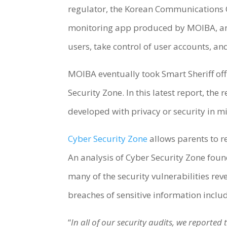
regulator, the Korean Communications 
monitoring app produced by MOIBA, and 
users, take control of user accounts, an
MOIBA eventually took Smart Sheriff of
Security Zone. In this latest report, th
developed with privacy or security in m
Cyber Security Zone
allows parents to r
An analysis of Cyber Security Zone found
many of the security vulnerabilities rev
breaches of sensitive information incl
“
In all of our security audits, we reporte