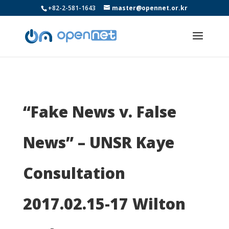
+82-2-581-1643
master@opennet.or.kr
“Fake News v. False
News” – UNSR Kaye
Consultation
2017.02.15-17 Wilton