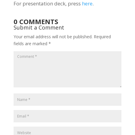
For presentation deck, press
here
.
0 COMMENTS
Submit a Comment
Your email address will not be published.
Required
fields are marked
*