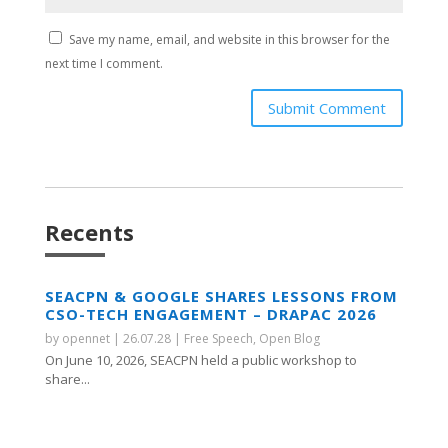
Save my name, email, and website in this browser for the
next time I comment.
Submit Comment
Recents
SEACPN & GOOGLE SHARES LESSONS FROM
CSO-TECH ENGAGEMENT – DRAPAC 2026
by
opennet
|
26.07.28
|
Free Speech
,
Open Blog
On June 10, 2026, SEACPN held a public workshop to
share...