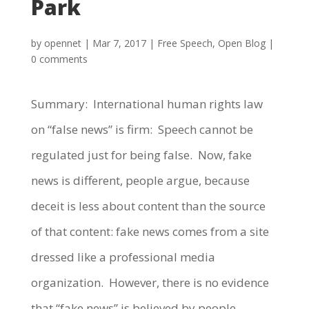
Park
by
opennet
|
Mar 7, 2017
|
Free Speech
,
Open Blog
|
0 comments
Summary: International human rights law
on “false news” is firm: Speech cannot be
regulated just for being false. Now, fake
news is different, people argue, because
deceit is less about content than the source
of that content: fake news comes from a site
dressed like a professional media
organization. However, there is no evidence
that “fake news” is believed by people.