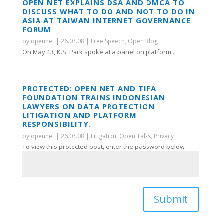
OPEN NET EXPLAINS DSA AND DMCA TO
DISCUSS WHAT TO DO AND NOT TO DO IN
ASIA AT TAIWAN INTERNET GOVERNANCE
FORUM
by
opennet
|
26.07.08
|
Free Speech
,
Open Blog
On May 13, K.S. Park spoke at a panel on platform...
PROTECTED: OPEN NET AND TIFA
FOUNDATION TRAINS INDONESIAN
LAWYERS ON DATA PROTECTION
LITIGATION AND PLATFORM
RESPONSIBILITY.
by
opennet
|
26.07.08
|
Litigation
,
Open Talks
,
Privacy
To view this protected post, enter the password below:
Submit