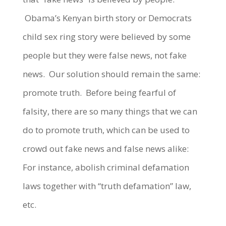
Obama’s Kenyan birth story or Democrats
child sex ring story were believed by some
people but they were false news, not fake
news. Our solution should remain the same:
promote truth. Before being fearful of
falsity, there are so many things that we can
do to promote truth, which can be used to
crowd out fake news and false news alike:
For instance, abolish criminal defamation
laws together with “truth defamation” law,
etc.