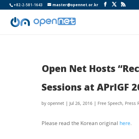
+82-2-581-1643
master@opennet.or.kr
Open Net Hosts “Re
Sessions at APrIGF 2
by
opennet
|
Jul 26, 2016
|
Free Speech
,
Press 
Please read the Korean original
here
.