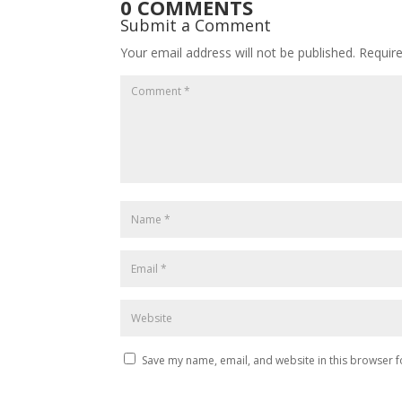
0 COMMENTS
Submit a Comment
Your email address will not be published.
Requir
Save my name, email, and website in this browser f