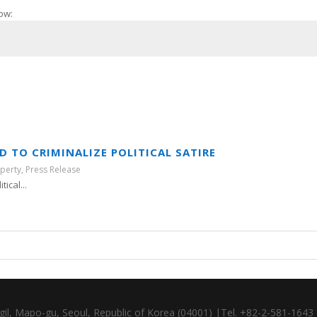
ow:
 TO CRIMINALIZE POLITICAL SATIRE
operty
,
Press Release
ical...
gil, Mapo-gu, Seoul, Republic of Korea (04001) |Tel. +82-2-581-164