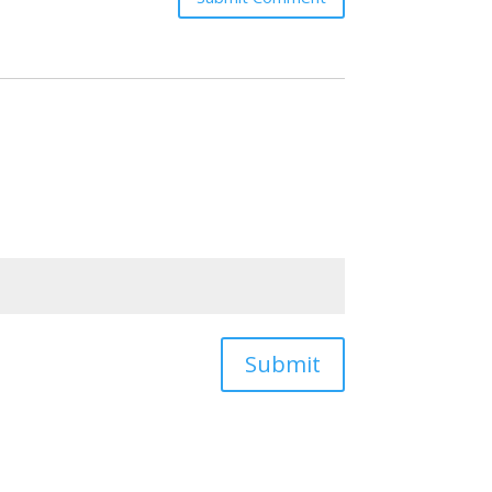
Submit