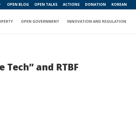
OPEN BLOG
OPEN TALKS
ACTIONS
DONATION
KOREAN
OPERTY
OPEN GOVERNMENT
INNOVATION AND REGULATION
e Tech” and RTBF