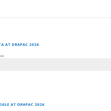
TA AT DRAPAC 2026
ow:
OGLE AT DRAPAC 2026