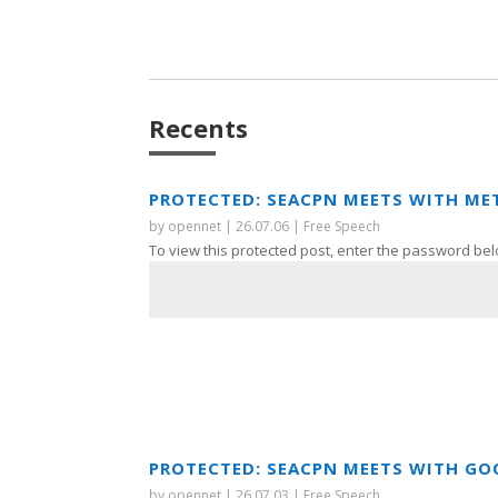
Recents
PROTECTED: SEACPN MEETS WITH ME
by
opennet
|
26.07.06
|
Free Speech
To view this protected post, enter the password bel
PROTECTED: SEACPN MEETS WITH GO
by
opennet
|
26.07.03
|
Free Speech