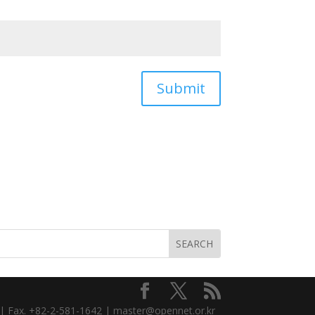
Submit
3 | Fax. +82-2-581-1642 | master@opennet.or.kr