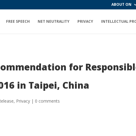
ABOUT ON
FREE SPEECH
NET NEUTRALITY
PRIVACY
INTELLECTUAL PR
commendation for Responsibl
016 in Taipei, China
Release
,
Privacy
|
0 comments