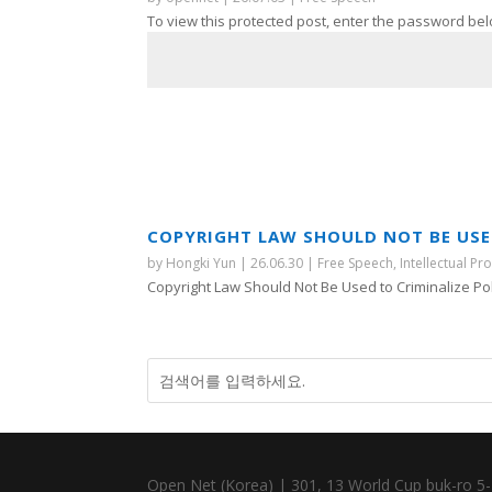
To view this protected post, enter the password bel
COPYRIGHT LAW SHOULD NOT BE USED
by
Hongki Yun
|
26.06.30
|
Free Speech
,
Intellectual Pr
Copyright Law Should Not Be Used to Criminalize Polit
Open Net (Korea) | 301, 13 World Cup buk-ro 5-