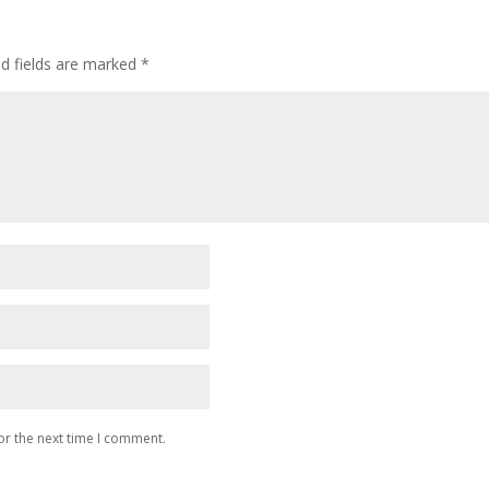
ed fields are marked
*
or the next time I comment.