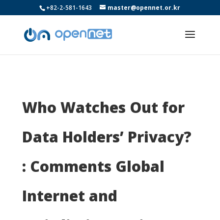
+82-2-581-1643
master@opennet.or.kr
Who Watches Out for
Data Holders’ Privacy?
: Comments Global
Internet and