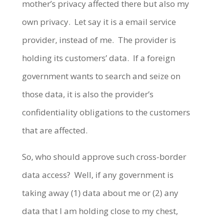
mother’s privacy affected there but also my
own privacy. Let say it is a email service
provider, instead of me. The provider is
holding its customers’ data. If a foreign
government wants to search and seize on
those data, it is also the provider’s
confidentiality obligations to the customers
that are affected.
So, who should approve such cross-border
data access? Well, if any government is
taking away (1) data about me or (2) any
data that I am holding close to my chest,