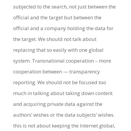
subjected to the search, not just between the
official and the target but between the
official and a company holding the data for
the target. We should not talk about
replacing that so easily with one global
system. Transnational cooperation – more
cooperation between — transparency
reporting. We should not be focused too
much in talking about taking down content
and acquiring private data against the
authors’ wishes or the data subjects’ wishes.
this is not about keeping the Internet global,