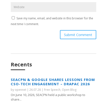
Save my name, email, and website in this browser for the
next time I comment.
Submit Comment
Recents
SEACPN & GOOGLE SHARES LESSONS FROM
CSO-TECH ENGAGEMENT – DRAPAC 2026
by
opennet
|
26.07.28
|
Free Speech
,
Open Blog
On June 10, 2026, SEACPN held a public workshop to
share...