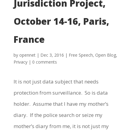
Jurisdiction Project,
October 14-16, Paris,
France
by
opennet
|
Dec 3, 2016
|
Free Speech
,
Open Blog
,
Privacy
|
0 comments
It is not just data subject that needs
protection from surveillance. So is data
holder. Assume that I have my mother’s
diary. If the police search or seize my
mother’s diary from me, it is not just my