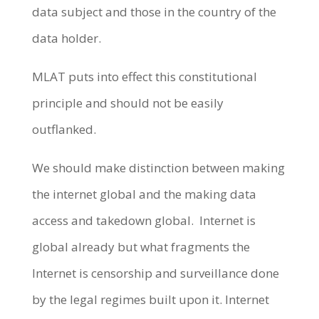
data subject and those in the country of the
data holder.
MLAT puts into effect this constitutional
principle and should not be easily
outflanked.
We should make distinction between making
the internet global and the making data
access and takedown global. Internet is
global already but what fragments the
Internet is censorship and surveillance done
by the legal regimes built upon it. Internet