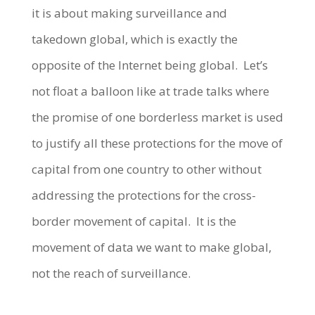
it is about making surveillance and
takedown global, which is exactly the
opposite of the Internet being global. Let’s
not float a balloon like at trade talks where
the promise of one borderless market is used
to justify all these protections for the move of
capital from one country to other without
addressing the protections for the cross-
border movement of capital. It is the
movement of data we want to make global,
not the reach of surveillance.