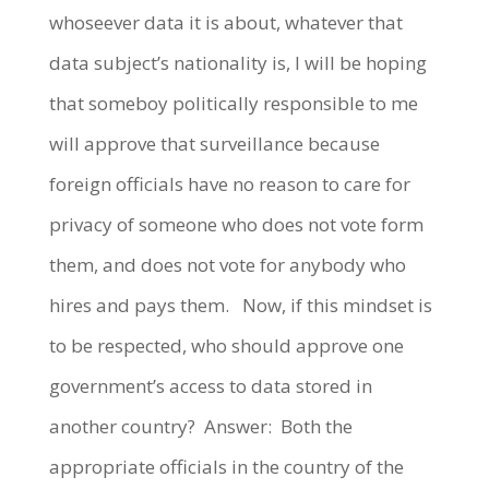
whoseever data it is about, whatever that
data subject’s nationality is, I will be hoping
that someboy politically responsible to me
will approve that surveillance because
foreign officials have no reason to care for
privacy of someone who does not vote form
them, and does not vote for anybody who
hires and pays them. Now, if this mindset is
to be respected, who should approve one
government’s access to data stored in
another country? Answer: Both the
appropriate officials in the country of the