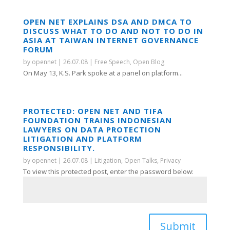
OPEN NET EXPLAINS DSA AND DMCA TO
DISCUSS WHAT TO DO AND NOT TO DO IN
ASIA AT TAIWAN INTERNET GOVERNANCE
FORUM
by
opennet
|
26.07.08
|
Free Speech
,
Open Blog
On May 13, K.S. Park spoke at a panel on platform...
PROTECTED: OPEN NET AND TIFA
FOUNDATION TRAINS INDONESIAN
LAWYERS ON DATA PROTECTION
LITIGATION AND PLATFORM
RESPONSIBILITY.
by
opennet
|
26.07.08
|
Litigation
,
Open Talks
,
Privacy
To view this protected post, enter the password below:
Submit