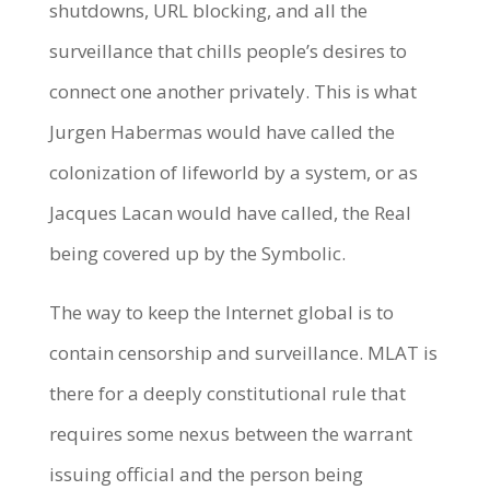
shutdowns, URL blocking, and all the
surveillance that chills people’s desires to
connect one another privately. This is what
Jurgen Habermas would have called the
colonization of lifeworld by a system, or as
Jacques Lacan would have called, the Real
being covered up by the Symbolic.
The way to keep the Internet global is to
contain censorship and surveillance. MLAT is
there for a deeply constitutional rule that
requires some nexus between the warrant
issuing official and the person being