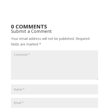
0 COMMENTS
Submit a Comment
Your email address will not be published.
Required
fields are marked
*