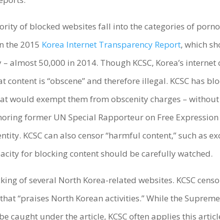
jority of blocked websites fall into the categories of po
in the 2015
Korea Internet Transparency Report
, which sh
 – almost 50,000 in 2014. Though KCSC, Korea’s internet 
at content is “obscene” and therefore illegal. KCSC has bl
 that would exempt them from obscenity charges – without
ignoring former UN Special Rapporteur on Free Expressio
ntity. KCSC can also censor “harmful content,” such as exc
acity for blocking content should be carefully watched.
king of several North Korea-related websites. KCSC censo
 that “praises North Korean activities.” While the Suprem
be caught under the article, KCSC often applies this articl