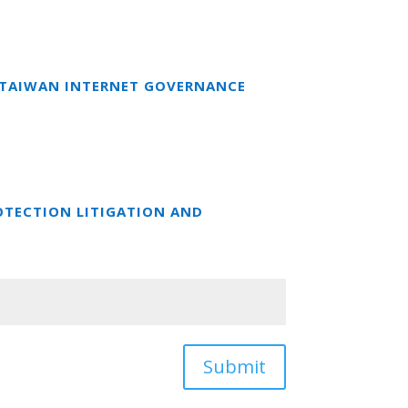
T TAIWAN INTERNET GOVERNANCE
OTECTION LITIGATION AND
Submit