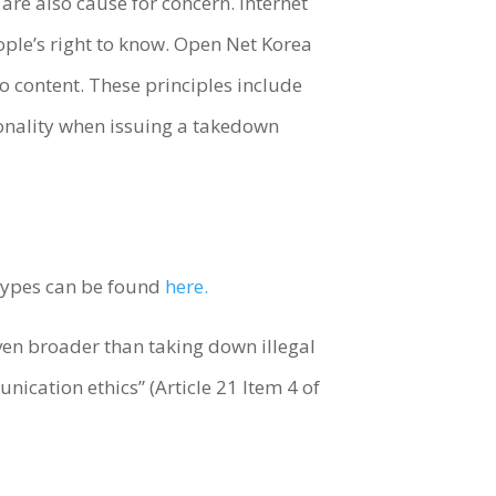
 are also cause for concern. Internet
eople’s right to know. Open Net Korea
to content. These principles include
ionality when issuing a takedown
t types can be found
here.
ven broader than taking down illegal
ication ethics” (Article 21 Item 4 of