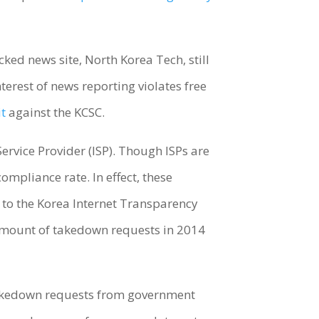
cked news site, North Korea Tech, still
terest of news reporting violates free
it
against the KCSC.
ervice Provider (ISP). Though ISPs are
ompliance rate. In effect, these
 to the Korea Internet Transparency
amount of takedown requests in 2014
 Takedown requests from government