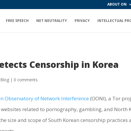
ABOUT ON
FREE SPEECH
NET NEUTRALITY
PRIVACY
INTELLECTUAL PR
tects Censorship in Korea
 Blog
|
0 comments
n Observatory of Network Interference
(OONI), a Tor proj
al websites related to pornography, gambling, and North 
o the size and scope of South Korean censorship practices
eports.