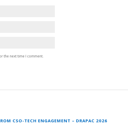
or the next time I comment.
FROM CSO-TECH ENGAGEMENT – DRAPAC 2026