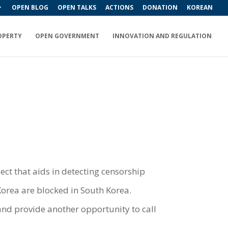
OPEN BLOG
OPEN TALKS
ACTIONS
DONATION
KOREAN
OPERTY
OPEN GOVERNMENT
INNOVATION AND REGULATION
ect that aids in detecting censorship
Korea are blocked in South Korea.
 and provide another opportunity to call