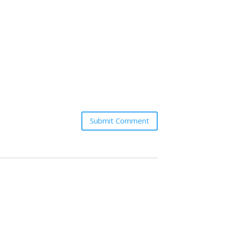
Submit Comment