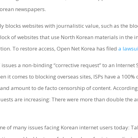
orean newspapers.
ly blocks websites with journalistic value, such as the blo
ock of websites that use North Korean materials in the in
ation. To restore access, Open Net Korea has filed
a lawsu
issues a non-binding “corrective request” to an Internet S
n it comes to blocking overseas sites, ISPs have a 100% c
 and amount to de facto censorship of content. According
uests are increasing: There were more than double the 
t one of many issues facing Korean internet users today: