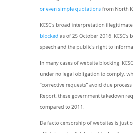
or even simple quotations
from North K
KCSC’s broad interpretation illegitimate
blocked
as of 25 October 2016. KCSC’s bl
speech and the public’s right to inform
In many cases of website blocking, KCSC 
under no legal obligation to comply, whe
“corrective requests” avoid due process
Report, these government takedown req
compared to 2011.
De facto censorship of websites is jus