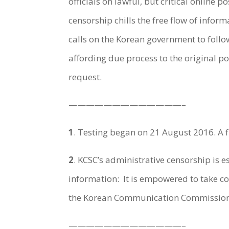
officials on lawful, but critical online 
censorship chills the free flow of infor
calls on the Korean government to foll
affording due process to the original p
request.
—————————————–
1
.
Testing began on 21 August 2016. A ful
2
.
KCSC’s administrative censorship is e
information: It is empowered to take co
the Korean Communication Commission 
—————————————–