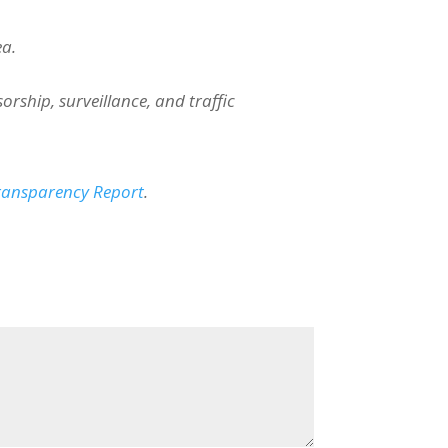
ea.
ship, surveillance, and traffic
Transparency Report
.