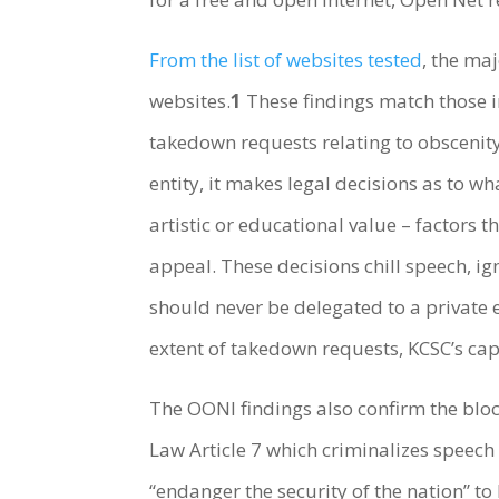
From the list of websites tested
, the ma
websites.
1
These findings match those 
takedown requests relating to obscenity
entity, it makes legal decisions as to wh
artistic or educational value – factors
appeal. These decisions chill speech, 
should never be delegated to a private e
extent of takedown requests, KCSC’s cap
The OONI findings also confirm the bloc
Law Article 7 which criminalizes speech
“endanger the security of the nation” to 