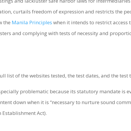
postings and lackluster safe harbor laws for intermediaries
mation, curtails freedom of expression and restricts the p
ow the
Manila Principles
when it intends to restrict access 
osters and complying with tests of necessity and proport
l list of the websites tested, the test dates, and the tes
specially problematic because its statutory mandate is e
ntent down when it is “necessary to nurture sound commun
Establishment Act).