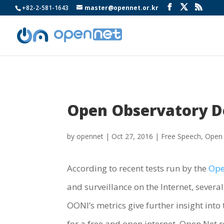
+82-2-581-1643
master@opennet.or.kr
Open Observatory De
by
opennet
|
Oct 27, 2016
|
Free Speech
,
Open
According to recent tests run by the
Ope
and surveillance on the Internet, sever
OONI’s metrics give further insight int
for a free and open internet, Open Net r