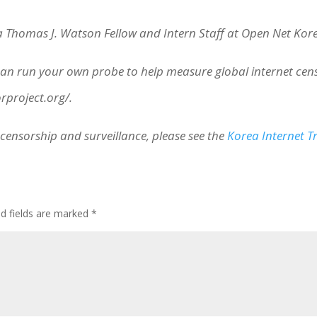
 a Thomas J. Watson Fellow and Intern Staff at Open Net Kor
 run your own probe to help measure global internet censor
orproject.org/.
censorship and surveillance, please see the
Korea Internet 
ed fields are marked
*