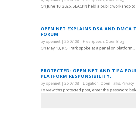
On June 10, 2026, SEACPN held a public workshop to 
OPEN NET EXPLAINS DSA AND DMCA 
FORUM
by
opennet
|
26.07.08
|
Free Speech
,
Open Blog
On May 13, K.S. Park spoke at a panel on platform...
PROTECTED: OPEN NET AND TIFA FO
PLATFORM RESPONSIBILITY.
by
opennet
|
26.07.08
|
Litigation
,
Open Talks
,
Privacy
To view this protected post, enter the password bel