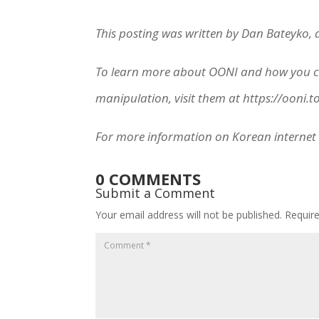
This posting was written by Dan Bateyko,
To learn more about OONI and how you can
manipulation, visit them at https://ooni.t
For more information on Korean internet 
0 COMMENTS
Submit a Comment
Your email address will not be published.
Requir