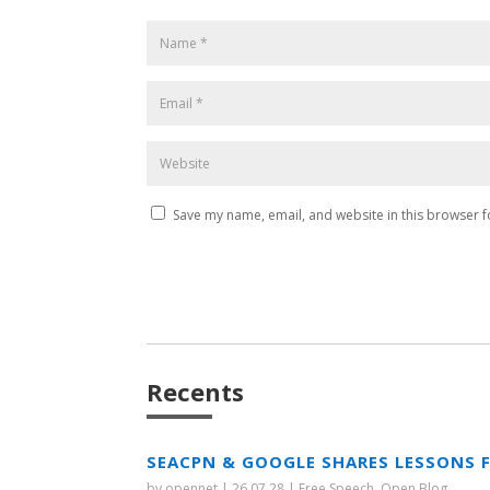
Save my name, email, and website in this browser f
Recents
SEACPN & GOOGLE SHARES LESSONS 
by
opennet
|
26.07.28
|
Free Speech
,
Open Blog