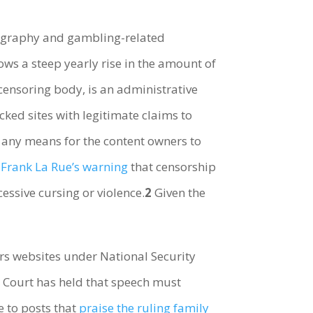
rnography and gambling-related
ows a steep yearly rise in the amount of
censoring body, is an administrative
ocked sites with legitimate claims to
 any means for the content owners to
n
Frank La Rue’s warning
that censorship
essive cursing or violence.
2
Given the
rs websites under National Security
e Court has held that speech must
e to posts that
praise the ruling family