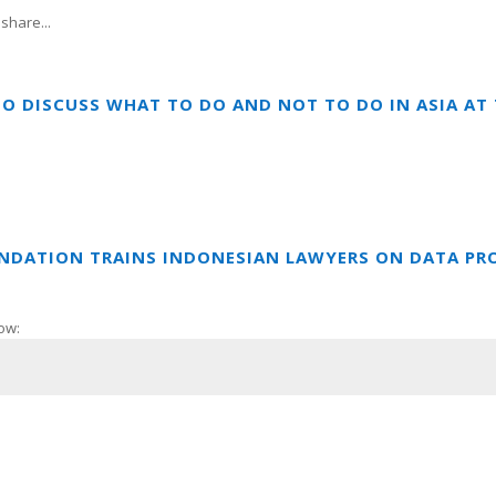
share...
TO DISCUSS WHAT TO DO AND NOT TO DO IN ASIA A
UNDATION TRAINS INDONESIAN LAWYERS ON DATA PR
ow: