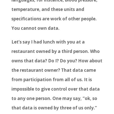
temperature, and these units and
specifications are work of other people.
You cannot own data.
Let’s say I had lunch with you at a
restaurant owned by a third person. Who
owns that data? Do I? Do you? How about
the restaurant owner? That data came
from participation from all of us. It is
impossible to give control over that data
to any one person. One may say, “ok, so
that data is owned by three of us only.”