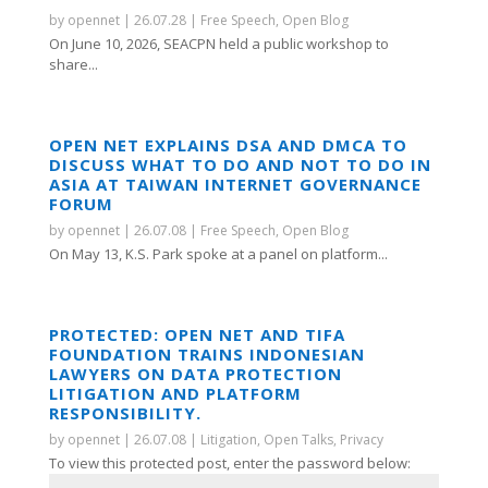
by
opennet
|
26.07.28
|
Free Speech
,
Open Blog
On June 10, 2026, SEACPN held a public workshop to
share...
OPEN NET EXPLAINS DSA AND DMCA TO
DISCUSS WHAT TO DO AND NOT TO DO IN
ASIA AT TAIWAN INTERNET GOVERNANCE
FORUM
by
opennet
|
26.07.08
|
Free Speech
,
Open Blog
On May 13, K.S. Park spoke at a panel on platform...
PROTECTED: OPEN NET AND TIFA
FOUNDATION TRAINS INDONESIAN
LAWYERS ON DATA PROTECTION
LITIGATION AND PLATFORM
RESPONSIBILITY.
by
opennet
|
26.07.08
|
Litigation
,
Open Talks
,
Privacy
To view this protected post, enter the password below: