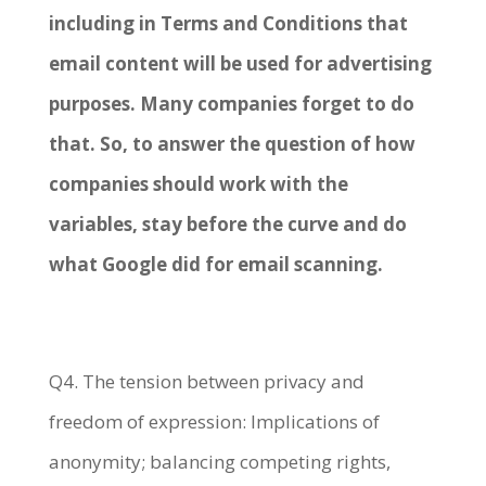
including in Terms and Conditions that
email content will be used for advertising
purposes. Many companies forget to do
that. So, to answer the question of how
companies should work with the
variables, stay before the curve and do
what Google did for email scanning.
Q4. The tension between privacy and
freedom of expression: Implications of
anonymity; balancing competing rights,