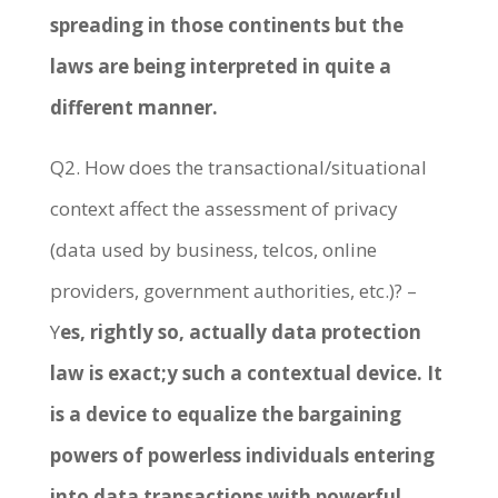
spreading in those continents but the
laws are being interpreted in quite a
different manner.
Q2. How does the transactional/situational
context affect the assessment of privacy
(data used by business, telcos, online
providers, government authorities, etc.)? –
Y
es, rightly so, actually data protection
law is exact;y such a contextual device. It
is a device to equalize the bargaining
powers of powerless individuals entering
into data transactions with powerful