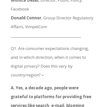
Monica Desai,
Director, Public Policy,
Facebook
Donald Connor
, Group Director Regulatory
Affairs, VimpelCom
__________________________________________
Q1. Are consumer expectations changing,
and in which direction, when it comes to
digital privacy? Does this vary by
country/region?
–
A. Yes, a decade ago, people were
grateful to platforms for providing free
services like search, e-mail, blogging