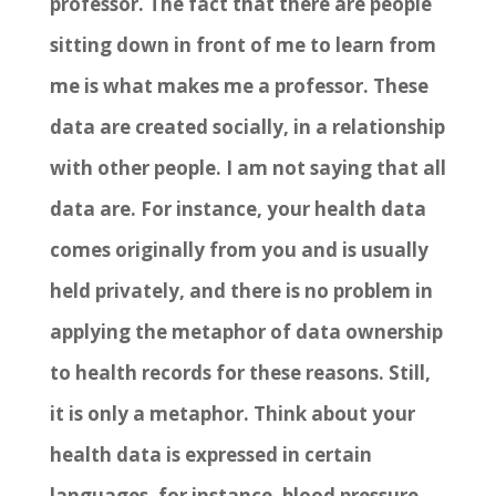
professor. The fact that there are people
sitting down in front of me to learn from
me is what makes me a professor. These
data are created socially, in a relationship
with other people. I am not saying that all
data are. For instance, your health data
comes originally from you and is usually
held privately, and there is no problem in
applying the metaphor of data ownership
to health records for these reasons. Still,
it is only a metaphor. Think about your
health data is expressed in certain
languages, for instance, blood pressure,