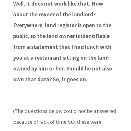
Well, it does not work like that. How
about the owner of the landlord?
Everywhere, land register is open to the
public, so the land owner is identifiable
from a statement that I had lunch with
you at a restaurant sitting on the land
owned by him or her. Should he not also
own that data? So, it goes on.
(The questions below could not be answered
because of lack of time but these were