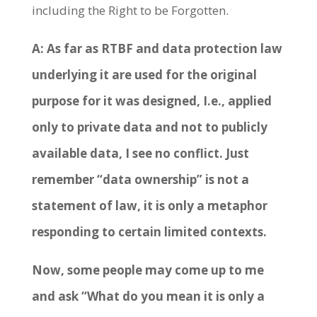
including the Right to be Forgotten.
A: As far as RTBF and data protection law
underlying it are used for the original
purpose for it was designed, I.e., applied
only to private data and not to publicly
available data, I see no conflict. Just
remember “data ownership” is not a
statement of law, it is only a metaphor
responding to certain limited contexts.
Now, some people may come up to me
and ask “What do you mean it is only a