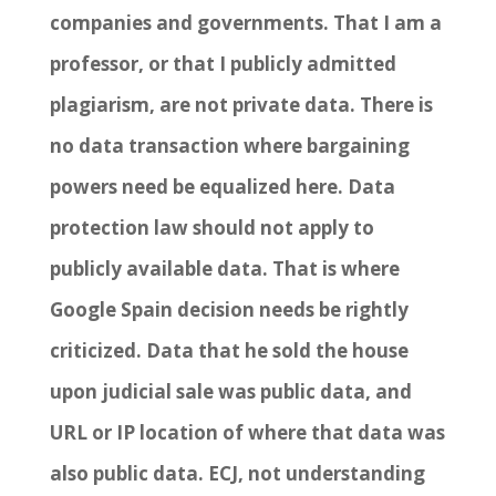
companies and governments. That I am a
professor, or that I publicly admitted
plagiarism, are not private data. There is
no data transaction where bargaining
powers need be equalized here. Data
protection law should not apply to
publicly available data. That is where
Google Spain decision needs be rightly
criticized. Data that he sold the house
upon judicial sale was public data, and
URL or IP location of where that data was
also public data. ECJ, not understanding