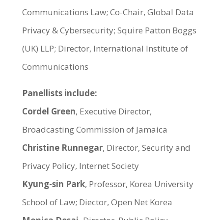
Communications Law; Co-Chair, Global Data
Privacy & Cybersecurity; Squire Patton Boggs
(UK) LLP; Director, International Institute of
Communications
Panellists include:
Cordel Green
, Executive Director,
Broadcasting Commission of Jamaica
Christine Runnegar
, Director, Security and
Privacy Policy, Internet Society
Kyung-sin Park
, Professor, Korea University
School of Law; Diector, Open Net Korea