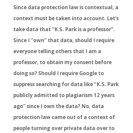
Since data protection law is contextual, a
context must be taken into account. Let’s
take data that “K.S. Park is a professor”.
Since I “own” that data, should I require
everyone telling others that I am a
professor, to obtain my consent before
doing so? Should I require Google to
suppress searching for data like “K.S. Park
publicly admitted to plagiarism 12 years
ago” since I own the data? No, data
protection law came out of a context of
people turning over private data over to