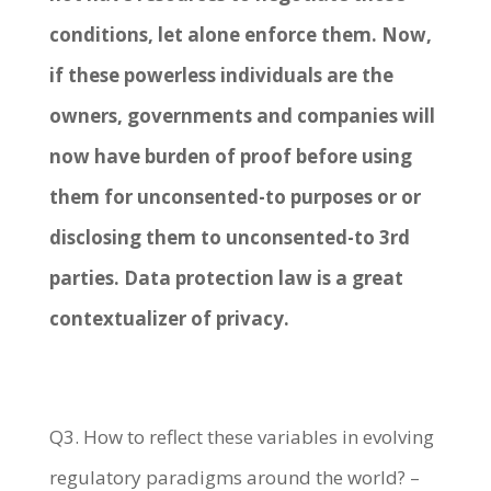
conditions, let alone enforce them. Now,
if these powerless individuals are the
owners, governments and companies will
now have burden of proof before using
them for unconsented-to purposes or or
disclosing them to unconsented-to 3
rd
parties. Data protection law is a great
contextualizer of privacy.
Q3. How to reflect these variables in evolving
regulatory paradigms around the world? –