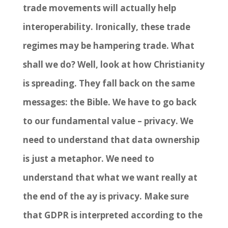
trade movements will actually help
interoperability. Ironically, these trade
regimes may be hampering trade. What
shall we do? Well, look at how Christianity
is spreading. They fall back on the same
messages: the Bible. We have to go back
to our fundamental value
–
privacy. We
need to understand that data ownership
is just a metaphor. We need to
understand that what we want really at
the end of the ay is privacy. Make sure
that GDPR is interpreted according to the