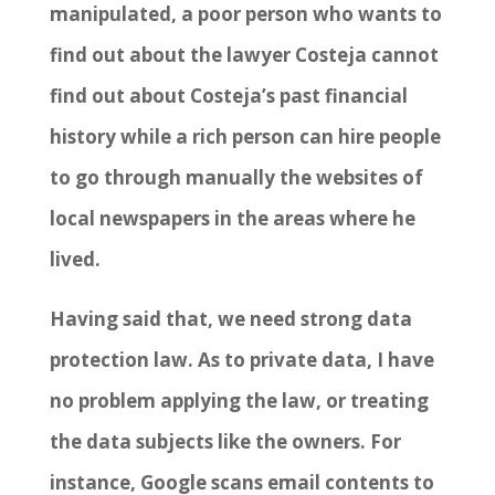
manipulated, a poor person who wants to
find out about the lawyer Costeja cannot
find out about Costeja’s past financial
history while a rich person can hire people
to go through manually the websites of
local newspapers in the areas where he
lived.
Having said that, we need strong data
protection law. As to private data, I have
no problem applying the law, or treating
the data subjects like the owners. For
instance, Google scans email contents to