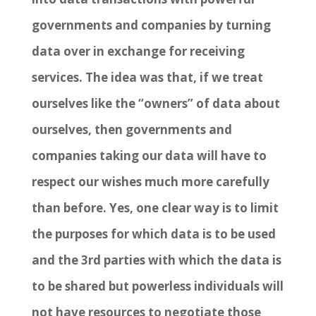
governments and companies by turning
data over in exchange for receiving
services. The idea was that, if we treat
ourselves like the “owners” of data about
ourselves, then governments and
companies taking our data will have to
respect our wishes much more carefully
than before. Yes, one clear way is to limit
the purposes for which data is to be used
and the 3
rd
parties with which the data is
to be shared but powerless individuals will
not have resources to negotiate those