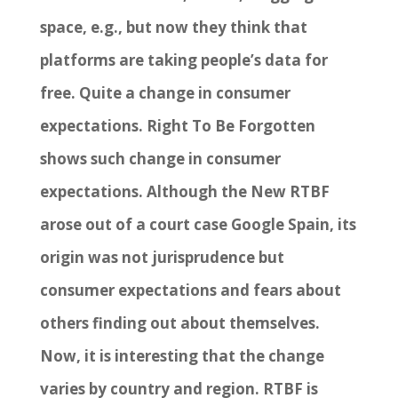
space, e.g., but now they think that
platforms are taking people’s data for
free. Quite a change in consumer
expectations. Right To Be Forgotten
shows such change in consumer
expectations. Although the New RTBF
arose out of a court case Google Spain, its
origin was not jurisprudence but
consumer expectations and fears about
others finding out about themselves.
Now, it is interesting that the change
varies by country and region. RTBF is