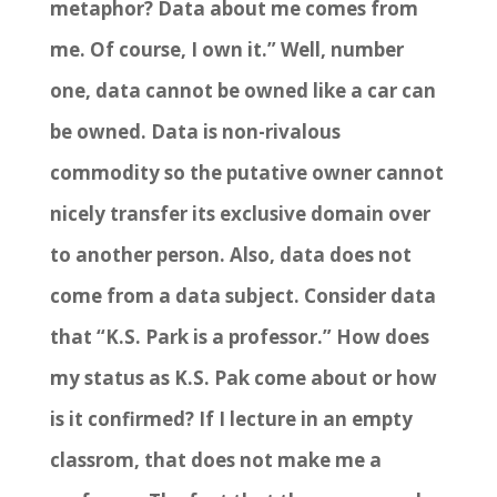
metaphor? Data about me comes from
me. Of course, I own it.” Well, number
one, data cannot be owned like a car can
be owned. Data is non-rivalous
commodity so the putative owner cannot
nicely transfer its exclusive domain over
to another person. Also, data does not
come from a data subject. Consider data
that “K.S. Park is a professor.” How does
my status as K.S. Pak come about or how
is it confirmed? If I lecture in an empty
classrom, that does not make me a