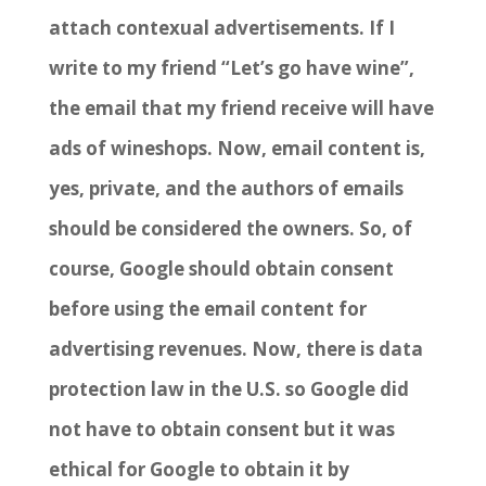
attach contexual advertisements. If I
write to my friend “Let’s go have wine”,
the email that my friend receive will have
ads of wineshops. Now, email content is,
yes, private, and the authors of emails
should be considered the owners. So, of
course, Google should obtain consent
before using the email content for
advertising revenues. Now, there is data
protection law in the U.S. so Google did
not have to obtain consent but it was
ethical for Google to obtain it by