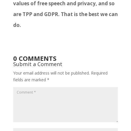
values of free speech and privacy, and so
are TPP and GDPR. That is the best we can
do.
0 COMMENTS
Submit a Comment
Your email address will not be published.
Required
fields are marked
*