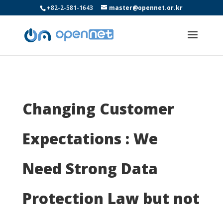
+82-2-581-1643
master@opennet.or.kr
Changing Customer
Expectations : We
Need Strong Data
Protection Law but not