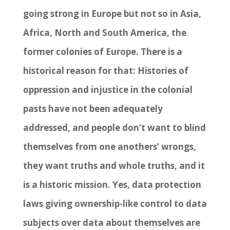
going strong in Europe but not so in Asia,
Africa, North and South America, the
former colonies of Europe. There is a
historical reason for that: Histories of
oppression and injustice in the colonial
pasts have not been adequately
addressed, and people don’t want to blind
themselves from one anothers’ wrongs,
they want truths and whole truths, and it
is a historic mission. Yes, data protection
laws giving ownership-like control to data
subjects over data about themselves are