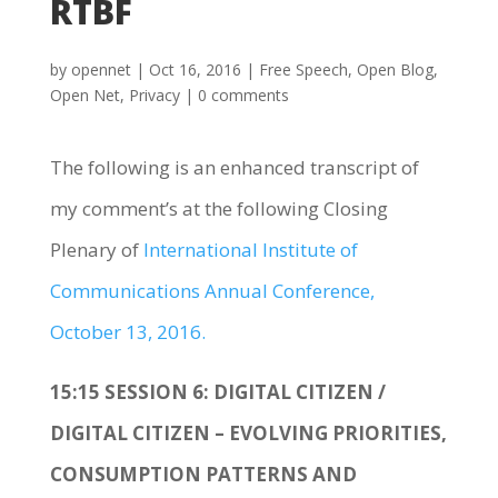
RTBF
by
opennet
|
Oct 16, 2016
|
Free Speech
,
Open Blog
,
Open Net
,
Privacy
|
0 comments
The following is an enhanced transcript of
my comment’s at the following Closing
Plenary of
International Institute of
Communications Annual Conference,
October 13, 2016.
15:15 SESSION 6: DIGITAL CITIZEN /
DIGITAL CITIZEN – EVOLVING PRIORITIES,
CONSUMPTION PATTERNS AND