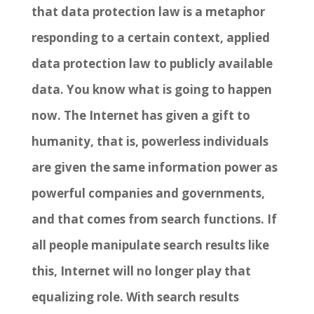
that data protection law is a metaphor
responding to a certain context, applied
data protection law to publicly available
data. You know what is going to happen
now. The Internet has given a gift to
humanity, that is, powerless individuals
are given the same information power as
powerful companies and governments,
and that comes from search functions. If
all people manipulate search results like
this, Internet will no longer play that
equalizing role. With search results