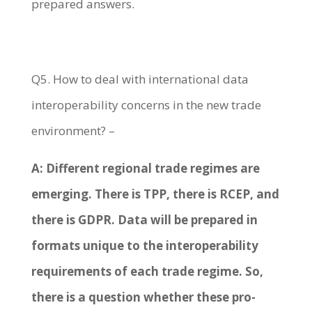
prepared answers.
Q5. How to deal with international data
interoperability concerns in the new trade
environment? –
A: Different regional trade regimes are
emerging. There is TPP, there is RCEP, and
there is GDPR. Data will be prepared in
formats unique to the interoperability
requirements of each trade regime. So,
there is a question whether these pro-