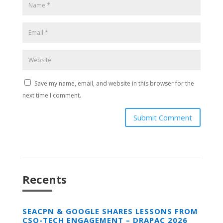
Save my name, email, and website in this browser for the
next time I comment.
Submit Comment
Recents
SEACPN & GOOGLE SHARES LESSONS FROM
CSO-TECH ENGAGEMENT – DRAPAC 2026