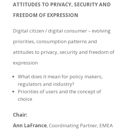
ATTITUDES TO PRIVACY, SECURITY AND
FREEDOM OF EXPRESSION
Digital citizen / digital consumer – evolving
priorities, consumption patterns and
attitudes to privacy, security and freedom of
expression
What does it mean for policy makers,
regulators and industry?
Priorities of users and the concept of
choice
Chair:
Ann LaFrance
, Coordinating Partner, EMEA