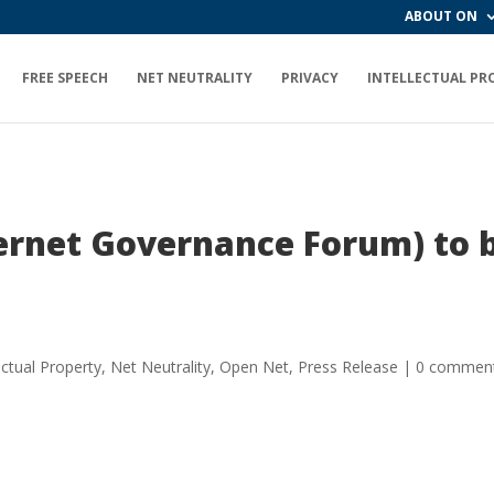
ABOUT ON
FREE SPEECH
NET NEUTRALITY
PRIVACY
INTELLECTUAL PR
ternet Governance Forum) to 
ectual Property
,
Net Neutrality
,
Open Net
,
Press Release
|
0 commen