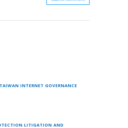
T TAIWAN INTERNET GOVERNANCE
OTECTION LITIGATION AND