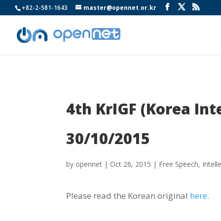
+82-2-581-1643
master@opennet.or.kr
4th KrIGF (Korea In
30/10/2015
by
opennet
|
Oct 26, 2015
|
Free Speech
,
Intell
Please read the Korean original
here
.