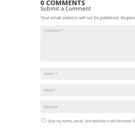
0 COMMENTS
Submit a Comment
Your email address will not be published.
Requir
Save my name, email, and website in this browser f