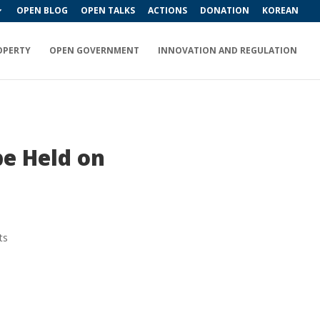
OPEN BLOG
OPEN TALKS
ACTIONS
DONATION
KOREAN
OPERTY
OPEN GOVERNMENT
INNOVATION AND REGULATION
be Held on
ts