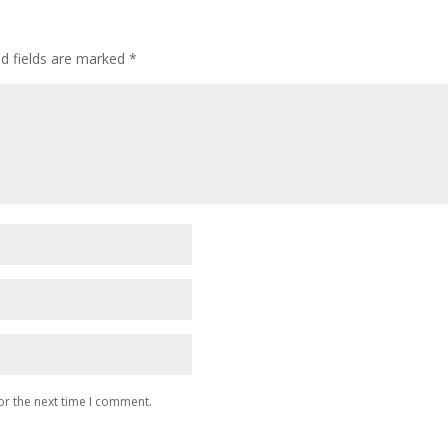
ed fields are marked
*
or the next time I comment.