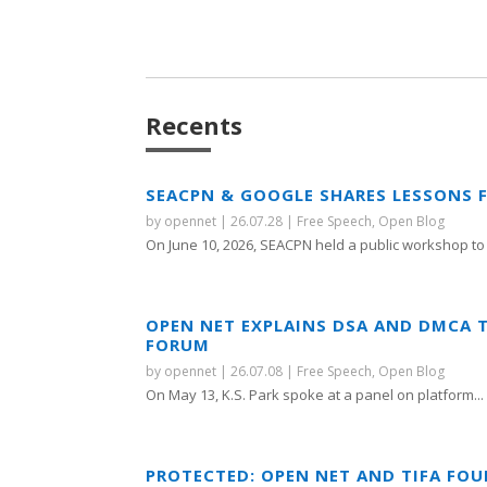
Recents
SEACPN & GOOGLE SHARES LESSONS 
by
opennet
|
26.07.28
|
Free Speech
,
Open Blog
On June 10, 2026, SEACPN held a public workshop to 
OPEN NET EXPLAINS DSA AND DMCA 
FORUM
by
opennet
|
26.07.08
|
Free Speech
,
Open Blog
On May 13, K.S. Park spoke at a panel on platform...
PROTECTED: OPEN NET AND TIFA FO