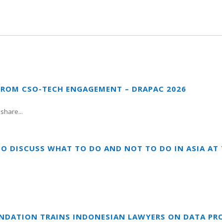
FROM CSO-TECH ENGAGEMENT – DRAPAC 2026
share...
TO DISCUSS WHAT TO DO AND NOT TO DO IN ASIA A
UNDATION TRAINS INDONESIAN LAWYERS ON DATA PR