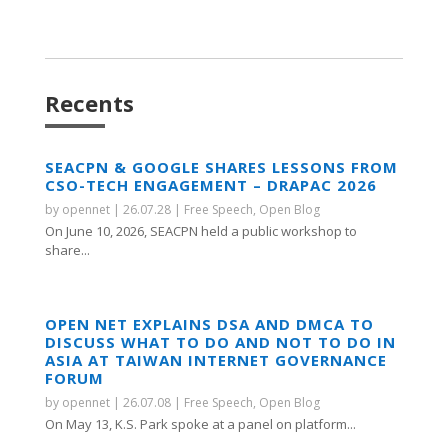
Recents
SEACPN & GOOGLE SHARES LESSONS FROM
CSO-TECH ENGAGEMENT – DRAPAC 2026
by
opennet
|
26.07.28
|
Free Speech
,
Open Blog
On June 10, 2026, SEACPN held a public workshop to
share...
OPEN NET EXPLAINS DSA AND DMCA TO
DISCUSS WHAT TO DO AND NOT TO DO IN
ASIA AT TAIWAN INTERNET GOVERNANCE
FORUM
by
opennet
|
26.07.08
|
Free Speech
,
Open Blog
On May 13, K.S. Park spoke at a panel on platform...