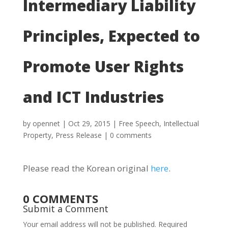
Intermediary Liability
Principles, Expected to
Promote User Rights
and ICT Industries
by
opennet
|
Oct 29, 2015
|
Free Speech
,
Intellectual
Property
,
Press Release
|
0 comments
Please read the Korean original
here
.
0 COMMENTS
Submit a Comment
Your email address will not be published.
Required