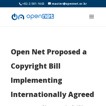
+82-2-581-1643
master@opennet.or.kr
Open Net Proposed a
Copyright Bill
Implementing
Internationally Agreed