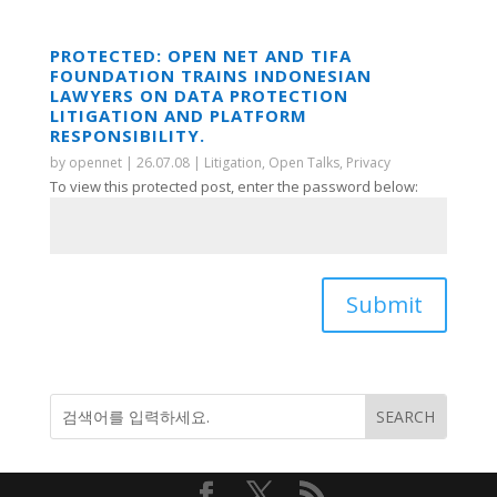
PROTECTED: OPEN NET AND TIFA
FOUNDATION TRAINS INDONESIAN
LAWYERS ON DATA PROTECTION
LITIGATION AND PLATFORM
RESPONSIBILITY.
by
opennet
|
26.07.08
|
Litigation
,
Open Talks
,
Privacy
To view this protected post, enter the password below:
Submit