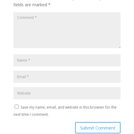
fields are marked
*
Save my name, email, and website in this browser for the
next time I comment.
Submit Comment