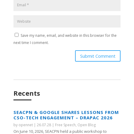
Save my name, email, and website in this browser for the
next time I comment.
Submit Comment
Recents
SEACPN & GOOGLE SHARES LESSONS FROM
CSO-TECH ENGAGEMENT – DRAPAC 2026
by
opennet
|
26.07.28
|
Free Speech
,
Open Blog
On June 10, 2026, SEACPN held a public workshop to