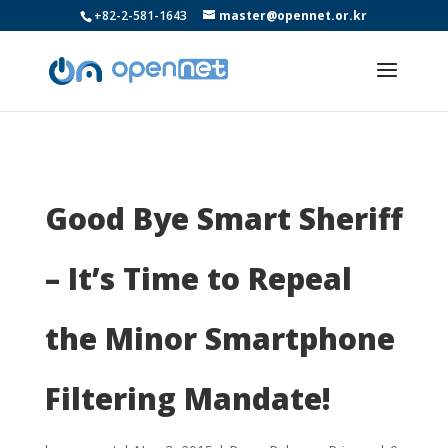
+82-2-581-1643
master@opennet.or.kr
Good Bye Smart Sheriff
– It’s Time to Repeal
the Minor Smartphone
Filtering Mandate!