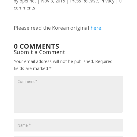
by
opennet
|
Nov 3, 2015
|
Press Release
,
Privacy
|
0
comments
Please read the Korean original
here
.
0 COMMENTS
Submit a Comment
Your email address will not be published.
Required
fields are marked
*