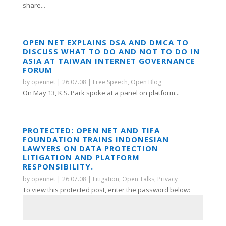
share...
OPEN NET EXPLAINS DSA AND DMCA TO
DISCUSS WHAT TO DO AND NOT TO DO IN
ASIA AT TAIWAN INTERNET GOVERNANCE
FORUM
by
opennet
|
26.07.08
|
Free Speech
,
Open Blog
On May 13, K.S. Park spoke at a panel on platform...
PROTECTED: OPEN NET AND TIFA
FOUNDATION TRAINS INDONESIAN
LAWYERS ON DATA PROTECTION
LITIGATION AND PLATFORM
RESPONSIBILITY.
by
opennet
|
26.07.08
|
Litigation
,
Open Talks
,
Privacy
To view this protected post, enter the password below: