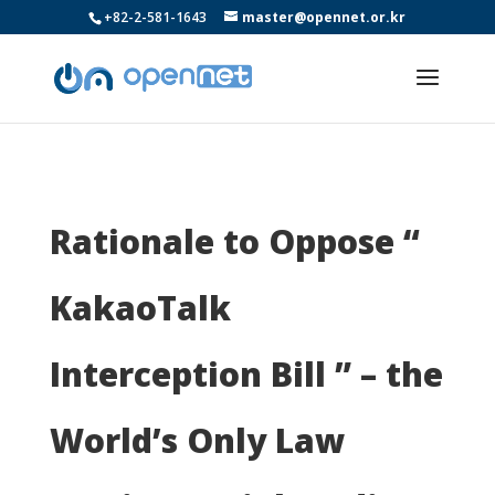
+82-2-581-1643
master@opennet.or.kr
Rationale to Oppose “
KakaoTalk
Interception Bill ” – the
World’s Only Law