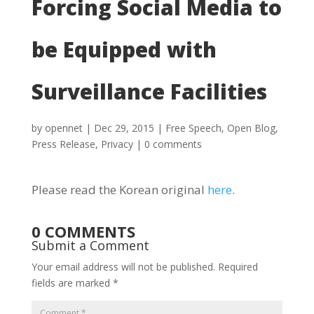
Forcing Social Media to
be Equipped with
Surveillance Facilities
by
opennet
|
Dec 29, 2015
|
Free Speech
,
Open Blog
,
Press Release
,
Privacy
|
0 comments
Please read the Korean original
here
.
0 COMMENTS
Submit a Comment
Your email address will not be published.
Required
fields are marked
*