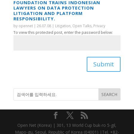
FOUNDATION TRAINS INDONESIAN
LAWYERS ON DATA PROTECTION
LITIGATION AND PLATFORM
RESPONSIBILITY.
by
opennet
|
26.07.08
|
Litigation
,
Open Talks
,
Privacy
To view this protected post, enter the password below:
Submit
Open Net (Korea) | 301, 13 World Cup buk-ro 5-gil,
Mapo-gu, Seoul, Republic of Korea (04001) |Tel. +82-