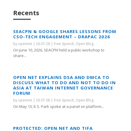
Recents
SEACPN & GOOGLE SHARES LESSONS FROM
CSO-TECH ENGAGEMENT – DRAPAC 2026
by
opennet
|
26.07.28
|
Free Speech
,
Open Blog
On June 10, 2026, SEACPN held a public workshop to
share...
OPEN NET EXPLAINS DSA AND DMCA TO
DISCUSS WHAT TO DO AND NOT TO DO IN
ASIA AT TAIWAN INTERNET GOVERNANCE
FORUM
by
opennet
|
26.07.08
|
Free Speech
,
Open Blog
On May 13, K.S. Park spoke at a panel on platform...
PROTECTED: OPEN NET AND TIFA