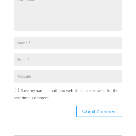
Save my name, email, and website in this browser for the
next time I comment.
Submit Comment