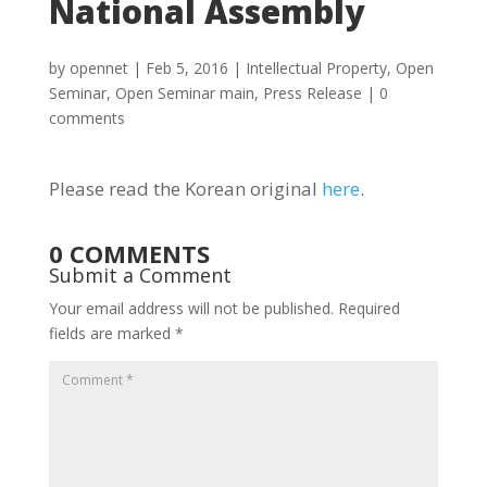
National Assembly
by
opennet
|
Feb 5, 2016
|
Intellectual Property
,
Open
Seminar
,
Open Seminar main
,
Press Release
|
0
comments
Please read the Korean original
here
.
0 COMMENTS
Submit a Comment
Your email address will not be published.
Required
fields are marked
*