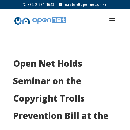
+82-2-581-1643
master@opennet.or.kr
Open Net Holds
Seminar on the
Copyright Trolls
Prevention Bill at the