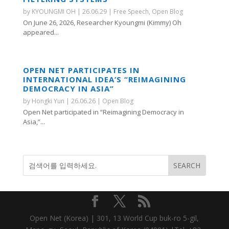
by
KYOUNGMI OH
|
26.06.29
|
Free Speech
,
Open Blog
On June 26, 2026, Researcher Kyoungmi (Kimmy) Oh
appeared...
OPEN NET PARTICIPATES IN
INTERNATIONAL IDEA’S “REIMAGINING
DEMOCRACY IN ASIA”
by
Hongki Yun
|
26.06.26
|
Open Blog
Open Net participated in “Reimagining Democracy in
Asia,”...
Open Net (Korea) | 301, 13 World Cup buk-ro 5-gil,