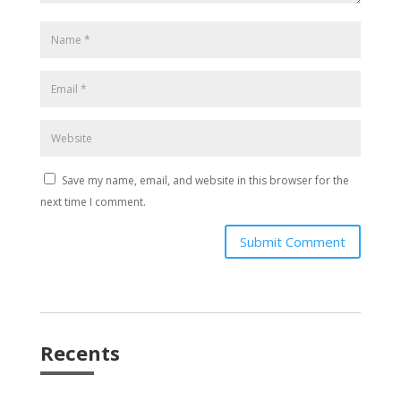
Save my name, email, and website in this browser for the
next time I comment.
Submit Comment
Recents