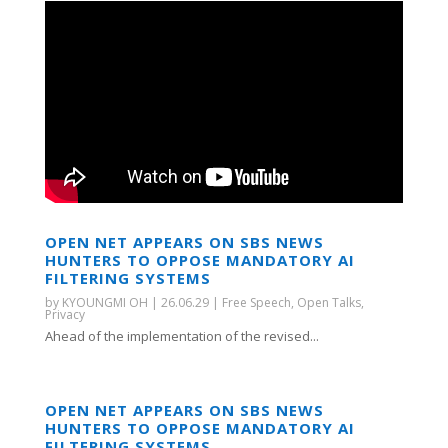
OPEN NET APPEARS ON SBS NEWS
HUNTERS TO OPPOSE MANDATORY AI
FILTERING SYSTEMS
by
KYOUNGMI OH
|
26.06.29
|
Free Speech
,
Open Talks
,
Privacy
Ahead of the implementation of the revised...
OPEN NET APPEARS ON SBS NEWS
HUNTERS TO OPPOSE MANDATORY AI
FILTERING SYSTEMS