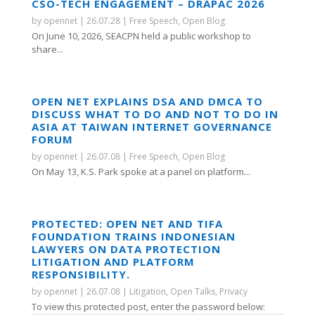
CSO-TECH ENGAGEMENT – DRAPAC 2026
by
opennet
|
26.07.28
|
Free Speech
,
Open Blog
On June 10, 2026, SEACPN held a public workshop to
share...
OPEN NET EXPLAINS DSA AND DMCA TO
DISCUSS WHAT TO DO AND NOT TO DO IN
ASIA AT TAIWAN INTERNET GOVERNANCE
FORUM
by
opennet
|
26.07.08
|
Free Speech
,
Open Blog
On May 13, K.S. Park spoke at a panel on platform...
PROTECTED: OPEN NET AND TIFA
FOUNDATION TRAINS INDONESIAN
LAWYERS ON DATA PROTECTION
LITIGATION AND PLATFORM
RESPONSIBILITY.
by
opennet
|
26.07.08
|
Litigation
,
Open Talks
,
Privacy
To view this protected post, enter the password below: