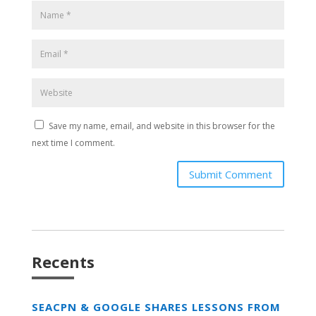
Save my name, email, and website in this browser for the
next time I comment.
Submit Comment
Recents
SEACPN & GOOGLE SHARES LESSONS FROM