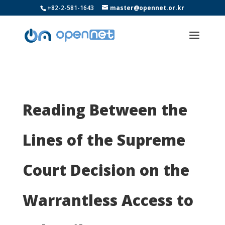
+82-2-581-1643
master@opennet.or.kr
Reading Between the
Lines of the Supreme
Court Decision on the
Warrantless Access to