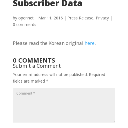
Subscriber Data
by
opennet
|
Mar 11, 2016
|
Press Release
,
Privacy
|
0 comments
Please read the Korean original
here
.
0 COMMENTS
Submit a Comment
Your email address will not be published.
Required
fields are marked
*