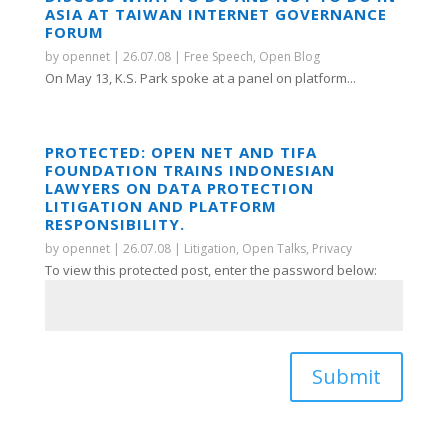
ASIA AT TAIWAN INTERNET GOVERNANCE
FORUM
by
opennet
|
26.07.08
|
Free Speech
,
Open Blog
On May 13, K.S. Park spoke at a panel on platform...
PROTECTED: OPEN NET AND TIFA
FOUNDATION TRAINS INDONESIAN
LAWYERS ON DATA PROTECTION
LITIGATION AND PLATFORM
RESPONSIBILITY.
by
opennet
|
26.07.08
|
Litigation
,
Open Talks
,
Privacy
To view this protected post, enter the password below:
Submit