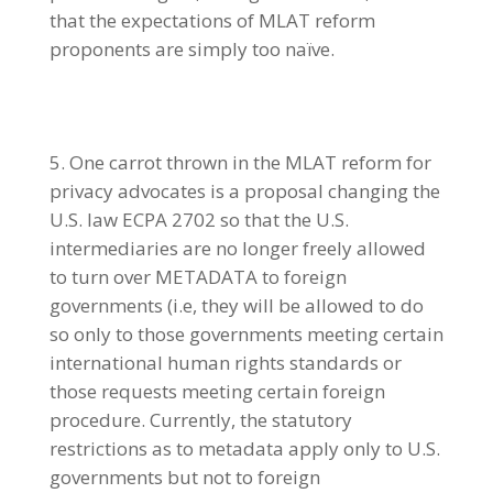
that the expectations of MLAT reform
proponents are simply too naïve.
One carrot thrown in the MLAT reform for
privacy advocates is a proposal changing the
U.S. law ECPA 2702 so that the U.S.
intermediaries are no longer freely allowed
to turn over METADATA to foreign
governments (i.e, they will be allowed to do
so only to those governments meeting certain
international human rights standards or
those requests meeting certain foreign
procedure. Currently, the statutory
restrictions as to metadata apply only to U.S.
governments but not to foreign