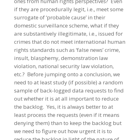
ones from human rights perspectives? Even
if they are procedurally legit, i.e., meet some
surrogate of ‘probable cause’ in their
domestic surveillance scheme, what if they
are substantively illegitimate, i.e., issued for
crimes that do not meet international human
rights standards such as ‘false news’ crime,
insult, blasphemy, demonstration law
violation, national security law violation,
etc.? Before jumping onto a conclusion, we
need to at least study (if possible) a random
sample of back-logged data requests to find
out whether it is at all important to reduce
the backlog. Yes, it is always better to at
least process the requests (even if it means
denying them) than to keep the backlog but
we need to figure out how urgent it is to
reduce the backlog in light of the nature of