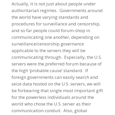
Actually, it is not just about people under
authoritarian regimes. Governments around
the world have varying standards and
procedures for surveillance and censorship,
and so far people could forum-shop in
communicating one another, depending on
surveillance/censorship governance
applicable to the servers they will be
communicating through. Especially, the U.S.
servers were the preferred forum because of
the high ‘probable cause’ standard. If
foreign governments can easily search and
seize data hosted on the U.S. servers, we will
be forbearing that single most important gift
for the powerless individuals around the
world who chose the U.S. server as their
communication conduit. Also, global