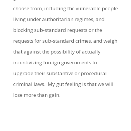
choose from, including the vulnerable people
living under authoritarian regimes, and
blocking sub-standard requests or the
requests for sub-standard crimes, and weigh
that against the possibility of actually
incentivizing foreign governments to
upgrade their substantive or procedural
criminal laws. My gut feeling is that we will
lose more than gain.