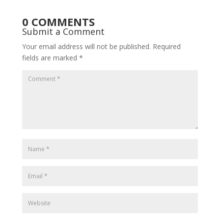
0 COMMENTS
Submit a Comment
Your email address will not be published.
Required
fields are marked
*