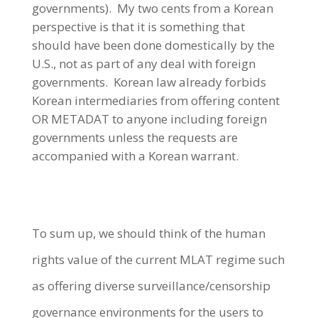
governments). My two cents from a Korean
perspective is that it is something that
should have been done domestically by the
U.S., not as part of any deal with foreign
governments. Korean law already forbids
Korean intermediaries from offering content
OR METADAT to anyone including foreign
governments unless the requests are
accompanied with a Korean warrant.
To sum up, we should think of the human
rights value of the current MLAT regime such
as offering diverse surveillance/censorship
governance environments for the users to