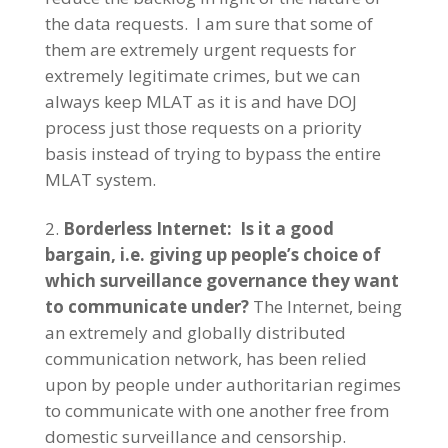
the data requests. I am sure that some of
them are extremely urgent requests for
extremely legitimate crimes, but we can
always keep MLAT as it is and have DOJ
process just those requests on a priority
basis instead of trying to bypass the entire
MLAT system.
Borderless Internet: Is it a good
bargain, i.e. giving up people’s choice of
which surveillance governance they want
to communicate under?
The Internet, being
an extremely and globally distributed
communication network, has been relied
upon by people under authoritarian regimes
to communicate with one another free from
domestic surveillance and censorship.