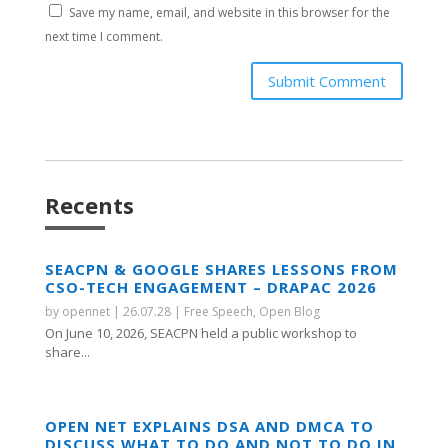
Save my name, email, and website in this browser for the
next time I comment.
Submit Comment
Recents
SEACPN & GOOGLE SHARES LESSONS FROM
CSO-TECH ENGAGEMENT – DRAPAC 2026
by
opennet
|
26.07.28
|
Free Speech
,
Open Blog
On June 10, 2026, SEACPN held a public workshop to
share...
OPEN NET EXPLAINS DSA AND DMCA TO
DISCUSS WHAT TO DO AND NOT TO DO IN