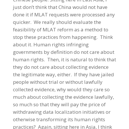
just don’t think that China would not have
done it if MLAT requests were processed any
quicker. We really should evaluate the
feasibility of MLAT reform as a method to
stop these practices from happening. Think
about it. Human rights infringing
governments by definition do not care about
human rights. Then, it is natural to think that
they do not care about collecting evidence
the legitimate way, either. If they have jailed
people without trial or without lawfully
collected evidence, why would they care so
much about collecting the evidence lawfully,
so much so that they will pay the price of
withdrawing data localization initiatives or
otherwise transforming its human rights
practices? Again, sitting here in Asia, I think