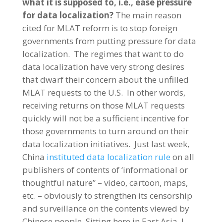
what it is supposed to, i.e., ease pressure
for data localization?
The main reason
cited for MLAT reform is to stop foreign
governments from putting pressure for data
localization. The regimes that want to do
data localization have very strong desires
that dwarf their concern about the unfilled
MLAT requests to the U.S. In other words,
receiving returns on those MLAT requests
quickly will not be a sufficient incentive for
those governments to turn around on their
data localization initiatives. Just last week,
China
instituted data localization rule
on all
publishers of contents of ‘informational or
thoughtful nature” – video, cartoon, maps,
etc. – obviously to strengthen its censorship
and surveillance on the contents viewed by
Chinese people. Sitting here in East Asia, I