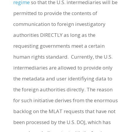
regime
so that the U.S. intermediaries will be
permitted to provide the contents of
communication to foreign investigatory
authorities DIRECTLY as long as the
requesting governments meet a certain
human rights standard. Currently, the U.S.
intermediaries are allowed to provide only
the metadata and user identifiying data to
the foreign authorities directly. The reason
for such initiative derives from the enormous
backlog on the MLAT requests that have not
been processed by the U.S. DOJ, which has