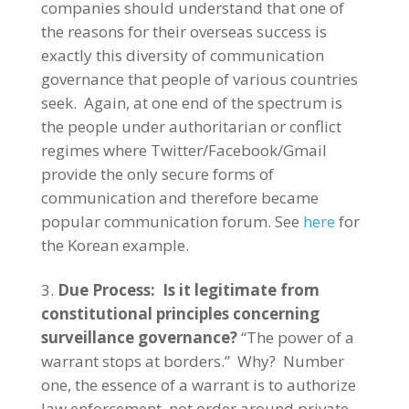
companies should understand that one of
the reasons for their overseas success is
exactly this diversity of communication
governance that people of various countries
seek. Again, at one end of the spectrum is
the people under authoritarian or conflict
regimes where Twitter/Facebook/Gmail
provide the only secure forms of
communication and therefore became
popular communication forum. See
here
for
the Korean example.
Due Process: Is it legitimate from
constitutional principles concerning
surveillance governance?
“The power of a
warrant stops at borders.” Why? Number
one, the essence of a warrant is to authorize
law enforcement, not order around private