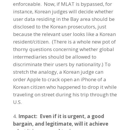
enforceable. Now, if MLAT is bypassed, for
instance, Korean judges will decide whether
user data residing in the Bay area should be
disclosed to the Korean prosecutors, just
because the relevant user looks like a Korean
resident/citizen. (There is a whole new pot of
thorny questions concerning whether global
intermediaries should be allowed to
discriminate their users by nationality.) To
stretch the analogy, a Korean judge can
order Apple to crack open an iPhone of a
Korean citizen who happened to drop it while
traveling on street during his trip through the
U.S.
Impact: Even if it is urgent, a good
bargain, and legitimate, will it achieve