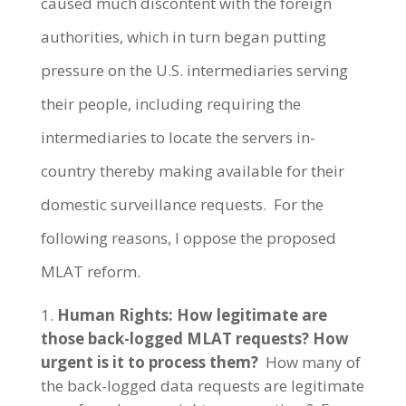
caused much discontent with the foreign
authorities, which in turn began putting
pressure on the U.S. intermediaries serving
their people, including requiring the
intermediaries to locate the servers in-
country thereby making available for their
domestic surveillance requests. For the
following reasons, I oppose the proposed
MLAT reform.
Human Rights: How legitimate are
those back-logged MLAT requests? How
urgent is it to process them?
How many of
the back-logged data requests are legitimate