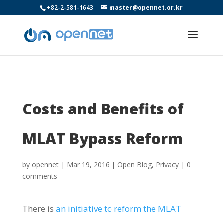
+82-2-581-1643
master@opennet.or.kr
Costs and Benefits of
MLAT Bypass Reform
by
opennet
|
Mar 19, 2016
|
Open Blog
,
Privacy
|
0
comments
There is
an initiative to reform the MLAT