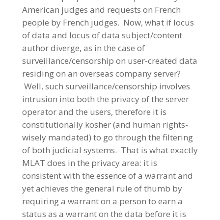
American judges and requests on French
people by French judges. Now, what if locus
of data and locus of data subject/content
author diverge, as in the case of
surveillance/censorship on user-created data
residing on an overseas company server?
Well, such surveillance/censorship involves
intrusion into both the privacy of the server
operator and the users, therefore it is
constitutionally kosher (and human rights-
wisely mandated) to go through the filtering
of both judicial systems. That is what exactly
MLAT does in the privacy area: it is
consistent with the essence of a warrant and
yet achieves the general rule of thumb by
requiring a warrant on a person to earn a
status as a warrant on the data before it is