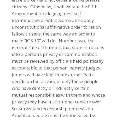
citizens. Otherwise, it will violate the Fifth
Amendment privilege against self-
incrimination or will become an equally
unconstitutional affirmative order to rat on
fellow citizens, the same way an order to
make “iOS 10” will do. Number two, the
general rule of thumb is that state intrusions
into a person’s privacy or communication
must be reviewed by officials held politically
accountable to that person, namely judges.
Judges will have legitimate authority to
decide on the privacy of only those people
who have directly or indirectly certain
mutual responsibilities with them and whose
privacy they have institutional concern over.
So, surveillance/censorship requests on
American people must be supervised by