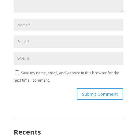
Save my name, email, and website in this browser for the
next time I comment.
Submit Comment
Recents