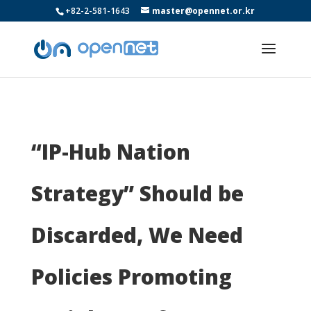
+82-2-581-1643
master@opennet.or.kr
“IP-Hub Nation
Strategy” Should be
Discarded, We Need
Policies Promoting