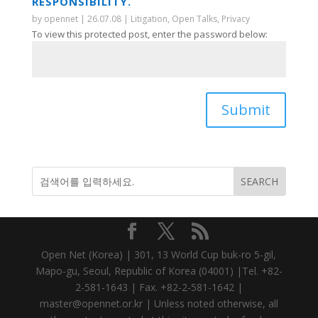
RESPONSIBILITY.
by
opennet
|
26.07.08
|
Litigation
,
Open Talks
,
Privacy
To view this protected post, enter the password below:
Submit
Open Net (Korea) | 301, 13 World Cup buk-ro 5-gil,
Mapo-gu, Seoul, Republic of Korea (04001) |Tel. +82-
2-581-1643 | Fax. +82-2-581-1642 |
master@opennet.or.kr | Unless noted otherwise, all