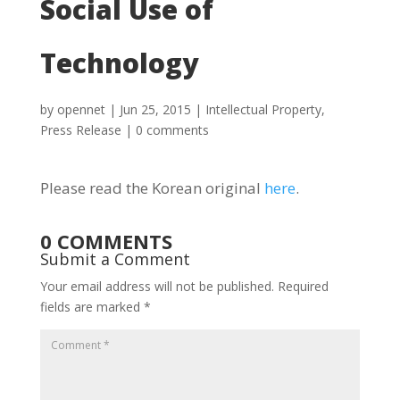
Social Use of
Technology
by
opennet
|
Jun 25, 2015
|
Intellectual Property
,
Press Release
|
0 comments
Please read the Korean original
here
.
0 COMMENTS
Submit a Comment
Your email address will not be published.
Required
fields are marked
*