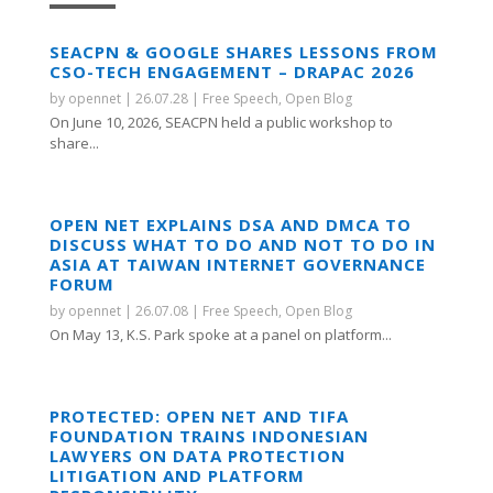
SEACPN & GOOGLE SHARES LESSONS FROM
CSO-TECH ENGAGEMENT – DRAPAC 2026
by
opennet
|
26.07.28
|
Free Speech
,
Open Blog
On June 10, 2026, SEACPN held a public workshop to
share...
OPEN NET EXPLAINS DSA AND DMCA TO
DISCUSS WHAT TO DO AND NOT TO DO IN
ASIA AT TAIWAN INTERNET GOVERNANCE
FORUM
by
opennet
|
26.07.08
|
Free Speech
,
Open Blog
On May 13, K.S. Park spoke at a panel on platform...
PROTECTED: OPEN NET AND TIFA
FOUNDATION TRAINS INDONESIAN
LAWYERS ON DATA PROTECTION
LITIGATION AND PLATFORM