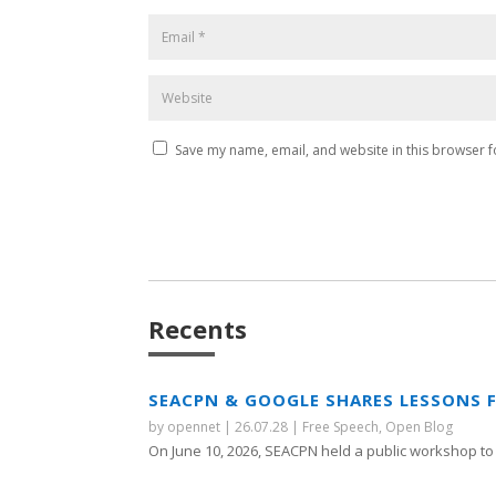
Save my name, email, and website in this browser f
Recents
SEACPN & GOOGLE SHARES LESSONS 
by
opennet
|
26.07.28
|
Free Speech
,
Open Blog
On June 10, 2026, SEACPN held a public workshop to 