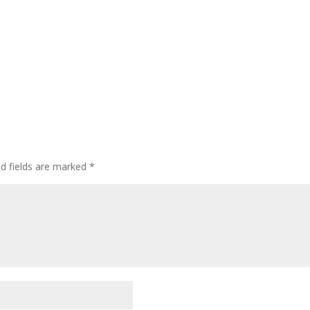
ed fields are marked
*