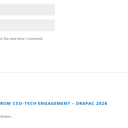
or the next time I comment.
FROM CSO-TECH ENGAGEMENT – DRAPAC 2026
share...