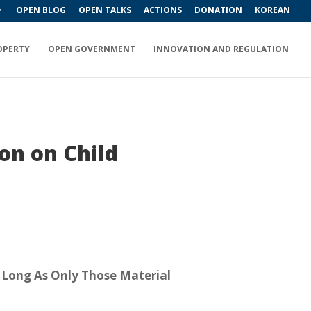
OPEN BLOG
OPEN TALKS
ACTIONS
DONATION
KOREAN
OPERTY
OPEN GOVERNMENT
INNOVATION AND REGULATION
on on Child
 Long As Only Those Material