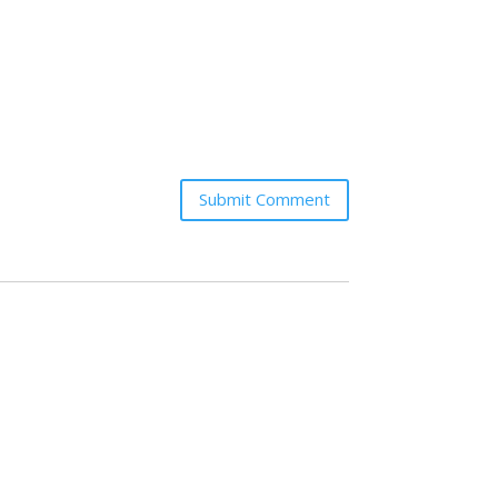
Submit Comment