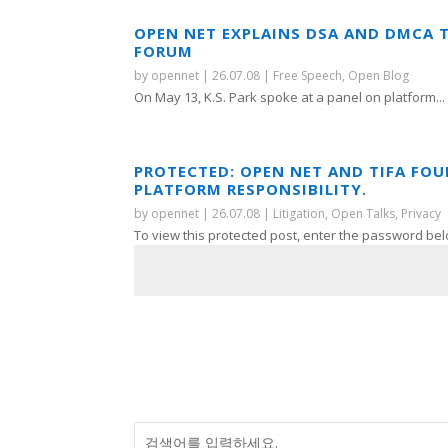
OPEN NET EXPLAINS DSA AND DMCA 
FORUM
by
opennet
|
26.07.08
|
Free Speech
,
Open Blog
On May 13, K.S. Park spoke at a panel on platform...
PROTECTED: OPEN NET AND TIFA FO
PLATFORM RESPONSIBILITY.
by
opennet
|
26.07.08
|
Litigation
,
Open Talks
,
Privacy
To view this protected post, enter the password bel