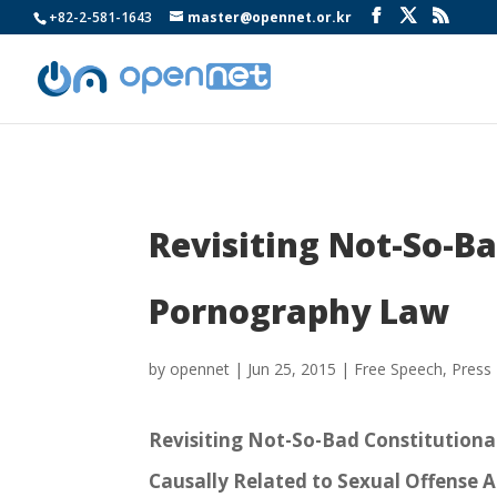
+82-2-581-1643
master@opennet.or.kr
Revisiting Not-So-Ba
Pornography Law
by
opennet
|
Jun 25, 2015
|
Free Speech
,
Press
Revisiting Not-So-Bad Constitutiona
Causally Related to Sexual Offense 