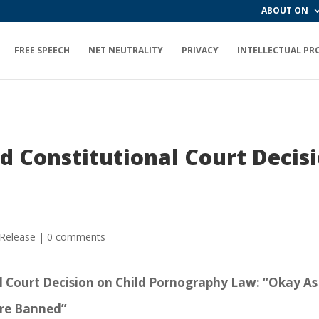
ABOUT ON
FREE SPEECH
NET NEUTRALITY
PRIVACY
INTELLECTUAL PR
d Constitutional Court Decisi
 Release
|
0 comments
l Court Decision on Child Pornography Law: “Okay As
Are Banned”