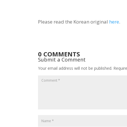
Please read the Korean original
here
.
0 COMMENTS
Submit a Comment
Your email address will not be published.
Requir