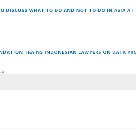
TO DISCUSS WHAT TO DO AND NOT TO DO IN ASIA A
UNDATION TRAINS INDONESIAN LAWYERS ON DATA PR
ow: