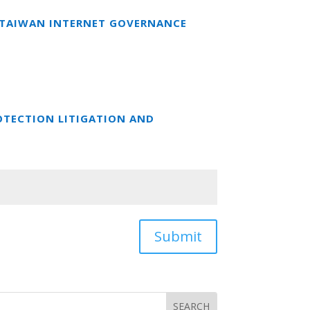
T TAIWAN INTERNET GOVERNANCE
OTECTION LITIGATION AND
Submit