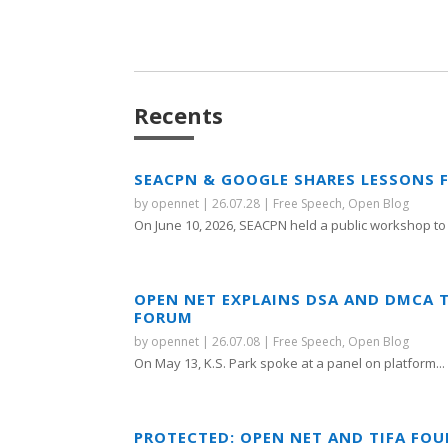
Recents
SEACPN & GOOGLE SHARES LESSONS 
by
opennet
|
26.07.28
|
Free Speech
,
Open Blog
On June 10, 2026, SEACPN held a public workshop to 
OPEN NET EXPLAINS DSA AND DMCA 
FORUM
by
opennet
|
26.07.08
|
Free Speech
,
Open Blog
On May 13, K.S. Park spoke at a panel on platform...
PROTECTED: OPEN NET AND TIFA FO