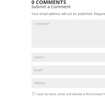
0 COMMENTS
Submit a Comment
Your email address will not be published.
Requir
Save my name, email, and website in this browser f