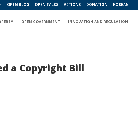
OPEN BLOG
OPEN TALKS
ACTIONS
DONATION
KOREAN
OPERTY
OPEN GOVERNMENT
INNOVATION AND REGULATION
d a Copyright Bill