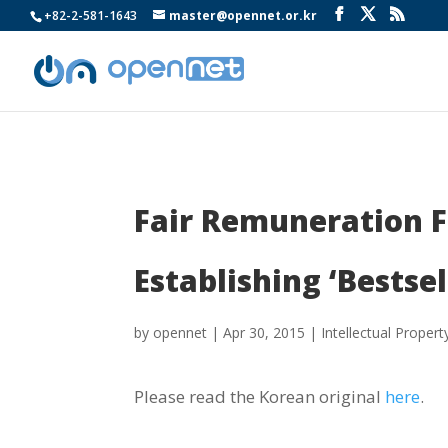
+82-2-581-1643
master@opennet.or.kr
Fair Remuneration F
Establishing ‘Bestsel
by
opennet
|
Apr 30, 2015
|
Intellectual Propert
Please read the Korean original
here
.