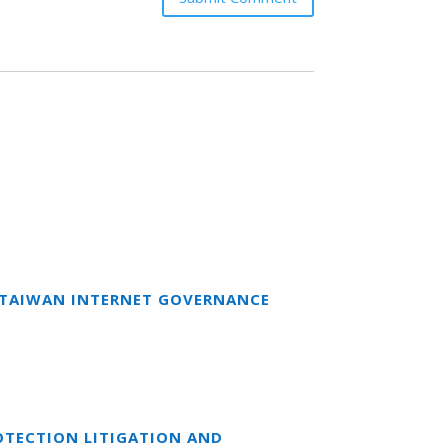
T TAIWAN INTERNET GOVERNANCE
OTECTION LITIGATION AND