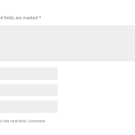
ed fields are marked
*
or the next time I comment.