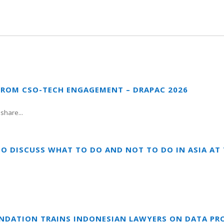
FROM CSO-TECH ENGAGEMENT – DRAPAC 2026
share...
TO DISCUSS WHAT TO DO AND NOT TO DO IN ASIA A
UNDATION TRAINS INDONESIAN LAWYERS ON DATA PR