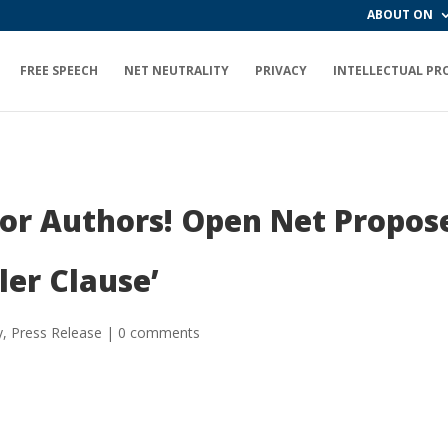
ABOUT ON
FREE SPEECH
NET NEUTRALITY
PRIVACY
INTELLECTUAL PR
or Authors! Open Net Propose
ler Clause’
y
,
Press Release
|
0 comments