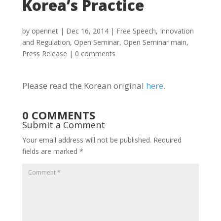
Korea’s Practice
by
opennet
|
Dec 16, 2014
|
Free Speech
,
Innovation
and Regulation
,
Open Seminar
,
Open Seminar main
,
Press Release
|
0 comments
Please read the Korean original
here
.
0 COMMENTS
Submit a Comment
Your email address will not be published.
Required
fields are marked
*