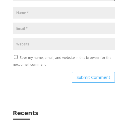
Save my name, email, and website in this browser for the
next time I comment.
Submit Comment
Recents