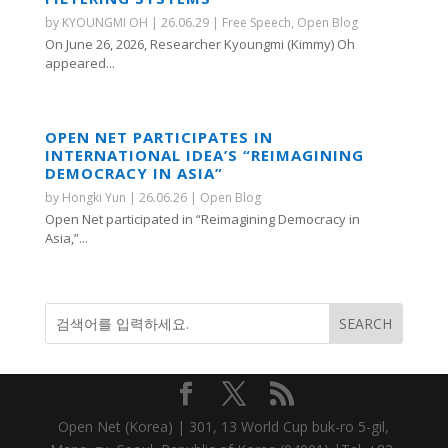
by
KYOUNGMI OH
|
26.06.29
|
Free Speech
,
Open Blog
On June 26, 2026, Researcher Kyoungmi (Kimmy) Oh
appeared...
OPEN NET PARTICIPATES IN
INTERNATIONAL IDEA’S “REIMAGINING
DEMOCRACY IN ASIA”
by
Hongki Yun
|
26.06.26
|
Open Blog
Open Net participated in “Reimagining Democracy in
Asia,”...
Open Net (Korea) | 301, 13 World Cup buk-ro 5-gil,