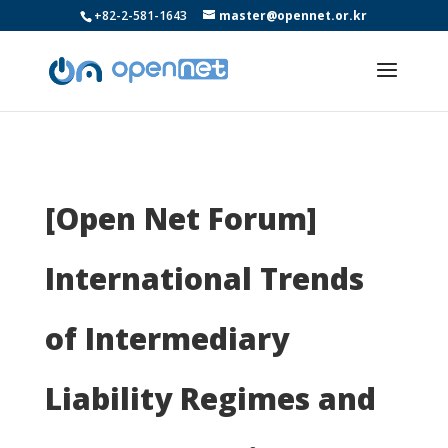
+82-2-581-1643
master@opennet.or.kr
[Open Net Forum]
International Trends
of Intermediary
Liability Regimes and