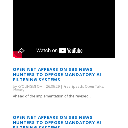
OPEN NET APPEARS ON SBS NEWS
HUNTERS TO OPPOSE MANDATORY AI
FILTERING SYSTEMS
by
KYOUNGMI OH
|
26.06.29
|
Free Speech
,
Open Talks
,
Privacy
Ahead of the implementation of the revised...
OPEN NET APPEARS ON SBS NEWS
HUNTERS TO OPPOSE MANDATORY AI
FILTERING SYSTEMS