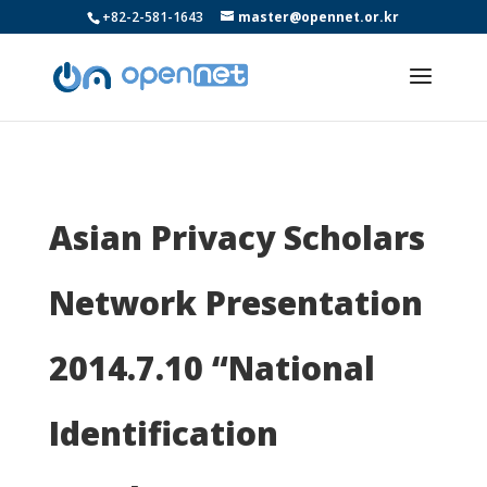
+82-2-581-1643
master@opennet.or.kr
Asian Privacy Scholars
Network Presentation
2014.7.10 “National
Identification