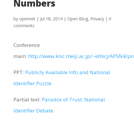
Numbers
by
opennet
|
Jul 18, 2014
|
Open Blog
,
Privacy
|
0
comments
Conference
main:
http://www.kisc.meiji.ac.jp/~ethicj/APSN4/p
PPT:
Publicly Available Info and National
Identifier Puzzle
Partial text:
Paradox of Trust: National
Identifier Debate