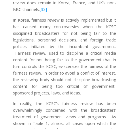
review does remain in Korea, France, and UK’s non-
BBC channels.
[33]
In Korea, fairness review is actively implemented but it
has caused many controversies when the KCSC
disciplined broadcasters for not being fair to the
legislations, personnel decisions, and foreign trade
policies initiated by the incumbent government.
Fairness review, used to discipline a critical media
content for not being fair to the government that in
turn controls the KCSC, eviscerates the fairness of the
fairness review. In order to avoid a conflict of interest,
the reviewing body should not discipline broadcasting
content for being too critical of government-
sponsored projects, laws, and ideas.
In reality, the KCSC’s fairness review has been
overwhelmingly concerned with the broadcasters’
treatment of government views and programs. As
shown in Table 1, almost all cases upon which the