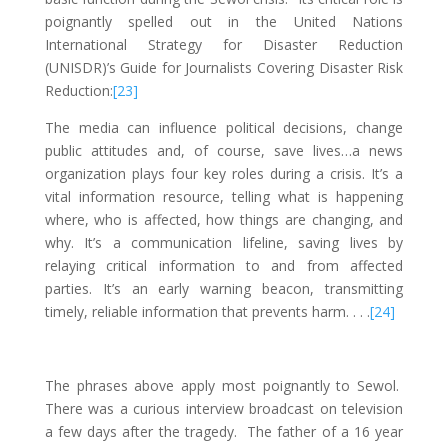
poignantly spelled out in the United Nations
International Strategy for Disaster Reduction
(UNISDR)’s Guide for Journalists Covering Disaster Risk
Reduction:
[23]
The media can influence political decisions, change
public attitudes and, of course, save lives…a news
organization plays four key roles during a crisis. It’s a
vital information resource, telling what is happening
where, who is affected, how things are changing, and
why. It’s a communication lifeline, saving lives by
relaying critical information to and from affected
parties. It’s an early warning beacon, transmitting
timely, reliable information that prevents harm. . . .
[24]
The phrases above apply most poignantly to Sewol.
There was a curious interview broadcast on television
a few days after the tragedy. The father of a 16 year