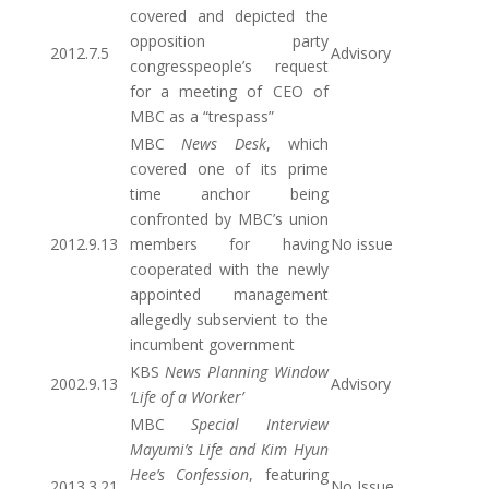
covered and depicted the
opposition party
2012.7.5
Advisory
congresspeople’s request
for a meeting of CEO of
MBC as a “trespass”
MBC
News Desk
, which
covered one of its prime
time anchor being
confronted by MBC’s union
2012.9.13
members for having
No issue
cooperated with the newly
appointed management
allegedly subservient to the
incumbent government
KBS
News Planning Window
2002.9.13
Advisory
‘Life of a Worker’
MBC
Special Interview
Mayumi’s Life and Kim Hyun
Hee’s Confession
, featuring
2013.3.21
No Issue