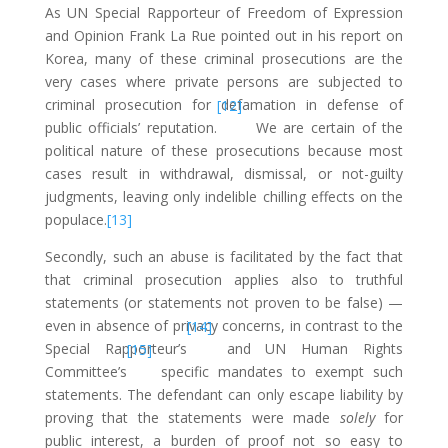
As UN Special Rapporteur of Freedom of Expression
and Opinion Frank La Rue pointed out in his report on
Korea, many of these criminal prosecutions are the
very cases where private persons are subjected to
criminal prosecution for defamation in defense of
[12]
public officials’ reputation.
We are certain of the
political nature of these prosecutions because most
cases result in withdrawal, dismissal, or not-guilty
judgments, leaving only indelible chilling effects on the
populace.
[13]
Secondly, such an abuse is facilitated by the fact that
that criminal prosecution applies also to truthful
statements (or statements not proven to be false) —
even in absence of privacy concerns, in contrast to the
[14]
Special Rapporteur’s
and UN Human Rights
[15]
Committee’s
specific mandates to exempt such
statements. The defendant can only escape liability by
proving that the statements were made
solely
for
public interest, a burden of proof not so easy to