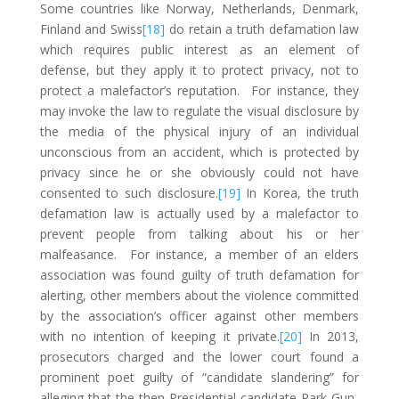
Some countries like Norway, Netherlands, Denmark,
Finland and Swiss
[18]
do retain a truth defamation law
which requires public interest as an element of
defense, but they apply it to protect privacy, not to
protect a malefactor’s reputation. For instance, they
may invoke the law to regulate the visual disclosure by
the media of the physical injury of an individual
unconscious from an accident, which is protected by
privacy since he or she obviously could not have
consented to such disclosure.
[19]
In Korea, the truth
defamation law is actually used by a malefactor to
prevent people from talking about his or her
malfeasance. For instance, a member of an elders
association was found guilty of truth defamation for
alerting, other members about the violence committed
by the association’s officer against other members
with no intention of keeping it private.
[20]
In 2013,
prosecutors charged and the lower court found a
prominent poet guilty of “candidate slandering” for
alleging that the then Presidential candidate Park Gun-