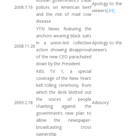
Korean government’s trade
Apology to the
2008.7.16
polices on American beef
viewers
[34]
and the risk of mad cow
disease
YTN News featuring the
anchors wearing black suits
in a union-led collective
Apology to the
2008.11.26
action showing disapproval
viewers
of the new CEO parachuted
down by the President
KBS TV 1, a special
coverage of the New Years’
bell tolling ceremony, from
which the desk blotted out
the voices of people
2009.2.18
Advisory
chanting against the
government’s new plan to
allow the newspaper-
broadcasting cross
ownership