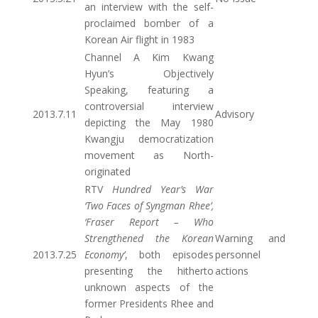
an interview with the self-
proclaimed bomber of a
Korean Air flight in 1983
Channel A Kim Kwang
Hyun’s Objectively
Speaking, featuring a
controversial interview
2013.7.11
Advisory
depicting the May 1980
Kwangju democratization
movement as North-
originated
RTV
Hundred Year’s War
‘Two Faces of Syngman Rhee’,
‘Fraser Report – Who
Strengthened the Korean
Warning and
2013.7.25
Economy’
, both episodes
personnel
presenting the hitherto
actions
unknown aspects of the
former Presidents Rhee and