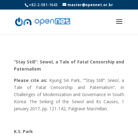
+82-2-581-1643
master@opennet.or.kr
“Stay Still”: Sewol, a Tale of Fatal Censorship and
Paternalism
Please cite as:
Kyung Sin Park, ““Stay Still”:
Sewol
, a
Tale of Fatal Censorship and Paternalism”, in
Challenges of Modernization and Governance in South
Korea: The Sinking of the Sewol and Its Causes, 1
January 2017, pp. 121-142, Palgrave Macmillan.
K.S. Park