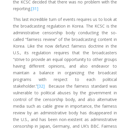
the KCSC decided that there was no problem with the
reporting.
[31]
This last incredible turn of events requires us to look at
the broadcasting regulation in Korea. The KCSC is the
administrative censorship body conducting the so-
called “fairness review” of the broadcasting content in
Korea. Like the now defunct fairness doctrine in the
U.S., its regulation requires that the broadcasters
“strive to provide an equal opportunity to other groups
having different opinions, and also endeavor to
maintain a balance in organizing the broadcast
programs with respect to each political
stakeholder.”
[32]
Because the fairness standard was
vulnerable to political abuses by the government in
control of the censorship body, and also alternative
media such as cable grew in importance, the fairness
review by an administrative body has disappeared in
the U.S., and has been non-existent as administrative
censorship in Japan, Germany, and UK’s BBC. Fairness