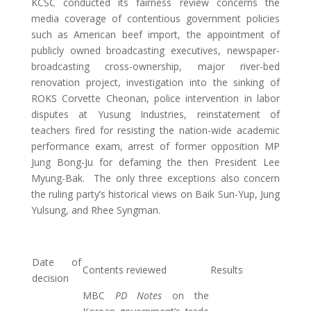
KCSC conducted its fairness review concerns the
media coverage of contentious government policies
such as American beef import, the appointment of
publicly owned broadcasting executives, newspaper-
broadcasting cross-ownership, major river-bed
renovation project, investigation into the sinking of
ROKS Corvette Cheonan, police intervention in labor
disputes at Yusung Industries, reinstatement of
teachers fired for resisting the nation-wide academic
performance exam, arrest of former opposition MP
Jung Bong-Ju for defaming the then President Lee
Myung-Bak. The only three exceptions also concern
the ruling party’s historical views on Baik Sun-Yup, Jung
Yulsung, and Rhee Syngman.
Date of
Contents reviewed
Results
decision
MBC
PD Notes
on the