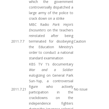
which the government
controversially dispatched a
large army of the police to
crack down on a strike
MBC Radio
Park Hejin’s
Encounters
on the teachers
reinstated after being
2011.7.7
terminated for disobeying
Caution
the Education Ministry’s
order to conduct a national
standard examination
KBS TV 1’s documentary
War and a Soldier
eulogizing on General Park
Sun-Yup, a controversial
figure who actively
2011.7.21
No issue
participation in the
crackdowns on the
independence fighters
during the Japanese colonial