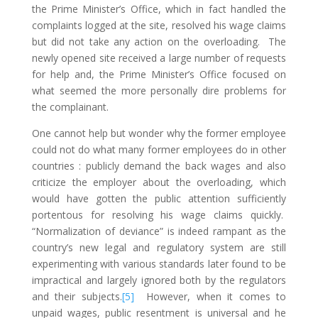
the Prime Minister’s Office, which in fact handled the
complaints logged at the site, resolved his wage claims
but did not take any action on the overloading. The
newly opened site received a large number of requests
for help and, the Prime Minister’s Office focused on
what seemed the more personally dire problems for
the complainant.
One cannot help but wonder why the former employee
could not do what many former employees do in other
countries : publicly demand the back wages and also
criticize the employer about the overloading, which
would have gotten the public attention sufficiently
portentous for resolving his wage claims quickly.
“Normalization of deviance” is indeed rampant as the
country’s new legal and regulatory system are still
experimenting with various standards later found to be
impractical and largely ignored both by the regulators
and their subjects.
[5]
However, when it comes to
unpaid wages, public resentment is universal and he