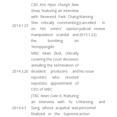
CBS
Kim Hyun Chung’s New
Show,
featuring an interview
with Reverend Park Chang
Warning
Shin critically commenting
(cancelled in
2014.1.23
on NIS voters’ opinion
judicial review
manipulation scandal and
2015.1.22)
the bombing on
Yeonpyungdo
MBC
News Desk
, critically
covering the court decisions
annulling the termination of
2014.3.20
dissident producers and
No issue
reporters who resisted
nepotistic appointment of
CEO of MBC
JTBC
News Cube 6
, featuring
an interview with Yu U
Warning and
2014.4.3
Sung, whose acquittal was
personnel
finalized in the Supreme
action