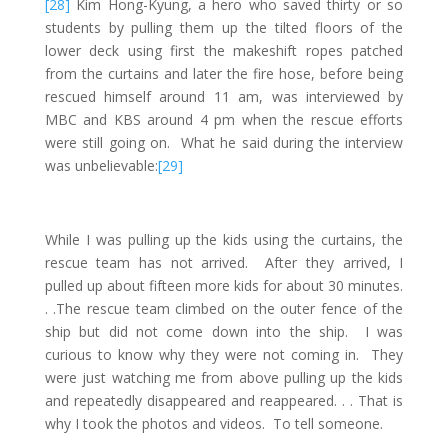
[28]
Kim Hong-Kyung, a hero who saved thirty or so
students by pulling them up the tilted floors of the
lower deck using first the makeshift ropes patched
from the curtains and later the fire hose, before being
rescued himself around 11 am, was interviewed by
MBC and KBS around 4 pm when the rescue efforts
were still going on. What he said during the interview
was unbelievable:
[29]
While I was pulling up the kids using the curtains, the
rescue team has not arrived. After they arrived, I
pulled up about fifteen more kids for about 30 minutes.
. .The rescue team climbed on the outer fence of the
ship but did not come down into the ship. I was
curious to know why they were not coming in. They
were just watching me from above pulling up the kids
and repeatedly disappeared and reappeared. . . That is
why I took the photos and videos. To tell someone.