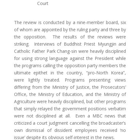
Court
The review is conducted by a nine-member board, six
of whom are appointed by the ruling party and three by
the opposition. The results of the reviews were
striking. Interviews of Buddhist Priest Myungjin and
Catholic Father Park Chang-sin were heavily disciplined
for using strong language against the President while
the programs calling the opposition party members the
ultimate epithet in the country, “pro-North Korea”,
were lightly treated. Programs presenting views
differing from the Ministry of Justice, the Prosecutors’
Office, the Ministry of Education, and the Ministry of
Agriculture were heavily disciplined, but other programs
that simply relayed the government positions verbatim
were not disciplined at all. Even a MBC news that
criticized a court judgment cancelling the broadcaster’s
own dismissal of dissident employees received ‘no
issue’ despite its obvious self-interest in the news.