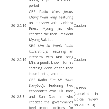
period
CBS Radio
News Jockey
Chung Kwan Yong
, featuring
an interview with Buddhist
2012.2.16
Caution
Priest Myung Jin, who
criticized the then President
Myung Bak Lee
SBS
Kim So Won’s Radio
Observatory,
featuring an
interview with Kim Yong
2012.2.16
Caution
Min, a pundit known for his
scathing views of the then
incumbent government
CBS Radio
Kim Mi Hwa’s
Everybody
, featuring two
Caution
economists Woo Suk Hoon
(cancelled in
2012.3.8
and Sun Dae In who
judicial review
criticized the government’s
on 2013.5.14)
beef import policies for