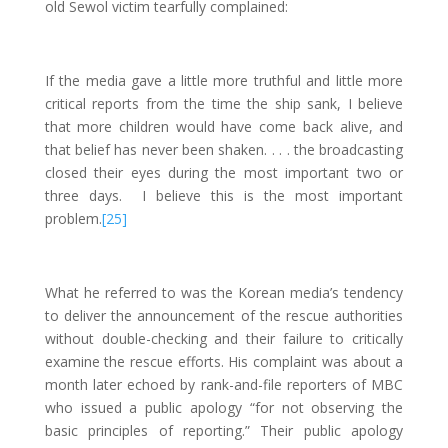
old Sewol victim tearfully complained:
If the media gave a little more truthful and little more
critical reports from the time the ship sank, I believe
that more children would have come back alive, and
that belief has never been shaken. . . . the broadcasting
closed their eyes during the most important two or
three days. I believe this is the most important
problem.
[25]
What he referred to was the Korean media’s tendency
to deliver the announcement of the rescue authorities
without double-checking and their failure to critically
examine the rescue efforts. His complaint was about a
month later echoed by rank-and-file reporters of MBC
who issued a public apology “for not observing the
basic principles of reporting.” Their public apology