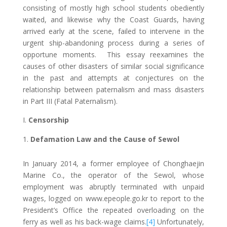
consisting of mostly high school students obediently
waited, and likewise why the Coast Guards, having
arrived early at the scene, failed to intervene in the
urgent ship-abandoning process during a series of
opportune moments. This essay reexamines the
causes of other disasters of similar social significance
in the past and attempts at conjectures on the
relationship between paternalism and mass disasters
in Part III (Fatal Paternalism).
I.
Censorship
Defamation Law and the Cause of Sewol
In January 2014, a former employee of Chonghaejin
Marine Co., the operator of the Sewol, whose
employment was abruptly terminated with unpaid
wages, logged on www.epeople.go.kr to report to the
President’s Office the repeated overloading on the
ferry as well as his back-wage claims.
[4]
Unfortunately,