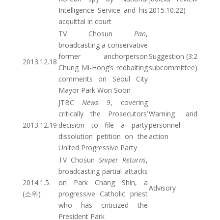
Intelligence Service and his
2015.10.22)
acquittal in court
TV Chosun
Pan
,
broadcasting a conservative
former anchorperson
Suggestion (3:2
2013.12.18
Chung Mi-Hong’s redbaiting
subcommittee)
comments on Seoul City
Mayor Park Won Soon
JTBC
News 9
, covering
critically the Prosecutors’
Warning and
2013.12.19
decision to file a party
personnel
dissolution petition on the
action
United Progressive Party
TV Chosun
Sniper Returns
,
broadcasting partial attacks
2014.1.5.
on Park Chang Shin, a
Advisory
(소위)
progressive Catholic priest
who has criticized the
President Park