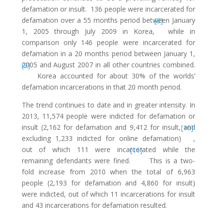
defamation or insult. 136 people were incarcerated for
defamation over a 55 months period between January
[8]
1, 2005 through July 2009 in Korea,
while in
comparison only 146 people were incarcerated for
defamation in a 20 months period between January 1,
2005 and August 2007 in all other countries combined.
[9]
Korea accounted for about 30% of the worlds’
defamation incarcerations in that 20 month period.
The trend continues to date and in greater intensity. In
2013, 11,574 people were indicted for defamation or
insult (2,162 for defamation and 9,412 for insult, and
[10]
excluding 1,233 indicted for online defamation)
,
out of which 111 were incarcerated while the
[11]
remaining defendants were fined.
This is a two-
fold increase from 2010 when the total of 6,963
people (2,193 for defamation and 4,860 for insult)
were indicted, out of which 11 incarcerations for insult
and 43 incarcerations for defamation resulted.