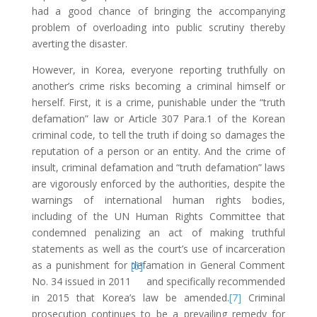
had a good chance of bringing the accompanying
problem of overloading into public scrutiny thereby
averting the disaster.
However, in Korea, everyone reporting truthfully on
another’s crime risks becoming a criminal himself or
herself. First, it is a crime, punishable under the “truth
defamation” law or Article 307 Para.1 of the Korean
criminal code, to tell the truth if doing so damages the
reputation of a person or an entity. And the crime of
insult, criminal defamation and “truth defamation” laws
are vigorously enforced by the authorities, despite the
warnings of international human rights bodies,
including of the UN Human Rights Committee that
condemned penalizing an act of making truthful
statements as well as the court’s use of incarceration
as a punishment for defamation in General Comment
[6]
No. 34 issued in 2011
and specifically recommended
in 2015 that Korea’s law be amended.
[7]
Criminal
prosecution continues to be a prevailing remedy for