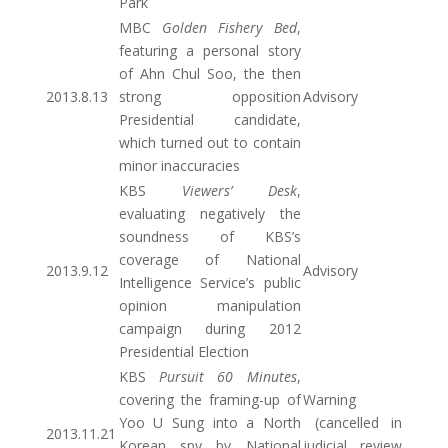
Park
MBC
Golden Fishery Bed
,
featuring a personal story
of Ahn Chul Soo, the then
2013.8.13
strong opposition
Advisory
Presidential candidate,
which turned out to contain
minor inaccuracies
KBS
Viewers’ Desk
,
evaluating negatively the
soundness of KBS’s
coverage of National
2013.9.12
Advisory
Intelligence Service’s public
opinion manipulation
campaign during 2012
Presidential Election
KBS
Pursuit 60 Minutes
,
covering the framing-up of
Warning
Yoo U Sung into a North
(cancelled in
2013.11.21
Korean spy by National
judicial review