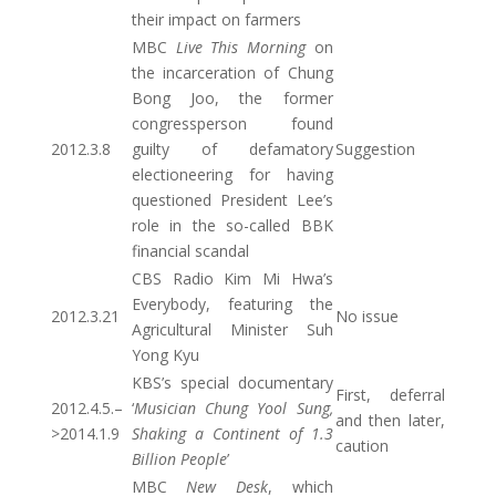
their impact on farmers
MBC
Live This Morning
on
the incarceration of Chung
Bong Joo, the former
congressperson found
2012.3.8
guilty of defamatory
Suggestion
electioneering for having
questioned President Lee’s
role in the so-called BBK
financial scandal
CBS Radio Kim Mi Hwa’s
Everybody, featuring the
2012.3.21
No issue
Agricultural Minister Suh
Yong Kyu
KBS’s special documentary
First, deferral
2012.4.5.–
‘
Musician Chung Yool Sung,
and then later,
>2014.1.9
Shaking a Continent of 1.3
caution
Billion People
’
MBC
New Desk
, which