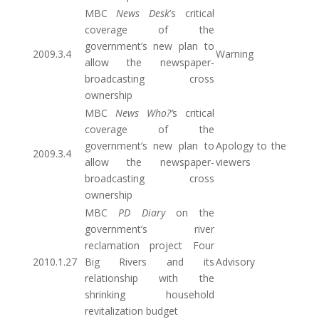
MBC
News Desk
’s critical
coverage of the
government’s new plan to
2009.3.4
Warning
allow the newspaper-
broadcasting cross
ownership
MBC
News Who?’
s critical
coverage of the
government’s new plan to
Apology to the
2009.3.4
allow the newspaper-
viewers
broadcasting cross
ownership
MBC
PD Diary
on the
government’s river
reclamation project Four
2010.1.27
Big Rivers and its
Advisory
relationship with the
shrinking household
revitalization budget