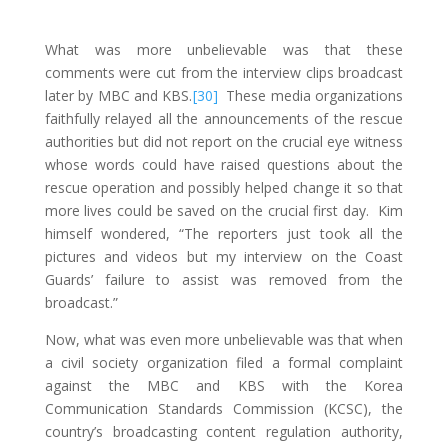
What was more unbelievable was that these
comments were cut from the interview clips broadcast
later by MBC and KBS.
[30]
These media organizations
faithfully relayed all the announcements of the rescue
authorities but did not report on the crucial eye witness
whose words could have raised questions about the
rescue operation and possibly helped change it so that
more lives could be saved on the crucial first day. Kim
himself wondered, “The reporters just took all the
pictures and videos but my interview on the Coast
Guards’ failure to assist was removed from the
broadcast.”
Now, what was even more unbelievable was that when
a civil society organization filed a formal complaint
against the MBC and KBS with the Korea
Communication Standards Commission (KCSC), the
country’s broadcasting content regulation authority,