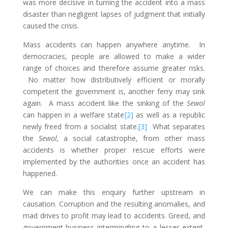
was more decisive in turning the accident into a mass
disaster than negligent lapses of judgment that initially
caused the crisis.
Mass accidents can happen anywhere anytime. In
democracies, people are allowed to make a wider
range of choices and therefore assume greater risks.
No matter how distributively efficient or morally
competent the government is, another ferry may sink
again. A mass accident like the sinking of the
Sewol
can happen in a welfare state
[2]
as well as a republic
newly freed from a socialist state.
[3]
What separates
the
Sewol,
a social catastrophe, from other mass
accidents is whether proper rescue efforts were
implemented by the authorities once an accident has
happened.
We can make this enquiry further upstream in
causation. Corruption and the resulting anomalies, and
mad drives to profit may lead to accidents. Greed, and
government-business intermingling to a lesser extent,