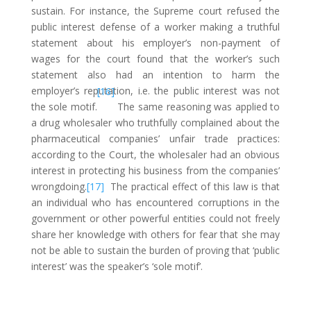
sustain. For instance, the Supreme court refused the
public interest defense of a worker making a truthful
statement about his employer’s non-payment of
wages for the court found that the worker’s such
statement also had an intention to harm the
employer’s reputation, i.e. the public interest was not
[16]
the sole motif.
The same reasoning was applied to
a drug wholesaler who truthfully complained about the
pharmaceutical companies’ unfair trade practices:
according to the Court, the wholesaler had an obvious
interest in protecting his business from the companies’
wrongdoing.
[17]
The practical effect of this law is that
an individual who has encountered corruptions in the
government or other powerful entities could not freely
share her knowledge with others for fear that she may
not be able to sustain the burden of proving that ‘public
interest’ was the speaker’s ‘sole motif’.