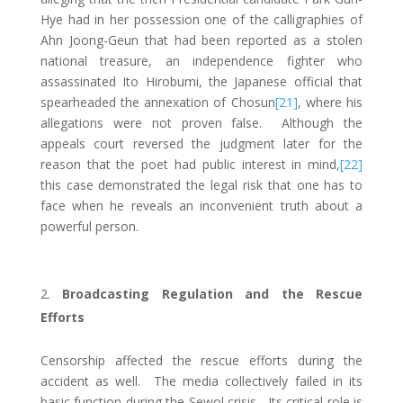
Hye had in her possession one of the calligraphies of
Ahn Joong-Geun that had been reported as a stolen
national treasure, an independence fighter who
assassinated Ito Hirobumi, the Japanese official that
spearheaded the annexation of Chosun
[21]
, where his
allegations were not proven false. Although the
appeals court reversed the judgment later for the
reason that the poet had public interest in mind,
[22]
this case demonstrated the legal risk that one has to
face when he reveals an inconvenient truth about a
powerful person.
Broadcasting Regulation and the Rescue
Efforts
Censorship affected the rescue efforts during the
accident as well. The media collectively failed in its
basic function during the Sewol crisis. Its critical role is