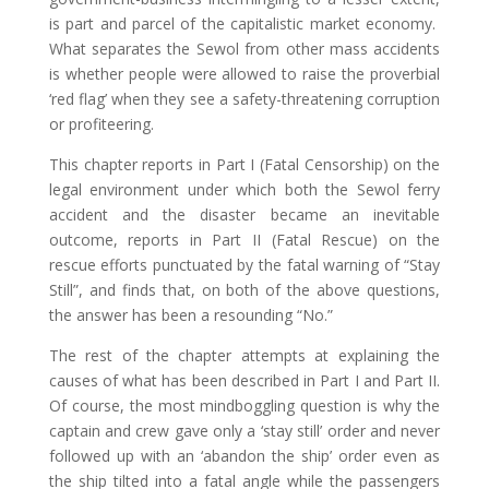
is part and parcel of the capitalistic market economy.
What separates the Sewol from other mass accidents
is whether people were allowed to raise the proverbial
‘red flag’ when they see a safety-threatening corruption
or profiteering.
This chapter reports in Part I (Fatal Censorship) on the
legal environment under which both the Sewol ferry
accident and the disaster became an inevitable
outcome, reports in Part II (Fatal Rescue) on the
rescue efforts punctuated by the fatal warning of “Stay
Still”, and finds that, on both of the above questions,
the answer has been a resounding “No.”
The rest of the chapter attempts at explaining the
causes of what has been described in Part I and Part II.
Of course, the most mindboggling question is why the
captain and crew gave only a ‘stay still’ order and never
followed up with an ‘abandon the ship’ order even as
the ship tilted into a fatal angle while the passengers