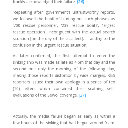
frankly acknowledged their failure:
[26]
‘Repeating after’ government’s untrustworthy reports,
we followed the habit of blurting out such phrases as
‘700 rescue personnel’, ‘239 rescue boats’, ‘largest
rescue operation’, incongruent with the actual search
situation [on the day of the accident]. . . adding to the
confusion in the urgent rescue situation.
As later confirmed, the first attempt to enter the
sinking ship was made as late as 4 pm that day and the
second one only the morning of the following day,
making those reports distortion by wide margins. KBS
reporters issued their own apology in a series of ten
(10) letters which contained their scathing self-
evaluations of the Sewol coverage.
[27]
Actually, the media failure began as early as within a
few hours of the sinking that had begun around 9 am.