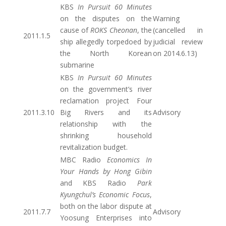
KBS
In Pursuit 60 Minutes
on the disputes on the
Warning
cause of
ROKS Cheonan
, the
(cancelled in
2011.1.5
ship allegedly torpedoed by
judicial review
the North Korean
on 2014.6.13)
submarine
KBS
In Pursuit 60 Minutes
on the government’s river
reclamation project Four
2011.3.10
Big Rivers and its
Advisory
relationship with the
shrinking household
revitalization budget.
MBC Radio
Economics In
Your Hands by Hong Gibin
and KBS Radio
Park
Kyungchul’s Economic Focus
,
both on the labor dispute at
2011.7.7
Advisory
Yoosung Enterprises into