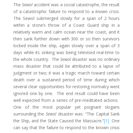
The
Sewol
accident was a social catastrophe, the result
of a catastrophic failure to respond to a
known crisis
.
The Sewol submerged slowly for a span of 2 hours
within a stone’s throw of a Coast Guard ship in a
relatively warm and calm ocean near the coast, and it
then sank further down with 300 or so then survivors
locked inside the ship, again slowly over a span of 3
days while its sinking was being televised real-time to
the whole country. The
Sewol
disaster was no ordinary
mass disaster that could be attributed to a lapse of
judgment or two; it was a tragic march toward certain
death over a sustained period of time during which
several clear opportunities for restoring normalcy went
ignored one by one. The end result could have been
well expected from a series of pre-meditated actions.
One of the most popular yet poignant slogans
surrounding the
Sewol
disaster was: “The Capital Sank
the Ship, and the State Caused the Massacre.”
[1]
One
can say that the failure to respond to the known crisis