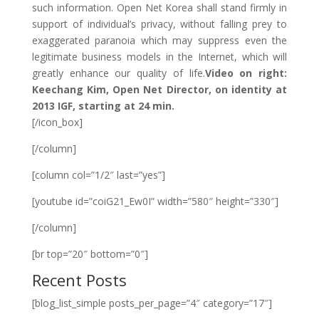
such information. Open Net Korea shall stand firmly in
support of individual’s privacy, without falling prey to
exaggerated paranoia which may suppress even the
legitimate business models in the Internet, which will
greatly enhance our quality of life.
Video on right:
Keechang Kim, Open Net Director, on identity at
2013 IGF, starting at 24 min.
[/icon_box]
[/column]
[column col=”1/2″ last=”yes”]
[youtube id=”coiG21_Ew0I” width=”580″ height=”330″]
[/column]
[br top=”20″ bottom=”0″]
Recent Posts
[blog_list_simple posts_per_page=”4″ category=”17″]