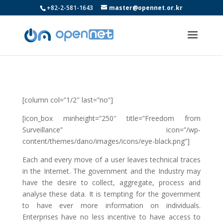
+82-2-581-1643
master@opennet.or.kr
[column col=”1/2″ last=”no”]
[icon_box minheight=”250″ title=”Freedom from
Surveillance” icon=”/wp-
content/themes/dano/images/icons/eye-black.png”]
Each and every move of a user leaves technical traces
in the Internet. The government and the Industry may
have the desire to collect, aggregate, process and
analyse these data. It is tempting for the government
to have ever more information on individuals.
Enterprises have no less incentive to have access to