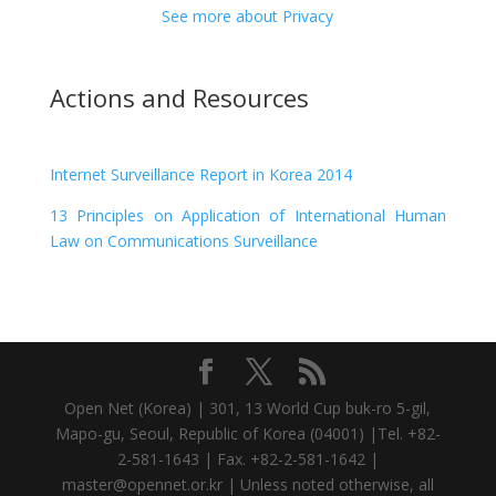
See more about Privacy
Actions and Resources
Internet Surveillance Report in Korea 2014
13 Principles on Application of International Human
Law on Communications Surveillance
Open Net (Korea) | 301, 13 World Cup buk-ro 5-gil,
Mapo-gu, Seoul, Republic of Korea (04001) |Tel. +82-
2-581-1643 | Fax. +82-2-581-1642 |
master@opennet.or.kr | Unless noted otherwise, all