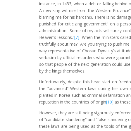
instance, in 1433, when a debtor falling behind 
A new king will rise from the Western Province
blaming me for his hardship. There is no damag
punished for criticizing government” on a pers
administration. Some of my acts will surely con
Heaven’s lessons.”
[7]
When the ministers called 
truthfully about me? Are you trying to push me
way representative of Chosun Dynasty’s attitud
verbatim by official recorders who were guarant
so that people of the next generation could use
by the kings themselves.
Unfortunately, despite this head start on free
the “advanced” Western laws during her own m
planted in Korea such as criminal defamation a
reputation in the countries of origin
[10]
as these
However, they are still being vigorously enforce
of “candidate slandering” and “false slandering 
these laws are being used as the tools of the 