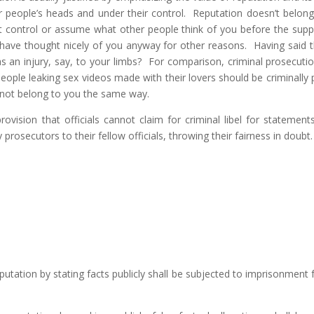
er people’s heads and under their control. Reputation doesn’t belon
ot control or assume what other people think of you before the s
ve thought nicely of you anyway for other reasons. Having said that
 as an injury, say, to your limbs? For comparison, criminal prosecutio
l people leaking sex videos made with their lovers should be criminally
 not belong to you the same way.
 a provision that officials cannot claim for criminal libel for stateme
osecutors to their fellow officials, throwing their fairness in doubt.
tation by stating facts publicly shall be subjected to imprisonment fo