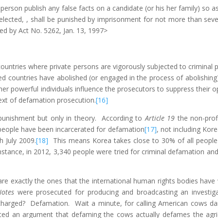
rson publish any false facts on a candidate (or his her family) so as t
elected, , shall be punished by imprisonment for not more than seven 
d by Act No. 5262, Jan. 13, 1997>
countries where private persons are vigorously subjected to criminal 
countries have abolished (or engaged in the process of abolishing)
 powerful individuals influence the prosecutors to suppress their opp
ext of defamation prosecution.
[16]
punishment but only in theory. According to
Article 19
the non-prof
people have been incarcerated for defamation
[17]
, not including Ko
 July 2009.
[18]
This means Korea takes close to 30% of all people i
instance, in 2012, 3,340 people were tried for criminal defamation an
 are exactly the ones that the international human rights bodies hav
Notes
were prosecuted for producing and broadcasting an investig
harged? Defamation. Wait a minute, for calling American cows 
ed an argument that defaming the cows actually defames the agri