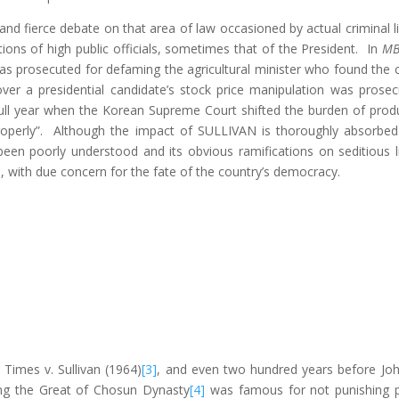
and fierce debate on that area of law occasioned by actual criminal l
ions of high public officials, sometimes that of the President. In
MB
prosecuted for defaming the agricultural minister who found the cow
 over a presidential candidate’s stock price manipulation was pro
full year when the Korean Supreme Court shifted the burden of produc
operly”. Although the impact of SULLIVAN is thoroughly absorbed b
been poorly understood and its obvious ramifications on seditious li
, with due concern for the fate of the country’s democracy.
Times v. Sullivan (1964)
[3]
, and even two hundred years before John
ong the Great of Chosun Dynasty
[4]
was famous for not punishing pe