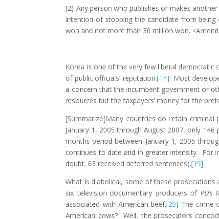
(2) Any person who publishes or makes another pe
intention of stopping the candidate from being 
won and not more than 30 million won. <Amende
Korea is one of the very few liberal democratic 
of public officials’ reputation.
[14]
Most developed 
a concern that the incumbent government or other
resources but the taxpayers’ money for the pret
[Summarize]Many countries do retain criminal 
January 1, 2005 through August 2007, only 146 
months period between January 1, 2005 through
continues to date and in greater intensity. For 
doubt, 63 received deferred sentences).
[19]
What is diabolical, some of these prosecutions
six television documentary producers of
PD’s 
associated with American beef.
[20]
The crime c
American cows? Well, the prosecutors concoct