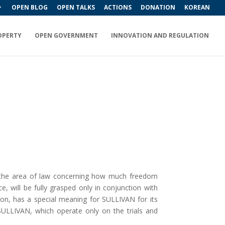
OPEN BLOG
OPEN TALKS
ACTIONS
DONATION
KOREAN
OPERTY
OPEN GOVERNMENT
INNOVATION AND REGULATION
, the area of law concerning how much freedom
, will be fully grasped only in conjunction with
ition, has a special meaning for SULLIVAN for its
f SULLIVAN, which operate only on the trials and