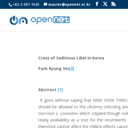
+82-2-581-1643
master@opennet.or.kr
Crisis of Seditious Libel in Korea
Park Kyung Sin
[2]
Abstract
[1]
It goes without saying that NEW YORK TIMES V
should be allowed to the citizenry criticizing 
Garrison v. Louisiana
which crippled though not s
ready availability as a tool for the incumbents
therefore cannot affect the chilling effects cause