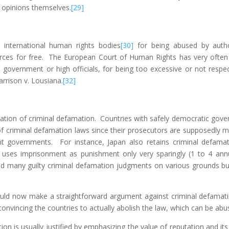
 opinions themselves.
[29]
international human rights bodies
[30]
for being abused by author
urces for free. The European Court of Human Rights has very often s
e government or high officials, for being too excessive or not respec
arrison v. Lousiana.
[32]
ation of criminal defamation. Countries with safely democratic gove
 of criminal defamation laws since their prosecutors are supposedl
nt governments. For instance, Japan also retains criminal defama
uses imprisonment as punishment only very sparingly (1 to 4 annual
 many guilty criminal defamation judgments on various grounds bu
ould now make a straightforward argument against criminal defamati
nvincing the countries to actually abolish the law, which can be abu
on is usually justified by emphasizing the value of reputation and it