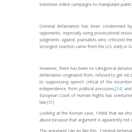
extensive online campaigns to manipulate public
Criminal defamation has been condemned by 
opponents, especially using prosecutorial reso
judgments against journalists who criticized th
strongest reaction came from the U.S. early in G
However, there has been no categorical denunci
defamation originated from, refused to get rid
to suppressing speech critical of the incumbe
independence from political pressures,
[34]
and 
European Court of Human Rights has overturned
law.
[35]
Looking at the Korean case, I think that we sh
abuse because that argument is apparently not co
The argument can go like this: Criminal defamati