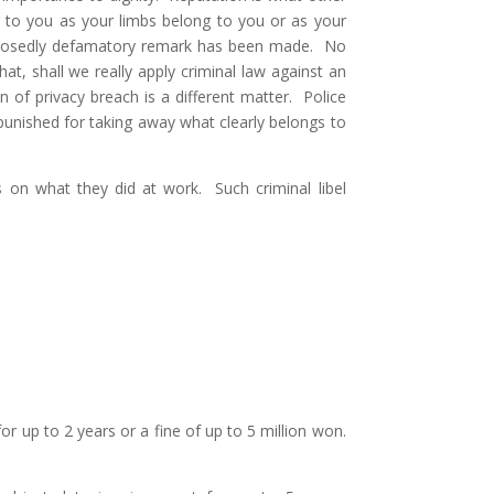
g to you as your limbs belong to you or as your
upposedly defamatory remark has been made. No
, shall we really apply criminal law against an
n of privacy breach is a different matter. Police
 punished for taking away what clearly belongs to
nts on what they did at work. Such criminal libel
r up to 2 years or a fine of up to 5 million won.