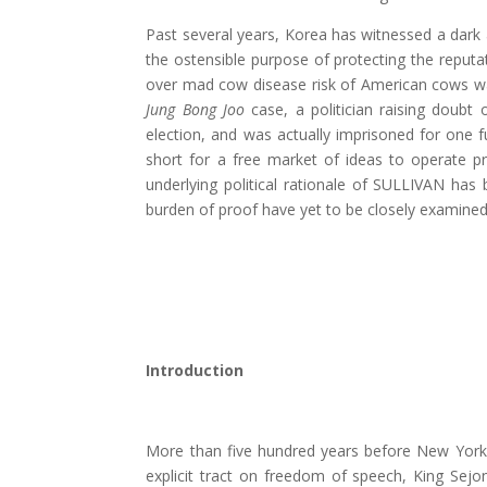
Past several years, Korea has witnessed a dark 
the ostensible purpose of protecting the reputat
over mad cow disease risk of American cows was 
Jung Bong Joo
case, a politician raising doubt
election, and was actually imprisoned for one 
short for a free market of ideas to operate pr
underlying political rationale of SULLIVAN has 
burden of proof have yet to be closely examined
Introduction
More than five hundred years before New York 
explicit tract on freedom of speech, King Sej