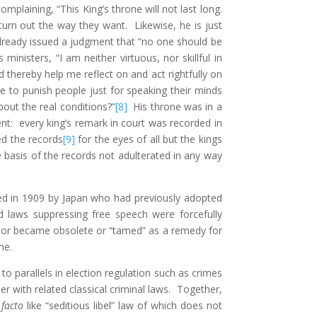
plaining, “This King’s throne will not last long.
urn out the way they want. Likewise, he is just
lready issued a judgment that “no one should be
inisters, “I am neither virtuous, nor skillful in
thereby help me reflect on and act rightfully on
 to punish people just for speaking their minds
out the real conditions?”
[8]
His throne was in a
t: every king’s remark in court was recorded in
ed the records
[9]
for the eyes of all but the kings
 basis of the records not adulterated in any way
zed in 1909 by Japan who had previously adopted
 laws suppressing free speech were forcefully
d or became obsolete or “tamed” as a remedy for
me.
o parallels in election regulation such as crimes
r with related classical criminal laws. Together,
 facto
like “seditious libel” law of which does not