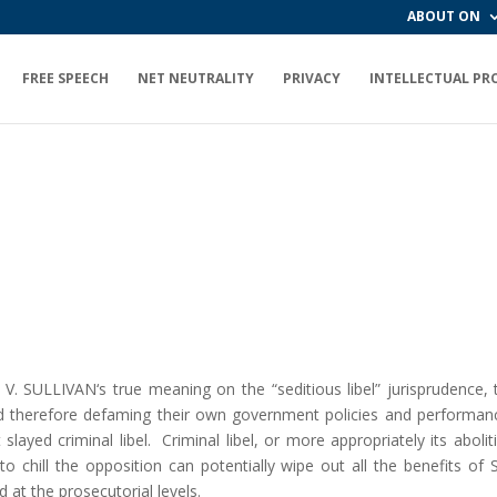
ABOUT ON
FREE SPEECH
NET NEUTRALITY
PRIVACY
INTELLECTUAL PR
. SULLIVAN‘s true meaning on the “seditious libel” jurisprudence
and therefore defaming their own government policies and performance
layed criminal libel. Criminal libel, or more appropriately its abol
 to chill the opposition can potentially wipe out all the benefits o
d at the prosecutorial levels.