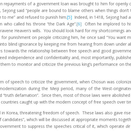
on repayments of a government loan was brought to him for openly com
”, Sejong said “people are bound to blame others when things don’t t
e to me” and refused to punish him.
[5]
Indeed, in 1418, Sejong had a
on who called his throne “the Dark Age”.
[6]
Often he implored to his m
travene Heaven’s wills. You should look hard for my shortcomings and 
for punishment on people criticizing him, he once said “You want me
 into blind ignorance by keeping me from hearing from down under ab
es towards the relationship between free speech and good governmen
eed independence and confidentiality and, most importantly, publish
 them to monitor and criticize the previous king’s performance on the
dom of speech to criticize the government, when Chosun was coloni
odernization during the Meiji period, many of the West-originated
nd “truth defamation”. Since then, most of those laws were abolishe
 countries caught up with the modern concept of free speech over ti
d in Korea, threatening freedom of speech. These laws also gave rise t
of candidates”, which will be discussed at appropriate moments togethe
government to suppress the speeches critical of it, which operate
de