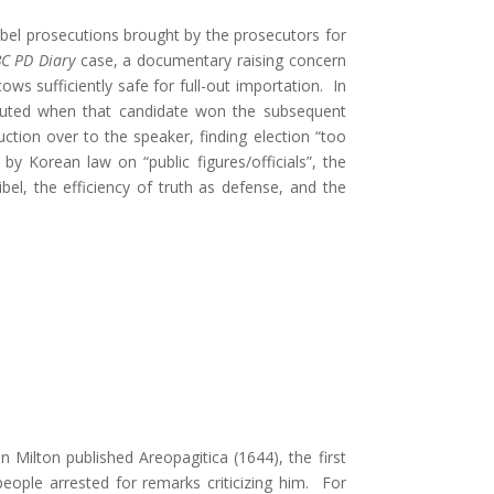
ibel prosecutions brought by the prosecutors for
C PD Diary
case, a documentary raising concern
s sufficiently safe for full-out importation. In
secuted when that candidate won the subsequent
tion over to the speaker, finding election “too
y Korean law on “public figures/officials”, the
bel, the efficiency of truth as defense, and the
 Milton published Areopagitica (1644), the first
ople arrested for remarks criticizing him. For