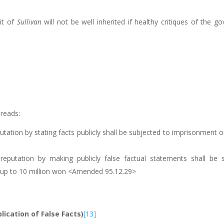
it of
Sullivan
will not be well inherited if healthy critiques of the 
reads:
ation by stating facts publicly shall be subjected to imprisonment or
eputation by making publicly false factual statements shall be 
 of up to 10 million won <Amended 95.12.29>
blication of False Facts)
[13]