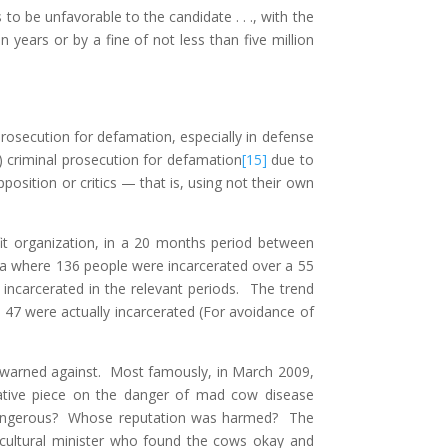
o be unfavorable to the candidate . . ., with the
years or by a fine of not less than five million
prosecution for defamation, especially in defense
 criminal prosecution for defamation
[15]
due to
osition or critics — that is, using not their own
it organization, in a 20 months period between
rea where 136 people were incarcerated over a 55
ncarcerated in the relevant periods. The trend
d 47 were actually incarcerated (For avoidance of
e warned against. Most famously, in March 2009,
ative piece on the danger of mad cow disease
dangerous? Whose reputation was harmed? The
cultural minister who found the cows okay and