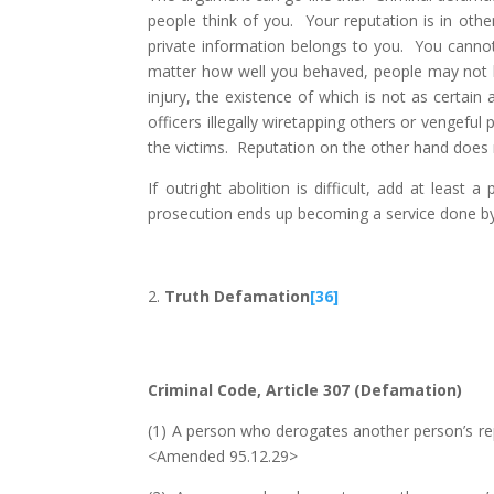
people think of you. Your reputation is in oth
private information belongs to you. You cann
matter how well you behaved, people may not ha
injury, the existence of which is not as certain
officers illegally wiretapping others or vengefu
the victims. Reputation on the other hand does
If outright abolition is difficult, add at least
prosecution ends up becoming a service done by pr
Truth Defamation
[36]
Criminal Code, Article 307 (Defamation)
(1) A person who derogates another person’s repu
<Amended 95.12.29>