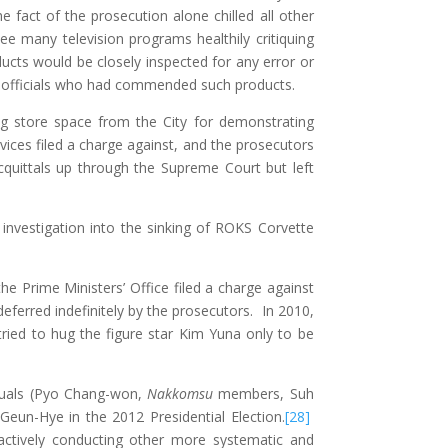
e fact of the prosecution alone chilled all other
e many television programs healthily critiquing
ucts would be closely inspected for any error or
t officials who had commended such products.
ng store space from the City for demonstrating
ices filed a charge against, and the prosecutors
quittals up through the Supreme Court but left
 investigation into the sinking of ROKS Corvette
the Prime Ministers’ Office filed a charge against
ferred indefinitely by the prosecutors. In 2010,
tried to hug the figure star Kim Yuna only to be
iduals (Pyo Chang-won,
Nakkomsu
members, Suh
Geun-Hye in the 2012 Presidential Election.
[28]
r actively conducting other more systematic and