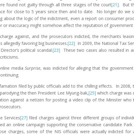
e found not guilty through all three stages of the court
[21]
. But th
ence for close to 5 years since then and to date. No longer do we se
ng about the logic of the indictment, even a report on consumer prod
rror or inaccuracy might somehow affect the reputation of governmen
charge against, and the prosecutors indicted, the merchants leasi
es allegedly favoring big businesses.
[22]
In 2009, the National Tax Serv
Director’s political scandal.
[23]
These two cases also resulted in ac
riticisms.
 online media
Surprise
, was indicted for alleging that the government
 continuing.
ation filed by public officials add to the chilling effects. In 2008, 
y parodying the then President Lee Myung-bak,
[25]
which charge was de
ation against a netizen for posting a video clip of the Minister who 
rosecutors.
ce Services
[27]
filed charges against three different groups of indiv
nced an online campaign supporting the conservative candidate Park 
those charges, some of the NIS officials were actually indicted fo