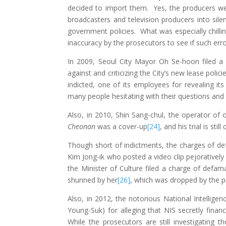
decided to import them. Yes, the producers wer
broadcasters and television producers into sil
government policies. What was especially chilli
inaccuracy by the prosecutors to see if such e
In 2009, Seoul City Mayor Oh Se-hoon filed a 
against and criticizing the City’s new lease polici
indicted, one of its employees for revealing its 
many people hesitating with their questions and c
Also, in 2010, Shin Sang-chul, the operator of
Cheonan
was a cover-up
[24]
, and his trial is still
Though short of indictments, the charges of defam
Kim Jong-ik who posted a video clip pejorativel
the Minister of Culture filed a charge of defam
shunned by her
[26]
, which was dropped by the p
Also, in 2012, the notorious National Intelligen
Young-Suk) for alleging that NIS secretly fina
While the prosecutors are still investigating 