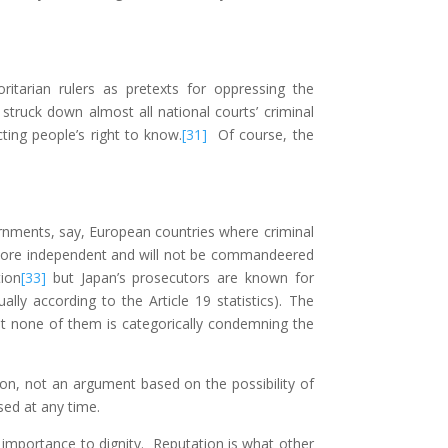
itarian rulers as pretexts for oppressing the
truck down almost all national courts’ criminal
ting people’s right to know.
[31]
Of course, the
rnments, say, European countries where criminal
y more independent and will not be commandeered
tion
[33]
but Japan’s prosecutors are known for
ly according to the Article 19 statistics). The
t none of them is categorically condemning the
on, not an argument based on the possibility of
sed at any time.
s importance to dignity. Reputation is what other