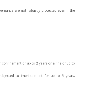
governance are not robustly protected even if the
 confinement of up to 2 years or a fine of up to
subjected to imprisonment for up to 5 years,