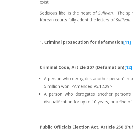
exist.
Seditious libel is the heart of
Sullivan
. The spir
Korean courts fully adopt the letters of
Sullivan
.
Criminal prosecution for defamation
[11]
Criminal Code, Article 307 (Defamation)
[12]
A person who derogates another person’s reput
5 million won. <Amended 95.12.29>
A person who derogates another person’s r
disqualification for up to 10 years, or a fine
Public Officials Election Act, Article 250 (Pu