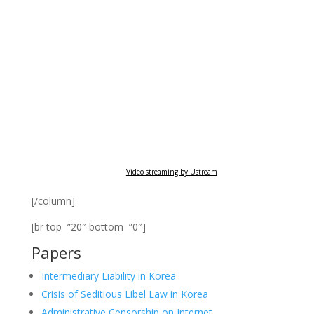
Video streaming by Ustream
[/column]
[br top=”20″ bottom=”0″]
Papers
Intermediary Liability in Korea
Crisis of Seditious Libel Law in Korea
Administrative Censorship on Internet