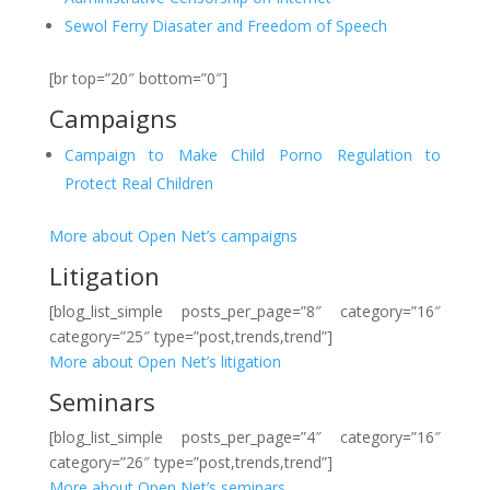
Sewol Ferry Diasater and Freedom of Speech
[br top=”20″ bottom=”0″]
Campaigns
Campaign to Make Child Porno Regulation to
Protect Real Children
More about Open Net’s campaigns
Litigation
[blog_list_simple posts_per_page=”8″ category=”16″
category=”25″ type=”post,trends,trend”]
More about Open Net’s litigation
Seminars
[blog_list_simple posts_per_page=”4″ category=”16″
category=”26″ type=”post,trends,trend”]
More about Open Net’s seminars