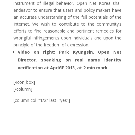
instrument of illegal behavior. Open Net Korea shall
endeavor to ensure that users and policy makers have
an accurate understanding of the full potentials of the
Internet. We wish to contribute to the community’s
efforts to find reasonable and pertinent remedies for
wrongful infringements upon individuals and upon the
principle of the freedom of expression.
Video on right: Park Kyungsin, Open Net
Director, speaking on real name identity
verification at AprIGF 2013, at 2 min mark
[/icon_box]
[/column]
[column col=”1/2″ last=”yes”]