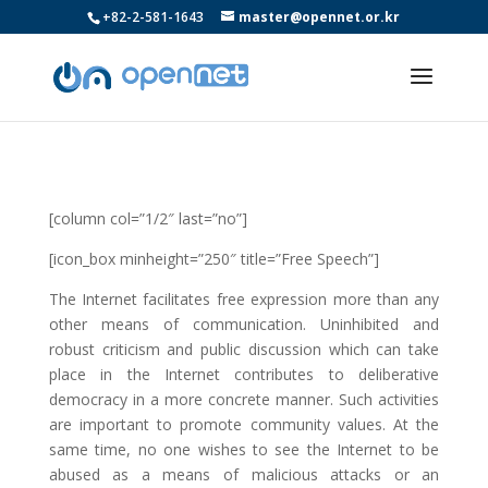
+82-2-581-1643
master@opennet.or.kr
[column col=”1/2″ last=”no”]
[icon_box minheight=”250″ title=”Free Speech”]
The Internet facilitates free expression more than any
other means of communication. Uninhibited and
robust criticism and public discussion which can take
place in the Internet contributes to deliberative
democracy in a more concrete manner. Such activities
are important to promote community values. At the
same time, no one wishes to see the Internet to be
abused as a means of malicious attacks or an