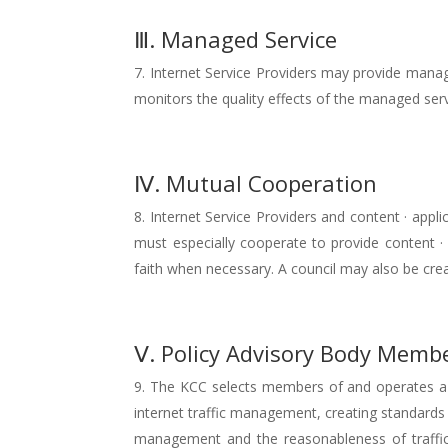
Ⅲ. Managed Service
Internet Service Providers may provide manage
monitors the quality effects of the managed serv
Ⅳ. Mutual Cooperation
Internet Service Providers and content · appl
must especially cooperate to provide content ·
faith when necessary. A council may also be cr
Ⅴ. Policy Advisory Body Membe
The KCC selects members of and operates a se
internet traffic management, creating standard
management and the reasonableness of traff