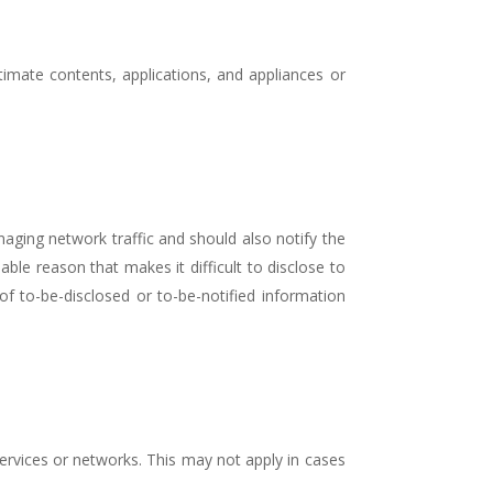
itimate contents, applications, and appliances or
aging network traffic and should also notify the
ble reason that makes it difficult to disclose to
f to-be-disclosed or to-be-notified information
ervices or networks. This may not apply in cases