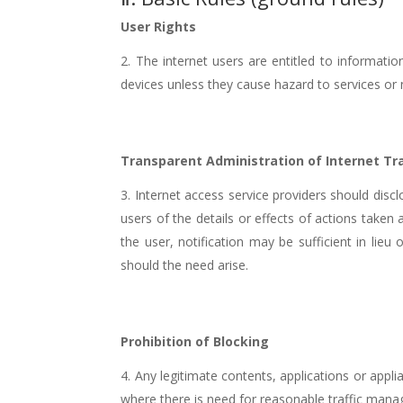
User Rights
The internet users are entitled to information
devices unless they cause hazard to services or
Transparent Administration of Internet Tra
Internet access service providers should disc
users of the details or effects of actions taken
the user, notification may be sufficient in li
should the need arise.
Prohibition of Blocking
Any legitimate contents, applications or appl
where there is need for reasonable traffic man