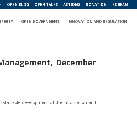
OPEN BLOG
OPEN TALKS
ACTIONS
DONATION
KOREAN
OPERTY
OPEN GOVERNMENT
INNOVATION AND REGULATION
ic Management, December
 sustainable development of the information and