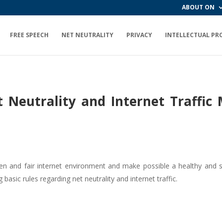
ABOUT ON
FREE SPEECH
NET NEUTRALITY
PRIVACY
INTELLECTUAL PR
t Neutrality and Internet Traff
 open and fair internet environment and make possible a healthy and
sic rules regarding net neutrality and internet traffic.