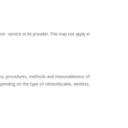
n · service or its provider. This may not apply in
ions, procedures, methods and reasonableness of
epending on the type of network(cable, wireless,
.