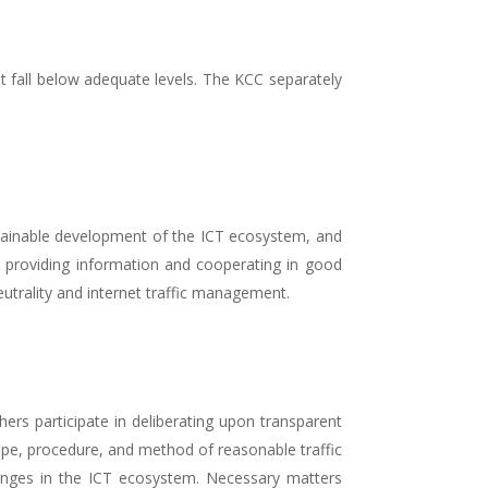
t fall below adequate levels. The KCC separately
ustainable development of the ICT ecosystem, and
y providing information and cooperating in good
utrality and internet traffic management.
rs participate in deliberating upon transparent
pe, procedure, and method of reasonable traffic
ges in the ICT ecosystem. Necessary matters