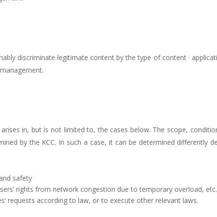
bly discriminate legitimate content by the type of content · applicatio
ic management.
rises in, but is not limited to, the cases below. The scope, condit
mined by the KCC. In such a case, it can be determined differently d
and safety
users’ rights from network congestion due to temporary overload, etc
’ requests according to law, or to execute other relevant laws.