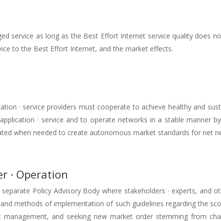
d service as long as the Best Effort Internet service quality does no
ice to the Best Effort Internet, and the market effects.
ication · service providers must cooperate to achieve healthy and s
 application · service and to operate networks in a stable manner b
eated when needed to create autonomous market standards for net ne
r · Operation
parate Policy Advisory Body where stakeholders · experts, and othe
s and methods of implementation of such guidelines regarding the sco
ic management, and seeking new market order stemming from chan