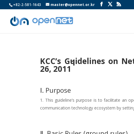
+82-2-581-1643
master@opennet.or.kr
KCC’s Guidelines on Ne
1
26, 2011
Ⅰ. Purpose
This guideline’s purpose is to facilitate an
communication technology ecosystem by setting ba
Ⅱ. Basic Rules (ground rules)