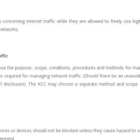
 concerning internet traffic while they are allowed to freely use leg
 networks.
ffic
lose the purpose, scope, conditions, procedures and methods for man
 as required for managing network traffic. (Should there be an unavoida
eu of disclosure). The KCC may choose a separate method and scope o
iances or devices should not be blocked unless they cause hazard to s
agement.