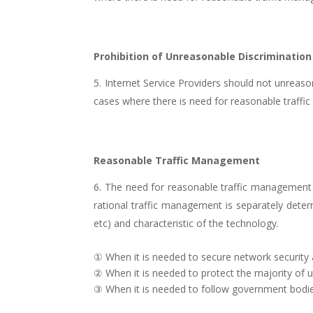
Prohibition of Unreasonable Discrimination
Internet Service Providers should not unreasona
cases where there is need for reasonable traff
Reasonable Traffic Management
The need for reasonable traffic management a
rational traffic management is separately deter
etc) and characteristic of the technology.
① When it is needed to secure network security 
② When it is needed to protect the majority of 
③ When it is needed to follow government bodies